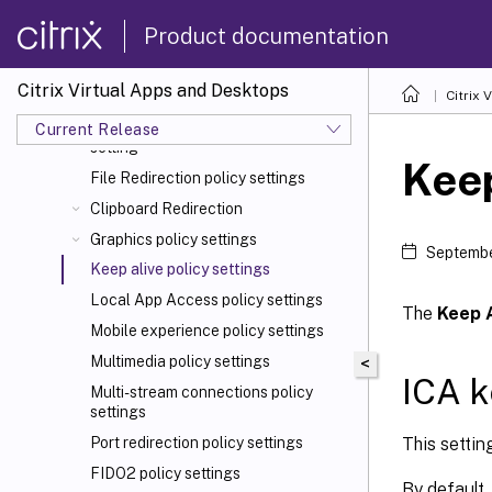
settings
Product documentation
Client sensors policy settings
Desktop UI policy settings
Citrix Virtual Apps and Desktops
End user monitoring policy settings
Citrix 
Enhanced desktop experience policy
Current Release
setting
Keep
File Redirection policy settings
Clipboard Redirection
Graphics policy settings
Septembe
Keep alive policy settings
Local App Access policy settings
The
Keep A
Mobile experience policy settings
Multimedia policy settings
<
ICA k
Multi-stream connections policy
settings
This setti
Port redirection policy settings
FIDO2 policy settings
By default,