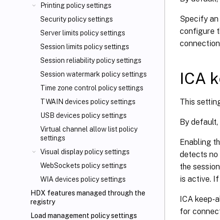
Printing policy settings
Specify an
Security policy settings
configure t
Server limits policy settings
connection
Session limits policy settings
Session reliability policy settings
ICA k
Session watermark policy settings
Time zone control policy settings
This settin
TWAIN devices policy settings
USB devices policy settings
By default,
Virtual channel allow list policy
settings
Enabling th
Visual display policy settings
detects no 
WebSockets policy settings
the session
is active. 
WIA devices policy settings
HDX features managed through the
ICA keep-al
registry
for connect
Load management policy settings