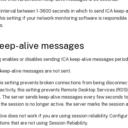
 interval between 1-3600 seconds in which to send ICA keep-a
his setting if your network monitoring software is responsible 
s.
eep-alive messages
g enables or disables sending ICA keep-alive messages periodi
 keep-alive messages are not sent.
is setting prevents broken connections from being disconnect
activity, this setting prevents Remote Desktop Services (RDS
. The server sends keep-alive messages every few seconds to 
If the session is no longer active, the server marks the session
ive does not work if you are using session reliability. Configu
ions that are not using Session Reliability.