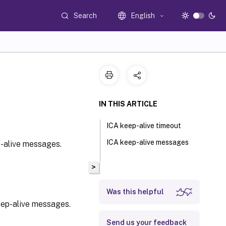
Search
English
IN THIS ARTICLE
ICA keep-alive timeout
ICA keep-alive messages
-alive messages.
>
Was this helpful
eep-alive messages.
Send us your feedback