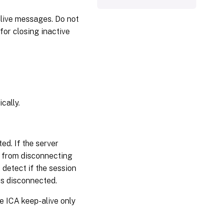
live messages. Do not
for closing inactive
cally.
ed. If the server
) from disconnecting
detect if the session
 as disconnected.
re ICA keep-alive only