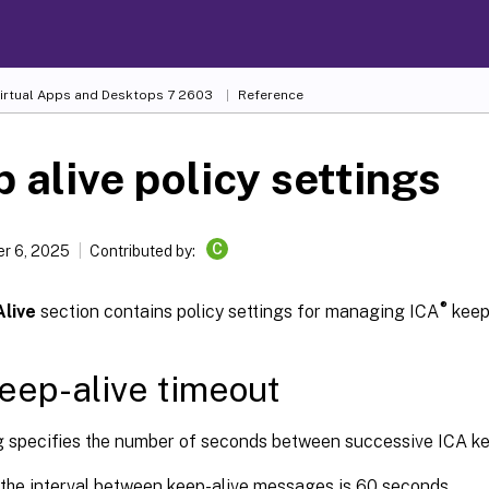
Virtual Apps and Desktops
7 2603
Reference
 alive policy settings
C
r 6, 2025
Contributed by:
®
live
section contains policy settings for managing ICA
keep
eep-alive timeout
ng specifies the number of seconds between successive ICA k
 the interval between keep-alive messages is 60 seconds.