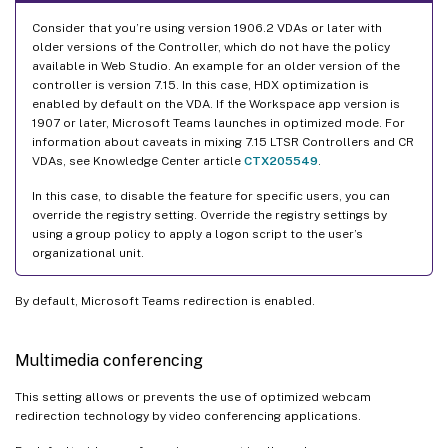
Consider that you’re using version 1906.2 VDAs or later with
older versions of the Controller, which do not have the policy
available in Web Studio. An example for an older version of the
controller is version 7.15. In this case, HDX optimization is
enabled by default on the VDA. If the Workspace app version is
1907 or later, Microsoft Teams launches in optimized mode. For
information about caveats in mixing 7.15 LTSR Controllers and CR
VDAs, see Knowledge Center article
CTX205549
.
In this case, to disable the feature for specific users, you can
override the registry setting. Override the registry settings by
using a group policy to apply a logon script to the user’s
organizational unit.
By default, Microsoft Teams redirection is enabled.
Multimedia conferencing
This setting allows or prevents the use of optimized webcam
redirection technology by video conferencing applications.