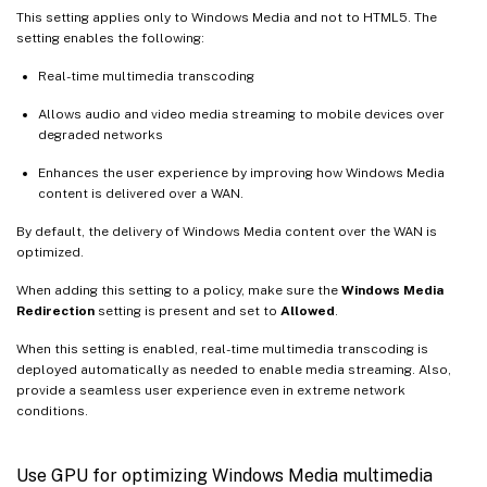
This setting applies only to Windows Media and not to HTML5. The
setting enables the following:
Real-time multimedia transcoding
Allows audio and video media streaming to mobile devices over
degraded networks
Enhances the user experience by improving how Windows Media
content is delivered over a WAN.
By default, the delivery of Windows Media content over the WAN is
optimized.
When adding this setting to a policy, make sure the
Windows Media
Redirection
setting is present and set to
Allowed
.
When this setting is enabled, real-time multimedia transcoding is
deployed automatically as needed to enable media streaming. Also,
provide a seamless user experience even in extreme network
conditions.
Use GPU for optimizing Windows Media multimedia