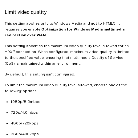
Limit video quality
This setting applies only to Windows Media and not to HTML5. It
requires you enable
Optimization for Windows Media multimedia
redirection over WAN
.
This setting specifies the maximum video quality level allowed for an
™
HDX
connection. When configured, maximum video quality is limited
to the specified value, ensuring that multimedia Quality of Service
(QoS) is maintained within an environment.
By default, this setting isn’t configured.
To limit the maximum video quality level allowed, choose one of the
following options:
1080p/8.5mbps
720p/4.0mbps
480p/720kbps
380p/400kbps