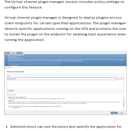
The Virtual channel plugin manager section includes policy settings to
configure this feature.
Virtual channel plugin manager is designed to deploy plugins across
client endpoints for certain specified applications. The plugin manager
detects specific applications running on the VDA and prompts the user
to install the plugin on the endpoint for attaining best experience when
running the application.
Administrators can use the policy and specify the application for