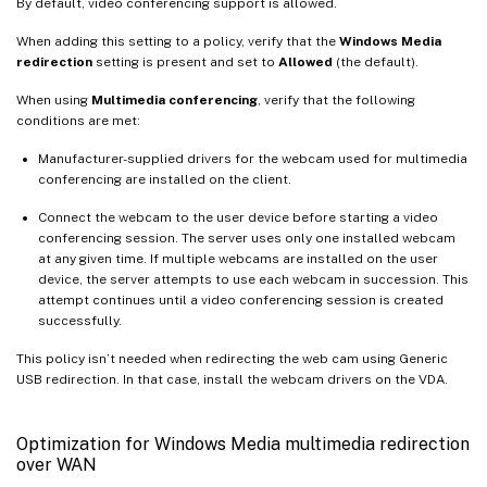
By default, video conferencing support is allowed.
When adding this setting to a policy, verify that the
Windows Media
redirection
setting is present and set to
Allowed
(the default).
When using
Multimedia conferencing
, verify that the following
conditions are met:
Manufacturer-supplied drivers for the webcam used for multimedia
conferencing are installed on the client.
Connect the webcam to the user device before starting a video
conferencing session. The server uses only one installed webcam
at any given time. If multiple webcams are installed on the user
device, the server attempts to use each webcam in succession. This
attempt continues until a video conferencing session is created
successfully.
This policy isn’t needed when redirecting the web cam using Generic
USB redirection. In that case, install the webcam drivers on the VDA.
Optimization for Windows Media multimedia redirection
over WAN