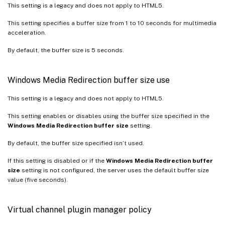
This setting is a legacy and does not apply to HTML5.
This setting specifies a buffer size from 1 to 10 seconds for multimedia
acceleration.
By default, the buffer size is 5 seconds.
Windows Media Redirection buffer size use
This setting is a legacy and does not apply to HTML5.
This setting enables or disables using the buffer size specified in the
Windows Media Redirection buffer size
setting.
By default, the buffer size specified isn’t used.
If this setting is disabled or if the
Windows Media Redirection buffer
size
setting is not configured, the server uses the default buffer size
value (five seconds).
Virtual channel plugin manager policy