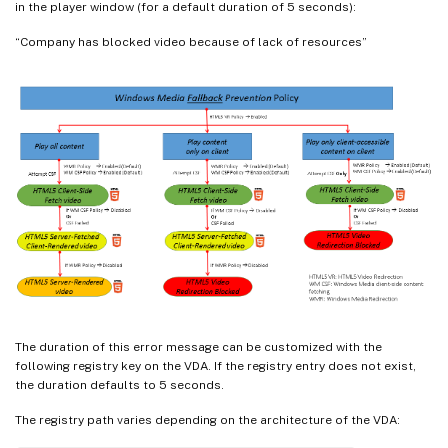
in the player window (for a default duration of 5 seconds):
“Company has blocked video because of lack of resources”
The duration of this error message can be customized with the
following registry key on the VDA. If the registry entry does not exist,
the duration defaults to 5 seconds.
The registry path varies depending on the architecture of the VDA: