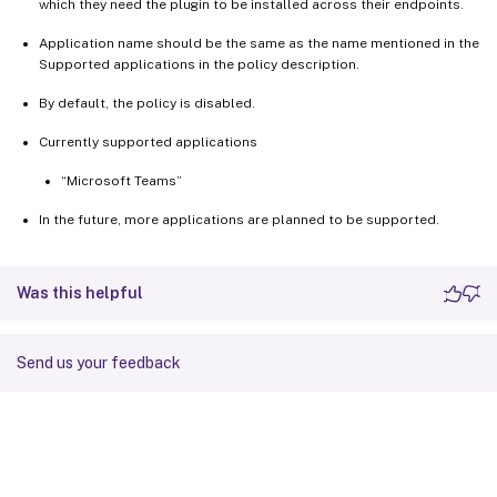
which they need the plugin to be installed across their endpoints.
Application name should be the same as the name mentioned in the
Supported applications in the policy description.
By default, the policy is disabled.
Currently supported applications
“Microsoft Teams”
In the future, more applications are planned to be supported.
Was this helpful
Send us your feedback