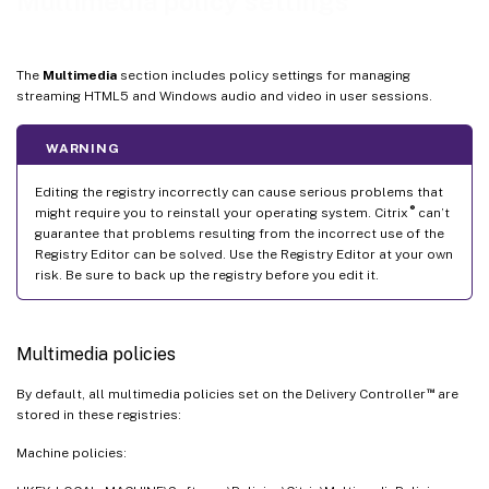
Multimedia policy settings
Windows Media fallback prevention
Windows Media client-side content fetching
The
Multimedia
section includes policy settings for managing
Windows Media redirection
streaming HTML5 and Windows audio and video in user sessions.
Windows Media Redirection buffer size
WARNING
Windows Media Redirection buffer size use
Virtual channel plugin manager policy
Editing the registry incorrectly can cause serious problems that
®
might require you to reinstall your operating system. Citrix
can’t
guarantee that problems resulting from the incorrect use of the
Registry Editor can be solved. Use the Registry Editor at your own
risk. Be sure to back up the registry before you edit it.
Multimedia policies
™
By default, all multimedia policies set on the Delivery Controller
are
stored in these registries:
Machine policies: