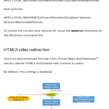
HKEY_LOCAL_MACHINE\Software\Policies\Citrix\MultimediaPolicies
User policies:
HKEY_LOCAL_MACHINE\Software\Policies\Citrix{User Session
ID}\User\MultimediaPolicies
To locate the current user session ID, issue the
qwinsta
command on
the Windows command line.
HTML5 video redirection
™
Controls and optimizes the way Citrix Virtual Apps and Desktops
servers deliver HTML5 multimedia web content to users.
By default, this setting is disabled.