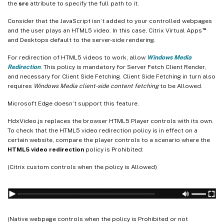
the
src
attribute to specify the full path to it.
Consider that the JavaScript isn’t added to your controlled webpages
™
and the user plays an HTML5 video. In this case, Citrix Virtual Apps
and Desktops default to the server-side rendering.
For redirection of HTML5 videos to work, allow
Windows Media
Redirection
. This policy is mandatory for Server Fetch Client Render,
and necessary for Client Side Fetching. Client Side Fetching in turn also
requires
Windows Media client-side content fetching
to be Allowed.
Microsoft Edge doesn’t support this feature.
HdxVideo.js replaces the browser HTML5 Player controls with its own.
To check that the HTML5 video redirection policy is in effect on a
certain website, compare the player controls to a scenario where the
HTML5 video redirection
policy is Prohibited:
(Citrix custom controls when the policy is Allowed)
(Native webpage controls when the policy is Prohibited or not