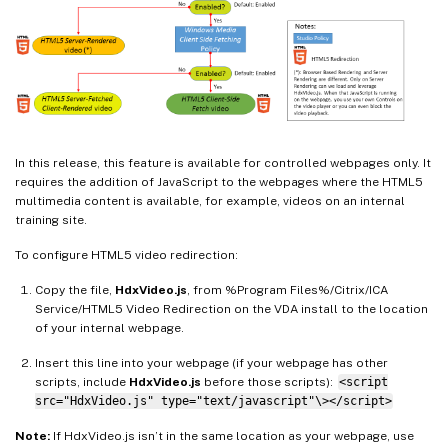
In this release, this feature is available for controlled webpages only. It
requires the addition of JavaScript to the webpages where the HTML5
multimedia content is available, for example, videos on an internal
training site.
To configure HTML5 video redirection:
Copy the file,
HdxVideo.js
, from %Program Files%/Citrix/ICA
Service/HTML5 Video Redirection on the VDA install to the location
of your internal webpage.
Insert this line into your webpage (if your webpage has other
scripts, include
HdxVideo.js
before those scripts):
<script
src="HdxVideo.js" type="text/javascript"\></script>
Note:
If HdxVideo.js isn’t in the same location as your webpage, use