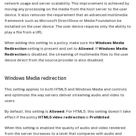
network usage and server scalability. This improvement is achieved by
moving any processing on the media from the host server to the user
device. It also removes the requirement that an advanced multimedia
framework such as Microsoft DirectShow or Media Foundation be
installed on the user device. The user device requires only the ability to
play a file from a URL
When adding this setting to a policy, make sure the
Windows Media
Redirection
setting is present and set to
Allowed
. If
Windows Media
Redirection
is disabled, the streaming of multimedia files to the user
device direct from the source provider is also disabled.
Windows Media redirection
This setting applies to both HTML5 and Windows Media and controls
and optimizes the way servers deliver streaming audio and video to
users.
By default, this setting is
Allowed
. For HTML5, this setting doesn’t take
effect if the policy
HTML5 video redirection
is
Prohibited
.
When this setting is enabled the quality of audio and video rendered
from the server increases to a level that compares with audio and