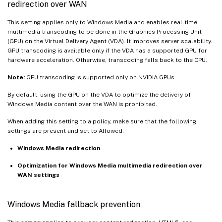
redirection over WAN
This setting applies only to Windows Media and enables real-time
multimedia transcoding to be done in the Graphics Processing Unit
(GPU) on the Virtual Delivery Agent (VDA). It improves server scalability.
GPU transcoding is available only if the VDA has a supported GPU for
hardware acceleration. Otherwise, transcoding falls back to the CPU.
Note:
GPU transcoding is supported only on NVIDIA GPUs.
By default, using the GPU on the VDA to optimize the delivery of
Windows Media content over the WAN is prohibited.
When adding this setting to a policy, make sure that the following
settings are present and set to Allowed:
Windows Media redirection
Optimization for Windows Media multimedia redirection over
WAN settings
Windows Media fallback prevention