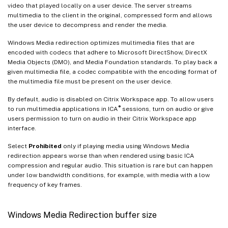
video that played locally on a user device. The server streams
multimedia to the client in the original, compressed form and allows
the user device to decompress and render the media.
Windows Media redirection optimizes multimedia files that are
encoded with codecs that adhere to Microsoft DirectShow, DirectX
Media Objects (DMO), and Media Foundation standards. To play back a
given multimedia file, a codec compatible with the encoding format of
the multimedia file must be present on the user device.
By default, audio is disabled on Citrix Workspace app. To allow users
®
to run multimedia applications in ICA
sessions, turn on audio or give
users permission to turn on audio in their Citrix Workspace app
interface.
Select
Prohibited
only if playing media using Windows Media
redirection appears worse than when rendered using basic ICA
compression and regular audio. This situation is rare but can happen
under low bandwidth conditions, for example, with media with a low
frequency of key frames.
Windows Media Redirection buffer size