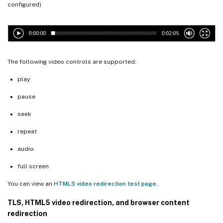
configured)
The following video controls are supported:
play
pause
seek
repeat
audio
full screen
You can view an
HTML5 video redirection test page
.
TLS, HTML5 video redirection, and browser content
redirection