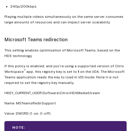
240p/200kbps
Playing multiple videos simultaneously on the same server consumes
large amounts of resources and can impact server scalability.
Microsoft Teams redirection
This setting enables optimization of Microsoft Teams, based on the
HDX technology.
If this policy is enabled, and you’re using a supported version of Citrix
™
Workspace
app, this registry key is set to
1
on the VDA. The Microsoft
Teams application reads the key to load in VDI mode. Note it is not
required to set the registry key manually.
HKEY_CURRENT_USER\Software\Citrix\HDXMediaStream
Name: MSTeamsRedirSupport
Value: DWORD (1 - on, 0 - off)
NOTE: