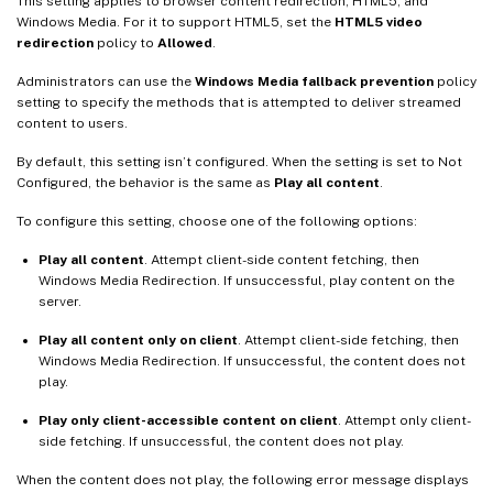
This setting applies to browser content redirection, HTML5, and
Windows Media. For it to support HTML5, set the
HTML5 video
redirection
policy to
Allowed
.
Administrators can use the
Windows Media fallback prevention
policy
setting to specify the methods that is attempted to deliver streamed
content to users.
By default, this setting isn’t configured. When the setting is set to Not
Configured, the behavior is the same as
Play all content
.
To configure this setting, choose one of the following options:
Play all content
. Attempt client-side content fetching, then
Windows Media Redirection. If unsuccessful, play content on the
server.
Play all content only on client
. Attempt client-side fetching, then
Windows Media Redirection. If unsuccessful, the content does not
play.
Play only client-accessible content on client
. Attempt only client-
side fetching. If unsuccessful, the content does not play.
When the content does not play, the following error message displays