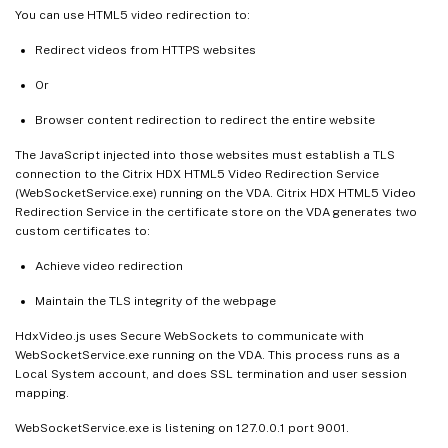
You can use HTML5 video redirection to:
Redirect videos from HTTPS websites
Or
Browser content redirection to redirect the entire website
The JavaScript injected into those websites must establish a TLS
connection to the Citrix HDX HTML5 Video Redirection Service
(WebSocketService.exe) running on the VDA. Citrix HDX HTML5 Video
Redirection Service in the certificate store on the VDA generates two
custom certificates to:
Achieve video redirection
Maintain the TLS integrity of the webpage
HdxVideo.js uses Secure WebSockets to communicate with
WebSocketService.exe running on the VDA. This process runs as a
Local System account, and does SSL termination and user session
mapping.
WebSocketService.exe is listening on 127.0.0.1 port 9001.