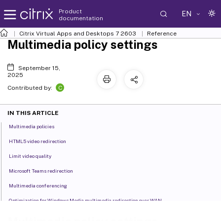
Product
EN
documentation
Citrix Virtual Apps and Desktops
7 2603
Reference
Multimedia policy settings
September 15,
2025
C
Contributed by:
IN THIS ARTICLE
Multimedia policies
HTML5 video redirection
Limit video quality
Microsoft Teams redirection
Multimedia conferencing
Optimization for Windows Media multimedia redirection over WAN
Use GPU for optimizing Windows Media multimedia redirection over WAN