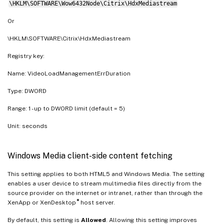
\HKLM\SOFTWARE\Wow6432Node\Citrix\HdxMediastream
Or
\HKLM\SOFTWARE\Citrix\HdxMediastream
Registry key:
Name: VideoLoadManagementErrDuration
Type: DWORD
Range: 1 - up to DWORD limit (default = 5)
Unit: seconds
Windows Media client-side content fetching
This setting applies to both HTML5 and Windows Media. The setting
enables a user device to stream multimedia files directly from the
source provider on the internet or intranet, rather than through the
®
XenApp or XenDesktop
host server.
By default, this setting is
Allowed
. Allowing this setting improves