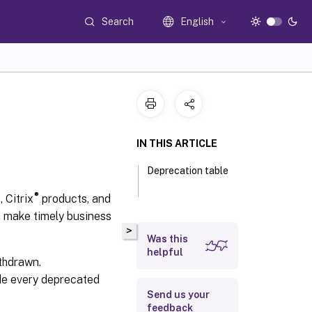
Search
English
IN THIS ARTICLE
Deprecation table
®
 Citrix
products, and
n make timely business
>
Was this
helpful
thdrawn.
de every deprecated
Send us your
feedback