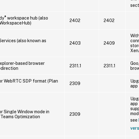
sect
®
dy
workspace hub (also
2402
2402
 WorkspaceHub)
With
ervices (also known as
conn
2403
2409
stor
Xen
Explorer-based browser
Goo
2311.1
2311.1
direction
brow
or WebRTC SDP format (Plan
Upg
2309
app 
Upg
app 
sup
or Single Window mode in
mode
2309
 Teams Optimization
see
ver