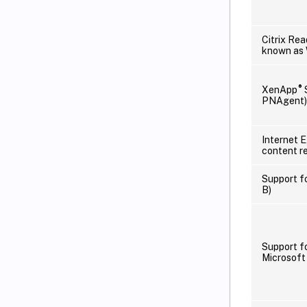
Citrix Rea
known as
®
XenApp
S
PNAgent)
Internet 
content re
Support f
B)
Support f
Microsoft