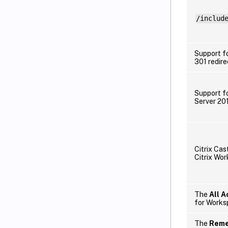
/includ
Support f
301 redire
Support f
Server 20
Citrix Cas
Citrix Wo
The
All 
for Worksp
The
Reme