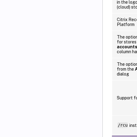
in the lo
(cloud) st
Citrix Rec
Platform
The option
for stores
account
column ha
The option
from the
dialog
Support f
/rcu
inst