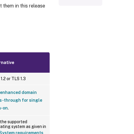
 them in this release
rnative
1.2 or TLS 1.3
enhanced domain
s-through for single
n-on
.
the supported
ating system as given in
System requirements