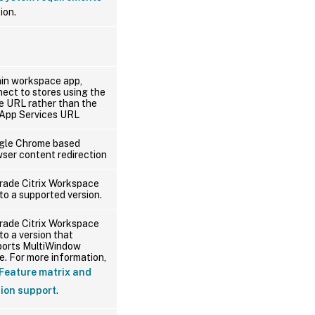
ion.
in workspace app,
ect to stores using the
e URL rather than the
App Services URL
gle Chrome based
ser content redirection
rade Citrix Workspace
to a supported version.
rade Citrix Workspace
to a version that
ports MultiWindow
. For more information,
Feature matrix and
sion support
.