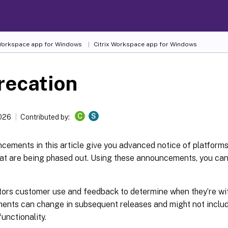
 Workspace
app for Windows
Citrix Workspace
app for Windows
recation
C
S
2026
Contributed by:
ements in this article give you advanced notice of platforms,
hat are being phased out. Using these announcements, you ca
itors customer use and feedback to determine when they’re wi
nts can change in subsequent releases and might not inclu
functionality.