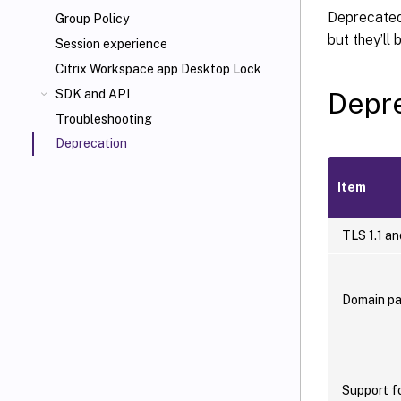
Deprecated 
Group Policy
but they’ll
Session experience
Citrix Workspace app Desktop Lock
Depre
SDK and API
Troubleshooting
Deprecation
Item
TLS 1.1 an
Domain pa
Support f