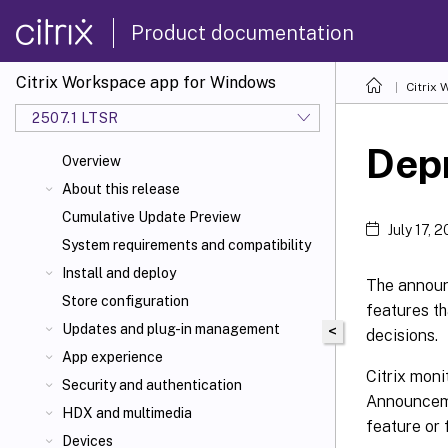
Product documentation
Citrix Workspace app for Windows
Citrix
2507.1 LTSR
Dep
Overview
About this release
Cumulative Update Preview
July 17, 
System requirements and compatibility
Install and deploy
The announc
Store configuration
features t
Updates and plug-in management
<
decisions.
App experience
Citrix mon
Security and authentication
Announceme
HDX
and multimedia
feature or 
Devices