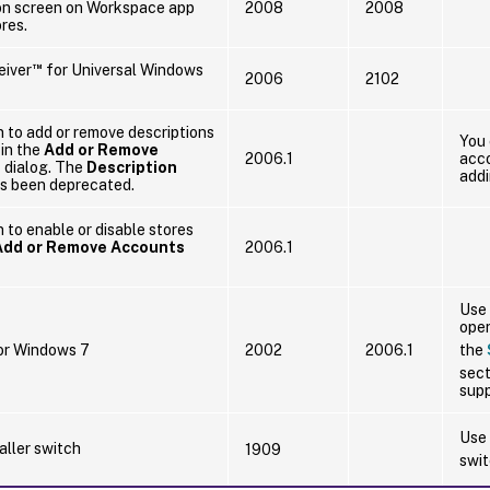
gon screen on Workspace app
2008
2008
ores.
™
eiver
for Universal Windows
2006
2102
 to add or remove descriptions
You 
 in the
Add or Remove
2006.1
acco
s
dialog. The
Description
addi
s been deprecated.
 to enable or disable stores
Add or Remove Accounts
2006.1
Use 
oper
or Windows 7
2002
2006.1
the
sect
supp
Use
aller switch
1909
swit