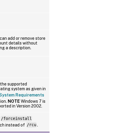
can add or remove store
unt details without
ng a description.
the supported
ating system as given in
System Requirements
ion.
NOTE
Windows 7 is
orted in Version 2002.
/forceinstall
ch instead of
/rcu
.