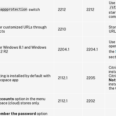
Use
/st
eappprotection
switch
2212
2212
star
com
or customized URLs through
Sto
2210
cts
URL
Use 
oper
or Windows 8.1 and Windows
2204.1
2204.1
12 R2
the
sect
Citr
inst
ting is installed by default with
Citr
2112.1
2205
rkspace app
Not
inst
the 
Accounts
option in the menu
2112.1
2202
ace (cloud) stores only.
mber the password
option