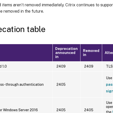
items aren’t removed immediately. Citrix continues to support
 be removed in the future.
cation table
Deprecation
Removed
announced
Alte
in
in
d 1.0
2409
2409
TLS 
Use
ss-through authentication
2405
pas
sig
Use 
oper
or Windows Server 2016
2405
2405
the