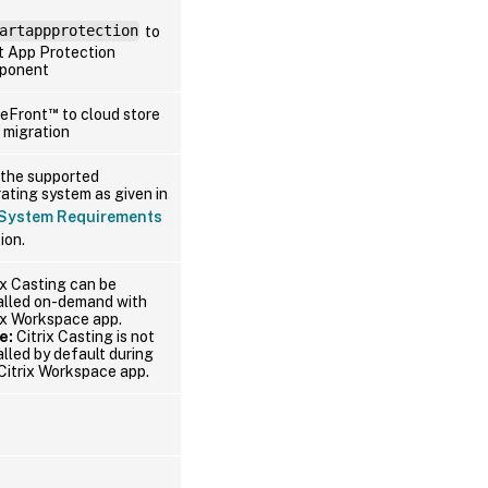
artappprotection
to
t App Protection
ponent
™
reFront
to cloud store
 migration
the supported
ating system as given in
System Requirements
ion.
ix Casting can be
alled on-demand with
ix Workspace app.
e:
Citrix Casting is not
alled by default during
Citrix Workspace app.