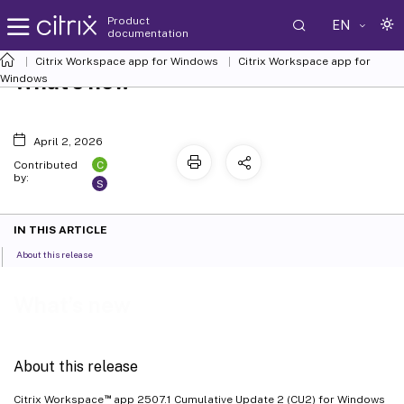
Product
EN
documentation
Citrix Workspace
app for Windows
Citrix Workspace
app for
What’s new
Windows
April 2, 2026
C
Contributed
by:
S
IN THIS ARTICLE
About this release
What’s new
About this release
™
Citrix Workspace
app 2507.1 Cumulative Update 2 (CU2) for Windows