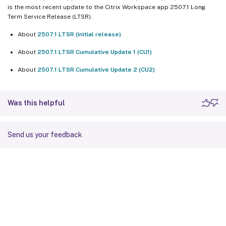
is the most recent update to the Citrix Workspace app 2507.1 Long
Term Service Release (LTSR).
About
2507.1 LTSR (initial release)
About
2507.1 LTSR Cumulative Update 1 (CU1)
About
2507.1 LTSR Cumulative Update 2 (CU2)
Was this helpful
Send us your feedback