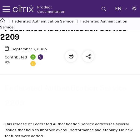
Product
EN
documentation
Federated Authentication Service
Federated Authentication
Federated Authentication Service
Service
2209
September 7, 2025
C
S
Contributed
by:
L
Federated Authentication Service
2209
This release of Federated Authentication Service addresses several
issues that help to improve overall performance and stability. No new
features were added.