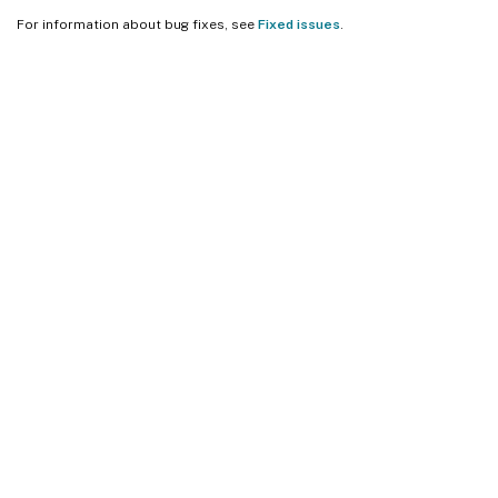
For information about bug fixes, see
Fixed issues
.