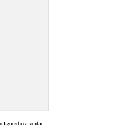
nfigured in a similar