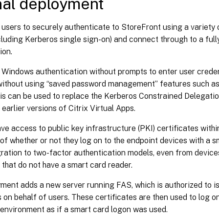
nal deployment
users to securely authenticate to StoreFront using a variety 
cluding Kerberos single sign-on) and connect through to a full
ion.
 Windows authentication without prompts to enter user creden
without using “saved password management” features such as
his can be used to replace the Kerberos Constrained Delegati
 earlier versions of Citrix Virtual Apps.
ave access to public key infrastructure (PKI) certificates within
of whether or not they log on to the endpoint devices with a s
ration to two-factor authentication models, even from devic
 that do not have a smart card reader.
ment adds a new server running FAS, which is authorized to i
s on behalf of users. These certificates are then used to log on
 environment as if a smart card logon was used.