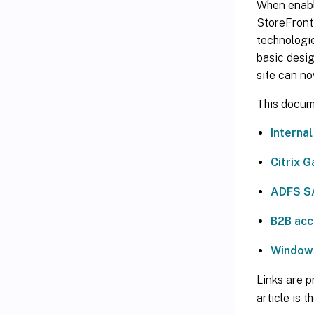
When enabl
StoreFront 
technologie
basic desig
site can no
This docume
Interna
Citrix 
ADFS S
B2B acc
Windows
Links are p
article is 