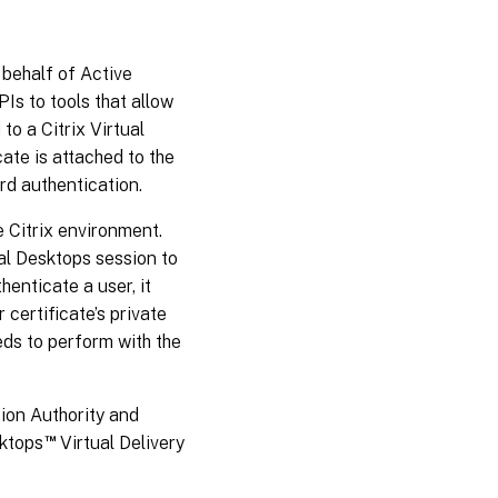
 behalf of Active
Is to tools that allow
to a Citrix Virtual
cate is attached to the
d authentication.
 Citrix environment.
ual Desktops session to
enticate a user, it
certificate’s private
eds to perform with the
ion Authority and
™
sktops
Virtual Delivery