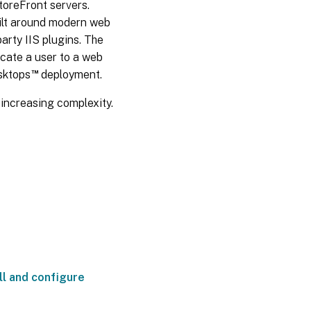
toreFront servers.
ADFS
uilt around modern web
SAML
arty IIS plugins. The
deployment
icate a user to a web
™
esktops
deployment.
B2B
account
increasing complexity.
mapping
Windows
10 Azure
AD Join
ll and configure