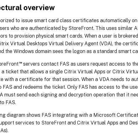
ectural overview
orized to issue smart card class certificates automatically on
sers who are authenticated by StoreFront. This uses similar AP
ors to provision physical smart cards. When a user is brokered 
itrix Virtual Desktops Virtual Delivery Agent (VDA), the certifi
nd the Windows domain sees the logon as a standard smart car
™
oreFront
servers contact FAS as users request access to the
a ticket that allows a single Citrix Virtual Apps or Citrix Virt
e with a certificate for that session. When a VDA needs to auth
 FAS and redeems the ticket. Only FAS has access to the user 
A must send each signing and decryption operation that it ne
 to FAS.
ng diagram shows FAS integrating with a Microsoft Certificat
upport services to StoreFront and Citrix Virtual Apps and De
As).