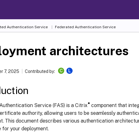
ted Authentication Service
Federated Authentication Service
loyment architectures
C
L
r 7, 2025
Contributed by:
duction
®
uthentication Service (FAS) is a Citrix
component that integ
ertificate authority, allowing users to be seamlessly authentica
t. This document describes various authentication architectu
e for your deployment.