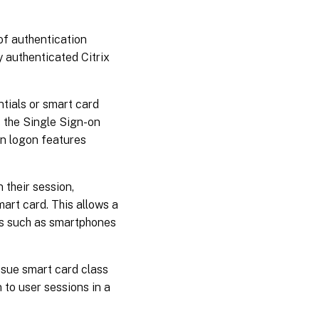
of authentication
y authenticated Citrix
tials or smart card
 the Single Sign-on
on logon features
 their session,
mart card. This allows a
es such as smartphones
ssue smart card class
 to user sessions in a