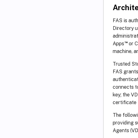
Archit
FAS is auth
Directory u
administrat
™
Apps
or C
machine, a
Trusted St
FAS grants 
authenticat
connects to
key; the VD
certificate
The followi
providing s
Agents (VD