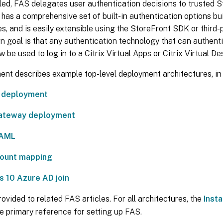
ed, FAS delegates user authentication decisions to trusted S
has a comprehensive set of built-in authentication options b
s, and is easily extensible using the StoreFront SDK or third-p
n goal is that any authentication technology that can authent
w be used to log in to a Citrix Virtual Apps or Citrix Virtual D
nt describes example top-level deployment architectures, in 
l deployment
Gateway deployment
AML
ount mapping
 10 Azure AD join
rovided to related FAS articles. For all architectures, the
Insta
the primary reference for setting up FAS.