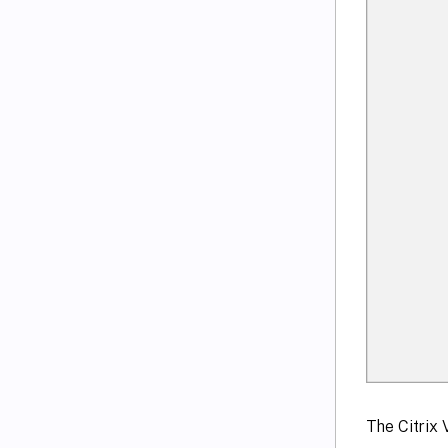
The Citrix 