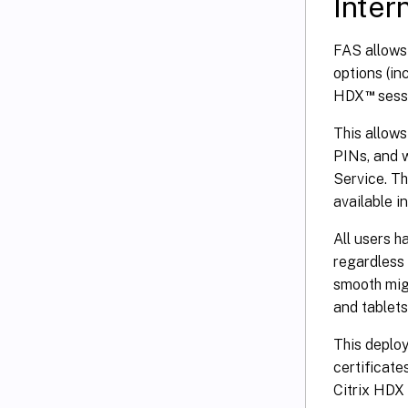
Inter
FAS allows 
options (in
™
HDX
sess
This allows
PINs, and 
Service. T
available in
All users h
regardless 
smooth mig
and tablets
This deploy
certificate
Citrix HDX