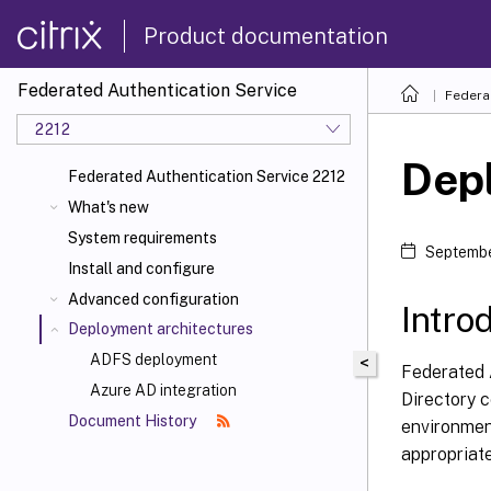
Product documentation
Federated Authentication Service
Federa
2212
Dep
Federated Authentication Service 2212
What's new
System requirements
Septembe
Install and configure
Advanced configuration
Intro
Deployment architectures
ADFS deployment
<
Federated A
Azure AD integration
Directory c
Document History
environmen
appropriat