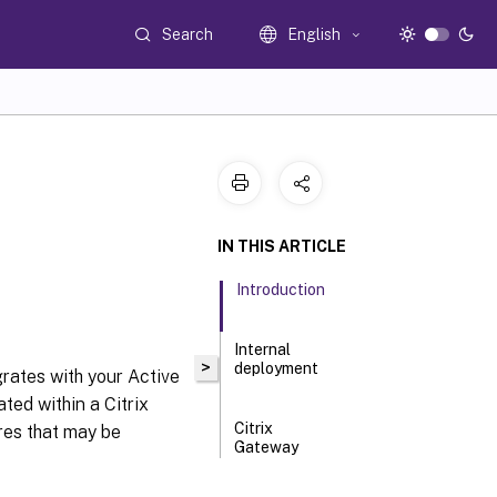
Search
English
IN THIS ARTICLE
Introduction
Internal
>
deployment
rates with your Active
ted within a Citrix
Citrix
res that may be
Gateway
deployment