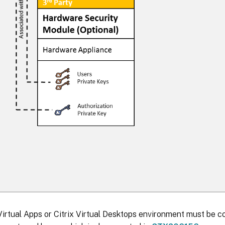
Virtual Apps or Citrix Virtual Desktops environment must be co