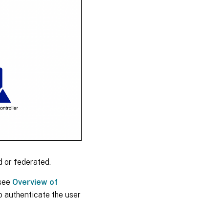
 or federated.
 see
Overview of
 authenticate the user