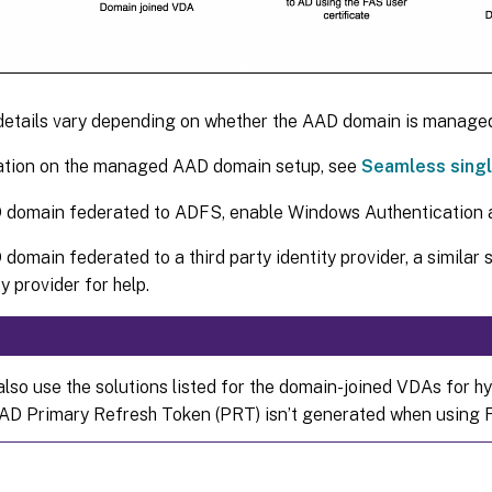
details vary depending on whether the AAD domain is managed
ation on the managed AAD domain setup, see
Seamless singl
 domain federated to ADFS, enable Windows Authentication a
domain federated to a third party identity provider, a similar 
y provider for help.
also use the solutions listed for the domain-joined VDAs for h
AD Primary Refresh Token (PRT) isn’t generated when using 