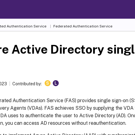
ted Authentication Service
Federated Authentication Service
e Active Directory singl
S
L
2023
Contributed by:
rated Authentication Service (FAS) provides single sign-on (
ivery Agents (VDAs). FAS achieves SSO by supplying the VDA w
DA uses to authenticate the user to Active Directory (AD). On
n, you can access AD resources without reauthentication.