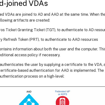
d-joined VDAs
ed VDAs are joined to AD and AAD at the same time. When the 
llowing artifacts are created:
os Ticket Granting Ticket (TGT), to authenticate to AD resou
y Refresh Token (PRT), to authenticate to AAD resources
tains information about both the user and the computer. This
itional access policy if necessary.
uthenticates the user by supplying a certificate to the VDA,
certificate-based authentication for AAD is implemented. The
uthentication process on a high-level: