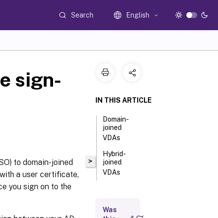
Search
English
e sign-
IN THIS ARTICLE
Domain-
joined
VDAs
Hybrid-
>
SSO) to domain-joined
joined
VDAs
ith a user certificate,
ce you sign on to the
Was