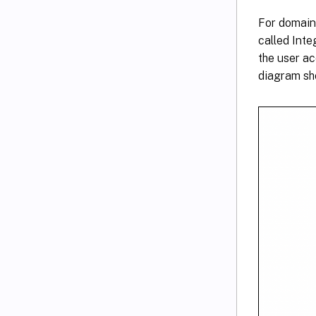
For domain
called Int
the user a
diagram sho