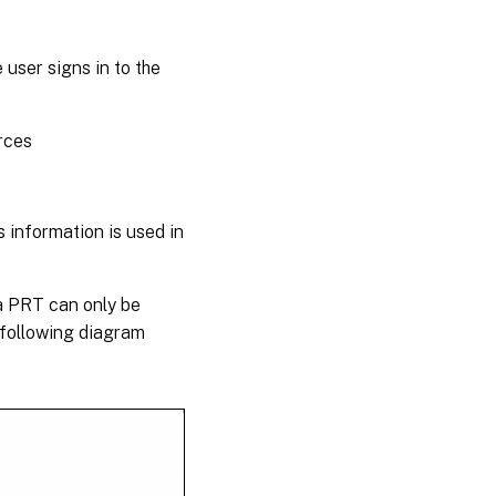
user signs in to the
rces
 information is used in
 a PRT can only be
 following diagram