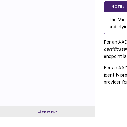
NOTE:
The Micr
underlyin
For an AAD
certificat
endpoint is
For an AAD 
identity p
provider for
VIEW PDF