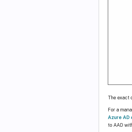
The exact 
For a mana
Azure AD c
to AAD with