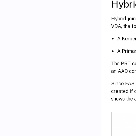
Hybri
Hybrid-join
VDA, the fo
A Kerber
A Primar
The PRT con
an AAD cond
Since FAS a
created if 
shows the a