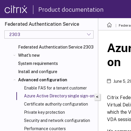
Product documentation
Federated Authentication Service
Federa
2303
Azur
Federated Authentication Service 2303
What's new
on
System requirements
Install and configure
Advanced configuration
June 5, 
Enable FAS for a tenant customer
Azure Active Directory single sign-on
<
Citrix Fede
Certificate authority configuration
Virtual Del
which the V
Private key protection
VDA sessio
Security and network configuration
Performance counters