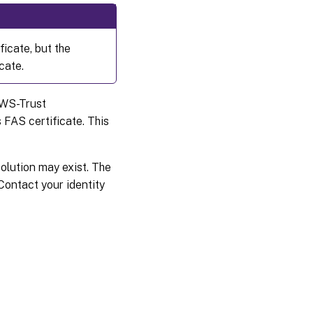
icate, but the
cate.
 WS-Trust
 FAS certificate. This
solution may exist. The
Contact your identity