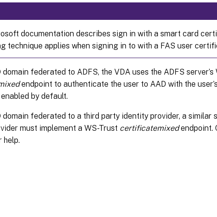
osoft documentation describes sign in with a smart card certif
g technique applies when signing in to with a FAS user certifi
 domain federated to ADFS, the VDA uses the ADFS server’s
emixed
endpoint to authenticate the user to AAD with the user’s
 enabled by default.
domain federated to a third party identity provider, a similar 
rovider must implement a WS-Trust
certificatemixed
endpoint. 
 help.