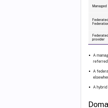
Managed
Federated
Federatio
Federated 
provider
A manag
referred
A federa
elsewher
A hybrid
Doma