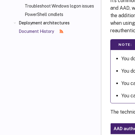
It’s commo
Troubleshoot Windows logon issues
and AAD, wh
PowerShell cmdlets
the additi
when using
Deployment architectures
reauthentic
Document History
NOTE:
You do
You do
You ca
You ca
The techni
AAD authe