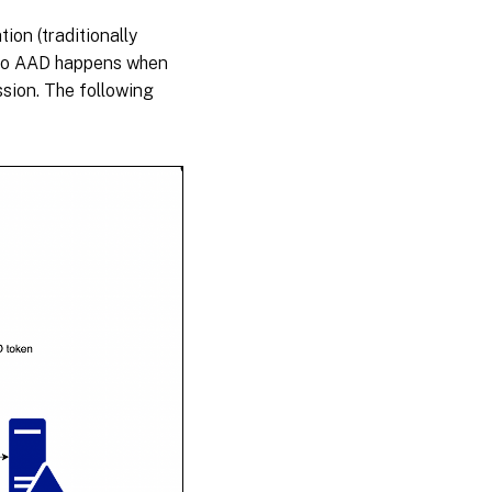
on (traditionally
n to AAD happens when
sion. The following