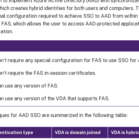
n to implement Azure Active Directory (AAD) with synchroniz
ich creates hybrid identities for both users and computers. Th
onal configuration required to achieve SSO to AAD from withi
 FAS, which allows the user to access AAD-protected applicat
ation.
n’t require any special configuration for FAS to use SSO for
n’t require the FAS in-session certificates.
n use any version of FAS.
n use any version of the VDA that supports FAS.
ques for AAD SSO are summarized in the following table:
ntication type
VDA is domain joined
VDA is hybri