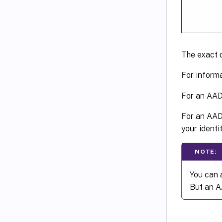
The exact 
For inform
For an AAD
For an AAD 
your identit
NOTE:
You can 
But an A