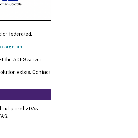
 or federated.
e sign-on
.
t the ADFS server.
solution exists. Contact
ybrid-joined VDAs.
FAS.