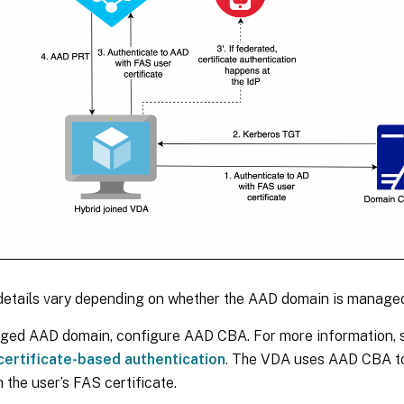
details vary depending on whether the AAD domain is managed
ged AAD domain, configure AAD CBA. For more information,
ertificate-based authentication
. The VDA uses AAD CBA to
 the user’s FAS certificate.