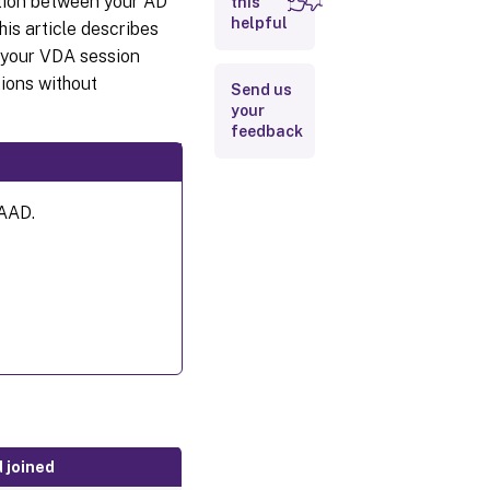
ation between your AD
this
helpful
is article describes
n your VDA session
ions without
Send us
your
feedback
 AAD.
d joined