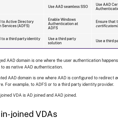
Use AAD Cert
Use AAD seamless SSO
Authenticati
Enable Windows
 to Active Directory
Ensure that 
Authentication at
n Services (ADFS)
certificatem
ADFS
to a third party identity
Use a third party
Use a third p
solution
ed AAD domain is one where the user authentication happen
 to as native AAD authentication.
ted AAD domain is one where AAD is configured to redirect a
e. For example, to ADFS or to a third party identity provider.
 joined VDA is AD joined and AAD joined.
in-joined VDAs