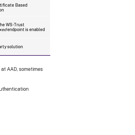
ificate Based
on
the WS-Trust
ixed
endpoint is enabled
arty solution
s at AAD, sometimes
uthentication