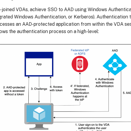
-joined VDAs, achieve SSO to AAD using Windows Authenticati
egrated Windows Authentication, or Kerberos). Authenticatio
ccesses an AAD-protected application from within the VDA ses
ws the authentication process on a high-level: