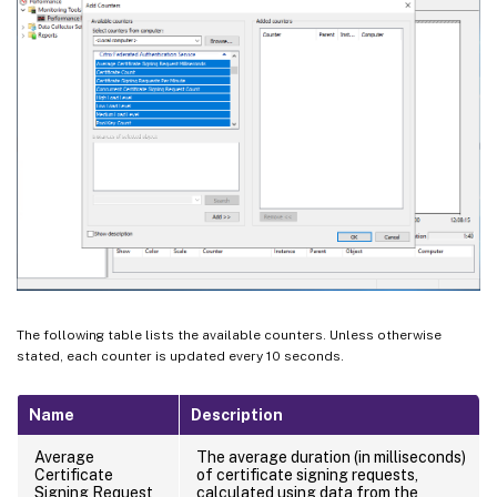
The following table lists the available counters. Unless otherwise
stated, each counter is updated every 10 seconds.
Name
Description
Average
The average duration (in milliseconds)
Certificate
of certificate signing requests,
Signing Request
calculated using data from the