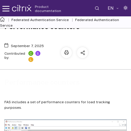
Product
EN
documentation
Federated Authentication Service
Federated Authentication
Performance counters
Service
September 7, 2025
C
S
Contributed
by:
L
Performance counters
FAS includes a set of performance counters for load tracking
purposes.