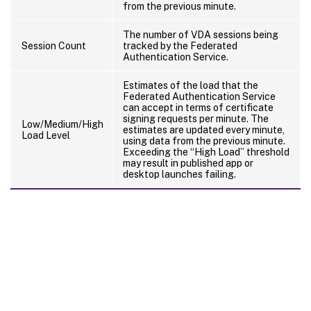
from the previous minute.
The number of VDA sessions being
Session Count
tracked by the Federated
Authentication Service.
Estimates of the load that the
Federated Authentication Service
can accept in terms of certificate
signing requests per minute. The
Low/Medium/High
estimates are updated every minute,
Load Level
using data from the previous minute.
Exceeding the “High Load” threshold
may result in published app or
desktop launches failing.