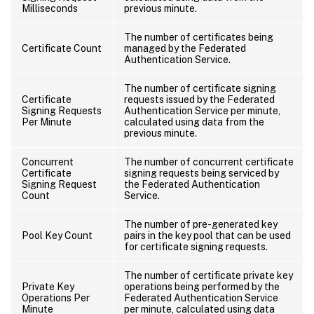
Milliseconds
previous minute.
The number of certificates being
Certificate Count
managed by the Federated
Authentication Service.
The number of certificate signing
Certificate
requests issued by the Federated
Signing Requests
Authentication Service per minute,
Per Minute
calculated using data from the
previous minute.
Concurrent
The number of concurrent certificate
Certificate
signing requests being serviced by
Signing Request
the Federated Authentication
Count
Service.
The number of pre-generated key
Pool Key Count
pairs in the key pool that can be used
for certificate signing requests.
The number of certificate private key
Private Key
operations being performed by the
Operations Per
Federated Authentication Service
Minute
per minute, calculated using data