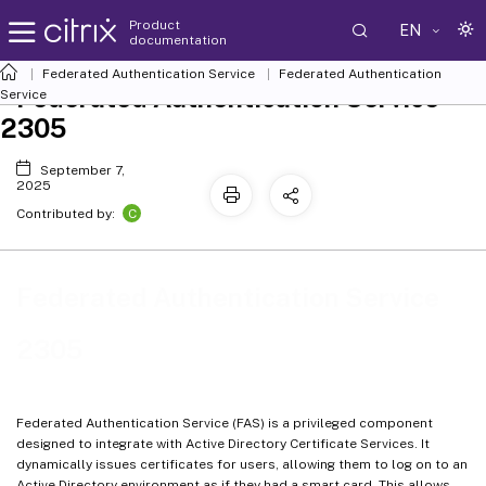
Product
EN
documentation
Federated Authentication Service
Federated Authentication
Federated Authentication Service
Service
2305
September 7,
2025
C
Contributed by:
Federated Authentication Service
2305
Federated Authentication Service (FAS) is a privileged component
designed to integrate with Active Directory Certificate Services. It
dynamically issues certificates for users, allowing them to log on to an
Active Directory environment as if they had a smart card. This allows