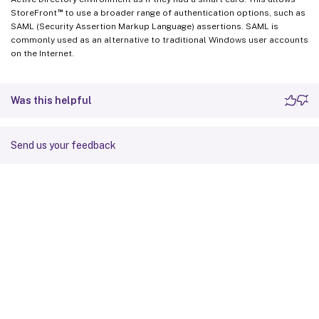
™
StoreFront
to use a broader range of authentication options, such as
SAML (Security Assertion Markup Language) assertions. SAML is
commonly used as an alternative to traditional Windows user accounts
on the Internet.
Was this helpful
Send us your feedback