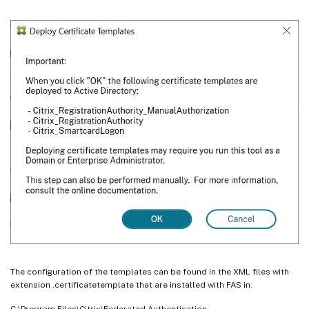
The configuration of the templates can be found in the XML files with
extension .certificatetemplate that are installed with FAS in:
C:\Program Files\Citrix\Federated Authentication