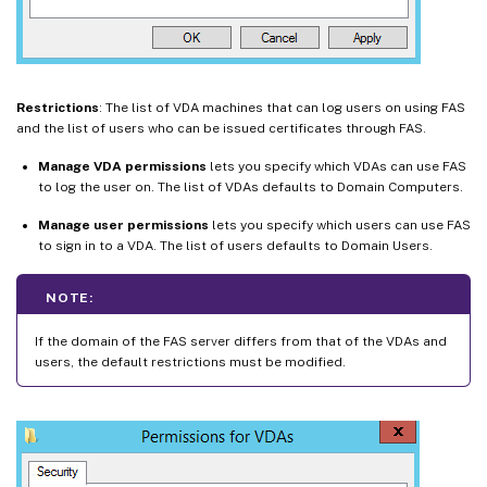
Restrictions
: The list of VDA machines that can log users on using FAS
and the list of users who can be issued certificates through FAS.
Manage VDA permissions
lets you specify which VDAs can use FAS
to log the user on. The list of VDAs defaults to Domain Computers.
Manage user permissions
lets you specify which users can use FAS
to sign in to a VDA. The list of users defaults to Domain Users.
NOTE:
If the domain of the FAS server differs from that of the VDAs and
users, the default restrictions must be modified.