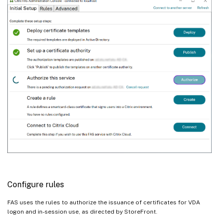
Configure rules
FAS uses the rules to authorize the issuance of certificates for VDA
logon and in-session use, as directed by StoreFront.