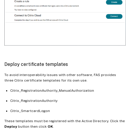
Deploy certificate templates
To avoid interoperability issues with other software, FAS provides
three Citrix certificate templates for its own use.
Citrix_RegistrationAuthority_ManualAuthorization
Citrix_RegistrationAuthority
Citrix_SmartcardLogon
These templates must be registered with the Active Directory. Click the
Deploy
button then click
OK
.