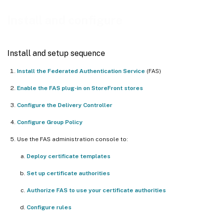
Deploy certificate templates
Install and configure
Set up Active Directory Certificate Services
Authorize Federated Authentication Service
Install and setup sequence
Configure rules
Install the Federated Authentication Service
(FAS)
Connect to Citrix Cloud
Enable the FAS plug-in on StoreFront stores
Configure the Delivery Controller
Configure Group Policy
Use the FAS administration console to:
Deploy certificate templates
Set up certificate authorities
Authorize FAS to use your certificate authorities
Configure rules