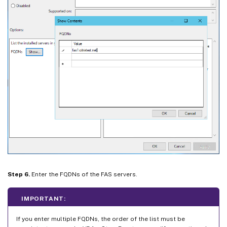
Step 6.
Enter the FQDNs of the FAS servers.
IMPORTANT:
If you enter multiple FQDNs, the order of the list must be