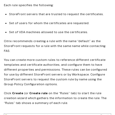
Each rule specifies the following:
StoreFront servers that are trusted to request the certificates.
Set of users for whom the certificates are requested.
Set of VDA machines allowed to use the certificates.
Citrix recommends creating a rule with the name “default” as the
StoreFront requests for a rule with the same name while contacting
FAS.
You can create more custom rules to reference different certificate
templates and certificate authorities, and configure them to have
different properties and permissions. These rules can be configured
for use by different StoreFront servers or by Workspace. Configure
StoreFront servers to request the custom rule by name using the
Group Policy Configuration options.
Click
Create
(or
Create rule
on the “Rules” tab) to start the rule
creation wizard which gathers the information to create the rule. The
“Rules” tab shows a summary of each rule.