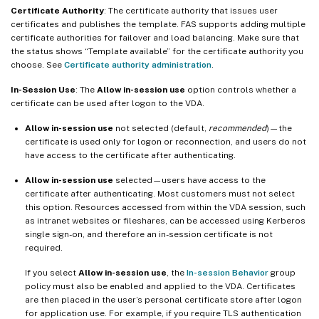
Certificate Authority
: The certificate authority that issues user
certificates and publishes the template. FAS supports adding multiple
certificate authorities for failover and load balancing. Make sure that
the status shows “Template available” for the certificate authority you
choose. See
Certificate authority administration
.
In-Session Use
: The
Allow in-session use
option controls whether a
certificate can be used after logon to the VDA.
Allow in-session use
not selected (default,
recommended
)—the
certificate is used only for logon or reconnection, and users do not
have access to the certificate after authenticating.
Allow in-session use
selected—users have access to the
certificate after authenticating. Most customers must not select
this option. Resources accessed from within the VDA session, such
as intranet websites or fileshares, can be accessed using Kerberos
single sign-on, and therefore an in-session certificate is not
required.
If you select
Allow in-session use
, the
In-session Behavior
group
policy must also be enabled and applied to the VDA. Certificates
are then placed in the user’s personal certificate store after logon
for application use. For example, if you require TLS authentication