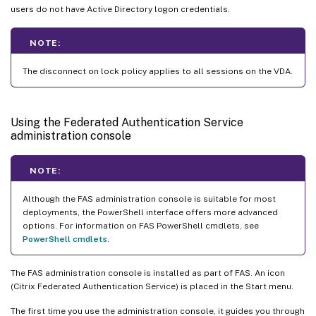
users do not have Active Directory logon credentials.
NOTE:
The disconnect on lock policy applies to all sessions on the VDA.
Using the Federated Authentication Service
administration console
NOTE:
Although the FAS administration console is suitable for most
deployments, the PowerShell interface offers more advanced
options. For information on FAS PowerShell cmdlets, see
PowerShell cmdlets
.
The FAS administration console is installed as part of FAS. An icon
(Citrix Federated Authentication Service) is placed in the Start menu.
The first time you use the administration console, it guides you through