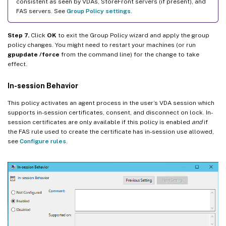
consistent as seen by VDAs, StoreFront servers (if present), and
FAS servers. See
Group Policy settings
.
Step 7.
Click
OK
to exit the Group Policy wizard and apply the group
policy changes. You might need to restart your machines (or run
gpupdate /force
from the command line) for the change to take
effect.
In-session Behavior
This policy activates an agent process in the user’s VDA session which
supports in-session certificates, consent, and disconnect on lock. In-
session certificates are only available if this policy is enabled
and
if
the FAS rule used to create the certificate has in-session use allowed,
see
Configure rules
.