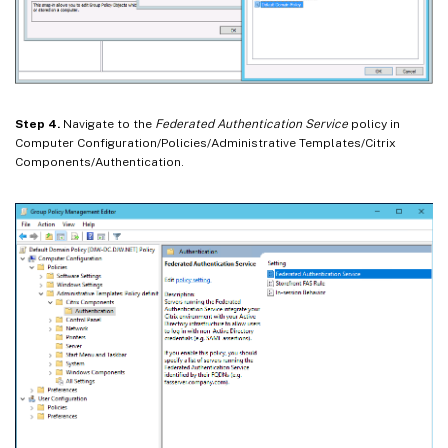
Step 4.
Navigate to the
Federated Authentication Service
policy in
Computer Configuration/Policies/Administrative Templates/Citrix
Components/Authentication.