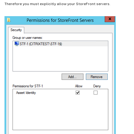
Therefore you must explicitly allow your StoreFront servers.