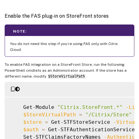
Enable the FAS plug-in on StoreFront stores
NOTE:
You do not need this step if you’re using FAS only with Citrix
Cloud.
To enable FAS integration on a StoreFront Store, run the following
PowerShell cmdlets as an Administrator account. If the store has a
different name, modify
$StoreVirtualPath
.
    Get-Module 
"Citrix.StoreFront.*"
-Lis
$StoreVirtualPath
=
"/Citrix/Store"
$store
=
 Get-STFStoreService 
-Virtual
$auth
=
 Get-STFAuthenticationService 
    Set-STFClaimsFactoryNames 
-Authentica