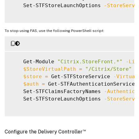
    Set-STFStoreLaunchOptions 
-StoreServi
To stop using FAS, use the following PowerShell script:
    Get-Module 
"Citrix.StoreFront.*"
-Lis
$StoreVirtualPath
=
"/Citrix/Store"
$store
=
 Get-STFStoreService 
-Virtual
$auth
=
 Get-STFAuthenticationService 
    Set-STFClaimsFactoryNames 
-Authentica
    Set-STFStoreLaunchOptions 
-StoreServi
™
Configure the Delivery Controller