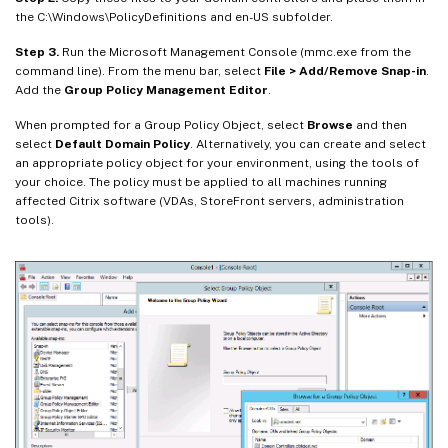
the C:\Windows\PolicyDefinitions and en-US subfolder.
Step 3.
Run the Microsoft Management Console (mmc.exe from the
command line). From the menu bar, select
File > Add/Remove Snap-in
.
Add the
Group Policy Management Editor
.
When prompted for a Group Policy Object, select
Browse
and then
select
Default Domain Policy
. Alternatively, you can create and select
an appropriate policy object for your environment, using the tools of
your choice. The policy must be applied to all machines running
affected Citrix software (VDAs, StoreFront servers, administration
tools).