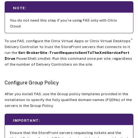
NOTE:
You do not need this step if you’re using FAS only with Citrix
Cloud.
™
To use FAS, configure the Citrix Virtual Apps or Citrix Virtual Desktops
Delivery Controller to trust the StoreFront servers that connects to it:
run the
Set-BrokerSite -TrustRequestsSentToTheXmlServicePort
$true
PowerShell cmdlet. Run this command once per site, regardless
of the number of Delivery Controllers on the site.
Configure Group Policy
After you install FAS, use the Group policy templates provided in the
installation to specify the fully qualified domain names (FQDNs) of the
servers in the Group Policy.
IMPORTANT:
Ensure that the StoreFront servers requesting tickets and the