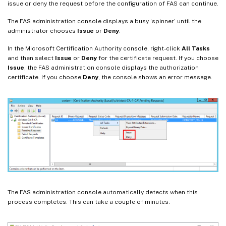
issue or deny the request before the configuration of FAS can continue.
The FAS administration console displays a busy ‘spinner’ until the
administrator chooses
Issue
or
Deny
.
In the Microsoft Certification Authority console, right-click
All Tasks
and then select
Issue
or
Deny
for the certificate request. If you choose
Issue
, the FAS administration console displays the authorization
certificate. If you choose
Deny
, the console shows an error message.
The FAS administration console automatically detects when this
process completes. This can take a couple of minutes.