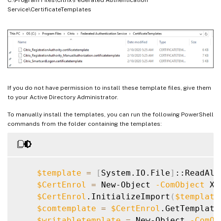
Service\CertificateTemplates
If you do not have permission to install these template files, give them
to your Active Directory Administrator.
To manually install the templates, you can run the following PowerShell
commands from the folder containing the templates:
$template
=
[
System.IO.File
]
::ReadAll
$CertEnrol
=
 New-Object 
-ComObject
 X5
$CertEnrol
.InitializeImport
(
$template
$comtemplate
=
$CertEnrol
.GetTemplate
$writabletemplate
=
 New-Object 
-ComOb