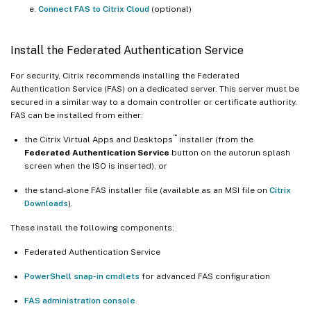
Connect FAS to Citrix Cloud
(optional)
Install the Federated Authentication Service
For security, Citrix recommends installing the Federated
Authentication Service (FAS) on a dedicated server. This server must be
secured in a similar way to a domain controller or certificate authority.
FAS can be installed from either:
™
the Citrix Virtual Apps and Desktops
installer (from the
Federated Authentication Service
button on the autorun splash
screen when the ISO is inserted), or
the stand-alone FAS installer file (available as an MSI file on
Citrix
Downloads
).
These install the following components:
Federated Authentication Service
PowerShell snap-in cmdlets
for advanced FAS configuration
FAS administration console