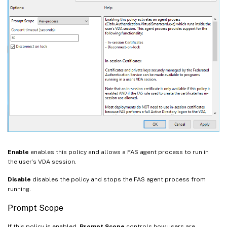
Enable
enables this policy and allows a FAS agent process to run in
the user’s VDA session.
Disable
disables the policy and stops the FAS agent process from
running.
Prompt Scope
If this policy is enabled,
Prompt Scope
controls how users are