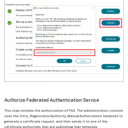
Authorize Federated Authentication Service
This step initiates the authorization of FAS. The administration console
uses the Citrix_RegistrationAuthority_ManualAuthorization template to
generate a certificate request, and then sends it to one of the
certificate authorities that are publishing that template.