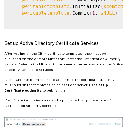
$writabletemplate
.Initialize
(
$comtemp
$writabletemplate
.Commit
(
1
, 
$NULL
)
Set up Active Directory Certificate Services
After you install the Citrix certificate templates, they must be
published on one or more Microsoft Enterprise Certification Authority
servers. Refer to the Microsoft documentation on how to deploy Active
Directory Certificate Services.
A user who has permissions to administer the certificate authority
must publish the templates on at least one server. Use
Set Up
Certificate Authority
to publish them.
(Certificate templates can also be published using the Microsoft
Certification Authority console.)