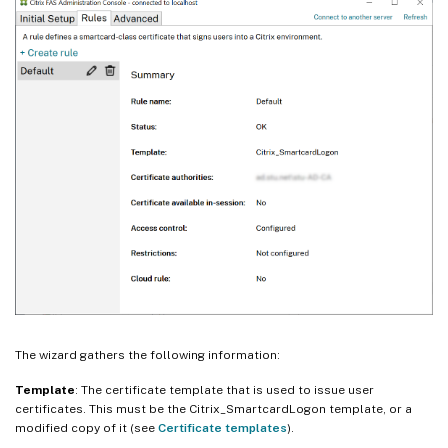
The wizard gathers the following information:
Template
: The certificate template that is used to issue user
certificates. This must be the Citrix_SmartcardLogon template, or a
modified copy of it (see
Certificate templates
).