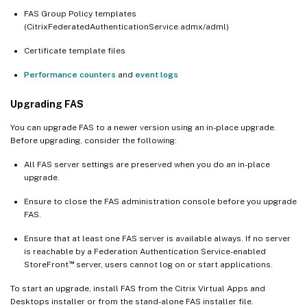
FAS Group Policy templates
(CitrixFederatedAuthenticationService.admx/adml)
Certificate template files
Performance counters
and
event logs
Upgrading FAS
You can upgrade FAS to a newer version using an in-place upgrade.
Before upgrading, consider the following:
All FAS server settings are preserved when you do an in-place
upgrade.
Ensure to close the FAS administration console before you upgrade
FAS.
Ensure that at least one FAS server is available always. If no server
is reachable by a Federation Authentication Service-enabled
™
StoreFront
server, users cannot log on or start applications.
To start an upgrade, install FAS from the Citrix Virtual Apps and
Desktops installer or from the stand-alone FAS installer file.