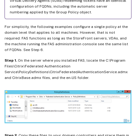
Virtual Delivery Agents (VDAs) redeeming tickets have an identical
configuration of FQDNs, including the automatic server
numbering applied by the Group Policy object.
For simplicity, the following examples configure a single policy at the
domain level that applies to all machines. However, that is not
required. FAS functions as long as the StoreFront servers, VDAs, and
the machine running the FAS administration console see the same list
of FQDNs. See Step 6.
Step 1.
On the server where you installed FAS, locate the C:\Program
Files\Citrix\Federated Authentication
Service\PolicyDefinitions\CitrixFederatedAuthenticationService.admx
and CitrixBase.admx files, and the en-US folder.
Step 2.
Copy these files to your domain controllers and place them in