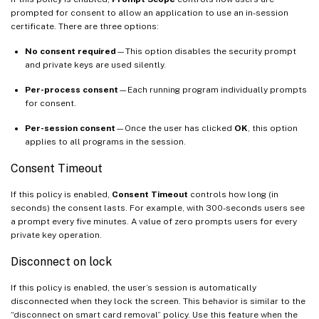
prompted for consent to allow an application to use an in-session
certificate. There are three options:
No consent required
—This option disables the security prompt
and private keys are used silently.
Per-process consent
—Each running program individually prompts
for consent.
Per-session consent
—Once the user has clicked
OK
, this option
applies to all programs in the session.
Consent Timeout
If this policy is enabled,
Consent Timeout
controls how long (in
seconds) the consent lasts. For example, with 300-seconds users see
a prompt every five minutes. A value of zero prompts users for every
private key operation.
Disconnect on lock
If this policy is enabled, the user’s session is automatically
disconnected when they lock the screen. This behavior is similar to the
“disconnect on smart card removal” policy. Use this feature when the