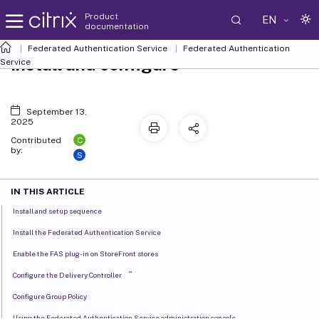
Product
EN
documentation
Federated Authentication Service
Federated Authentication
Install and configure
Service
September 13,
2025
C
Contributed
by:
S
IN THIS ARTICLE
Install and setup sequence
Install the Federated Authentication Service
Enable the FAS plug-in on StoreFront stores
™
Configure the Delivery Controller
Configure Group Policy
Using the Federated Authentication Service administration console