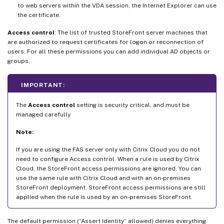
to web servers within the VDA session, the Internet Explorer can use
the certificate.
Access control
: The list of trusted StoreFront server machines that
are authorized to request certificates for logon or reconnection of
users. For all these permissions you can add individual AD objects or
groups.
IMPORTANT:
The
Access control
setting is security critical, and must be
managed carefully.
Note:
If you are using the FAS server only with Citrix Cloud you do not
need to configure Access control. When a rule is used by Citrix
Cloud, the StoreFront access permissions are ignored. You can
use the same rule with Citrix Cloud and with an on-premises
StoreFront deployment. StoreFront access permissions are still
applied when the rule is used by an on-premises StoreFront.
The default permission (“Assert Identity” allowed) denies everything.