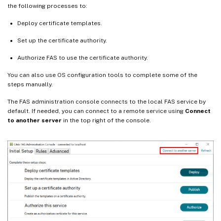
the following processes to:
Deploy certificate templates.
Set up the certificate authority.
Authorize FAS to use the certificate authority.
You can also use OS configuration tools to complete some of the
steps manually.
The FAS administration console connects to the local FAS service by
default. If needed, you can connect to a remote service using
Connect
to another server
in the top right of the console.