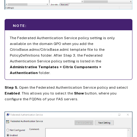
NOTE:
The Federated Authentication Service policy setting is only
available on the domain GPO when you add the
CitrixBase.admx/CitrixBase.adml template file to the
PolicyDefinitions folder. After Step 3, the Federated
Authentication Service policy setting is listed in the
Administrative Templates > Citrix Components >
Authentication
folder.
Step 5.
Open the Federated Authentication Service policy and select
Enabled
. This allows you to select the
Show
button, where you
configure the FQDNs of your FAS servers.