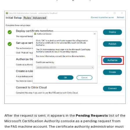
After the request is sent, it appears in the
Pending Requests
list of the
Microsoft Certification Authority console as a pending request from
the FAS machine account. The certificate authority administrator must