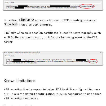
Operation
SignHash2
indicates the use of KSP remoting, whereas
SignHash
indicates CSP remoting.
Similarly, when an in-session certificate is used for cryptography, such
as TLS client authentication, look for the following event on the FAS
server:
Known limitations
KSP remoting is only supported when FAS itself is configured to use a
KSP. This is the default configuration. If FAS is configured to use a CSP,
KSP remoting won’t work.