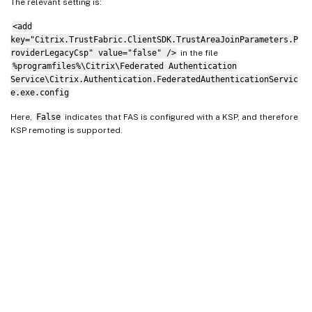
The relevant setting is:
<add
key="Citrix.TrustFabric.ClientSDK.TrustAreaJoinParameters.P
roviderLegacyCsp" value="false" />
in the file
%programfiles%\Citrix\Federated Authentication
Service\Citrix.Authentication.FederatedAuthenticationServic
e.exe.config
Here,
False
indicates that FAS is configured with a KSP, and therefore
KSP remoting is supported.