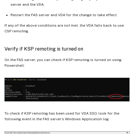
server and the VDA.
Restart the FAS server and VDA for the change to take effect.
If any of the above conditions are not met, the VDA falls back to use
CSP remoting.
Verify if KSP remoting is turned on
On the FAS server, you can check if KSP remoting is turned on using
Powershell:
To check if KSP remoting has been used for VDA SSO, look for the
following event in the FAS server’s Windows Application log: