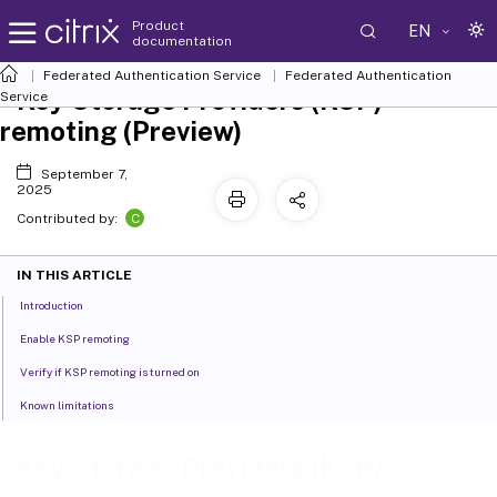
Product
EN
documentation
Federated Authentication Service
Federated Authentication
Key Storage Providers (KSP)
Service
remoting (Preview)
September 7,
2025
C
Contributed by:
IN THIS ARTICLE
Introduction
Enable KSP remoting
Verify if KSP remoting is turned on
Known limitations
Key Storage Providers (KSP)