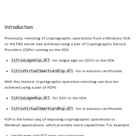
remoting (Preview)
Introduction
Previously, remoting of cryptographic operations from a Windows VDA
to the FAS server was achieved using a pair of Cryptographic Service
Providers (CSPs) running on the VDA:
CitrixLogonCsp.dll
- for single sign-on (SSO) to the VDA
CitrixVirtualSmartcardCsp.dll
- for in-session certificates
With this feature, cryptographic operation remoting can also be
achieved using a pair of KSPs:
CitrixLogonKsp.dll
- for SSO to the VDA
CitrixVirtualSmartcardKsp.dll
- for in-session certificates
KSP is the latest way of exposing cryptographic operations to
Windows applications, which provides more capabilities. For example:
Certificates with ECC keys are supported