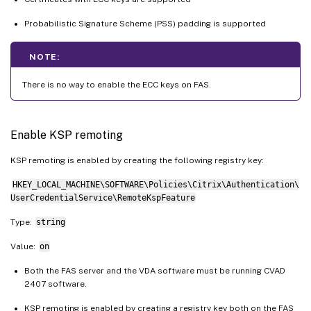
Probabilistic Signature Scheme (PSS) padding is supported
NOTE:
There is no way to enable the ECC keys on FAS.
Enable KSP remoting
KSP remoting is enabled by creating the following registry key:
HKEY_LOCAL_MACHINE\SOFTWARE\Policies\Citrix\Authentication\
UserCredentialService\RemoteKspFeature
Type:
string
Value:
on
Both the FAS server and the VDA software must be running CVAD
2407 software.
KSP remoting is enabled by creating a registry key both on the FAS