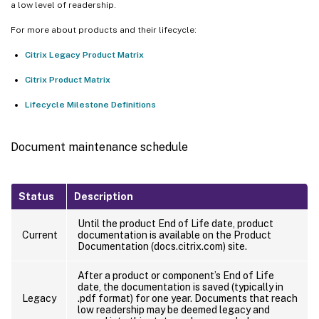
a low level of readership.
For more about products and their lifecycle:
Citrix Legacy Product Matrix
Citrix Product Matrix
Lifecycle Milestone Definitions
Document maintenance schedule
Status
Description
Until the product End of Life date, product
Current
documentation is available on the Product
Documentation (docs.citrix.com) site.
After a product or component’s End of Life
date, the documentation is saved (typically in
Legacy
.pdf format) for one year. Documents that reach
low readership may be deemed legacy and