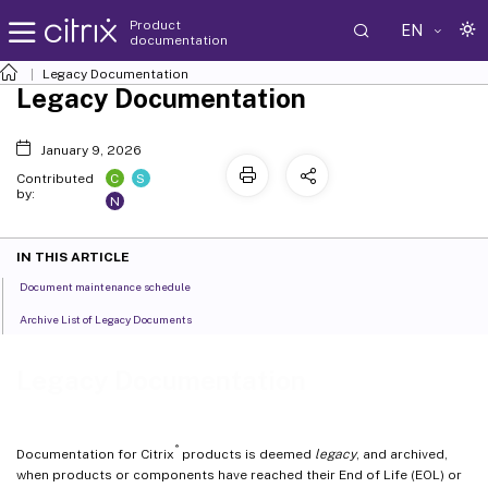
Product
EN
documentation
Legacy Documentation
Legacy Documentation
January 9, 2026
C
S
Contributed
by:
N
IN THIS ARTICLE
Document maintenance schedule
Archive List of Legacy Documents
Legacy Documentation
®
Documentation for Citrix
products is deemed
legacy
, and archived,
when products or components have reached their End of Life (EOL) or