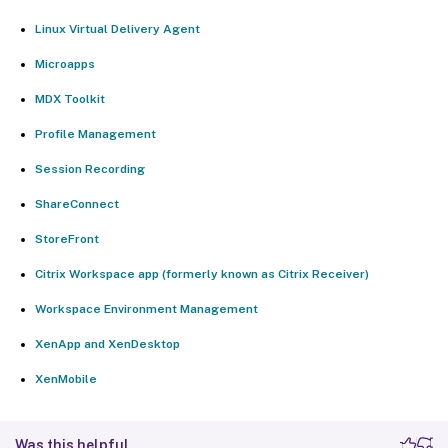
Linux Virtual Delivery Agent
Microapps
MDX Toolkit
Profile Management
Session Recording
ShareConnect
StoreFront
Citrix Workspace app (formerly known as Citrix Receiver)
Workspace Environment Management
XenApp and XenDesktop
XenMobile
Was this helpful