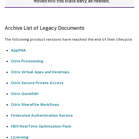
moved into this state early, as needed.
Archive List of Legacy Documents
The following product versions have reached the end of their lifecycle.
AppDNA
Citrix Provisioning
Citrix Virtual Apps and Desktops
Citrix Secure Private Access
Citrix QuickEdit
Citrix ShareFile Workflows
Federated Authentication Service
HDX RealTime Optimization Pack
Licensing