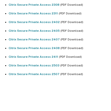
Citrix Secure Private Access 2308
(PDF Download)
Citrix Secure Private Access 2311
(PDF Download)
Citrix Secure Private Access 2402
(PDF Download)
Citrix Secure Private Access 2405
(PDF Download)
Citrix Secure Private Access 2407
(PDF Download)
Citrix Secure Private Access 2408
(PDF Download)
Citrix Secure Private Access 2411
(PDF Download)
Citrix Secure Private Access 2503
(PDF Download)
Citrix Secure Private Access 2507
(PDF Download)