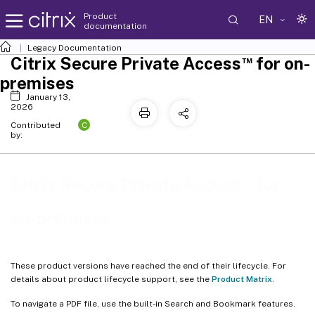
Product
EN
documentation
Legacy Documentation
™
Citrix Secure Private Access
for on-
premises
January 13,
2026
C
Contributed
by:
™
Citrix Secure Private Access
for
on-premises
These product versions have reached the end of their lifecycle. For
details about product lifecycle support, see the
Product Matrix
.
To navigate a PDF file, use the built-in Search and Bookmark features.