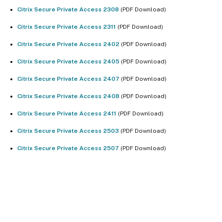
Citrix Secure Private Access 2308
(PDF Download)
Citrix Secure Private Access 2311
(PDF Download)
Citrix Secure Private Access 2402
(PDF Download)
Citrix Secure Private Access 2405
(PDF Download)
Citrix Secure Private Access 2407
(PDF Download)
Citrix Secure Private Access 2408
(PDF Download)
Citrix Secure Private Access 2411
(PDF Download)
Citrix Secure Private Access 2503
(PDF Download)
Citrix Secure Private Access 2507
(PDF Download)