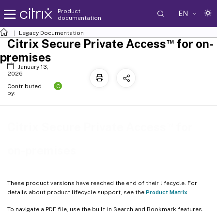
Product
EN
documentation
Legacy Documentation
™
Citrix Secure Private Access
for on-
premises
January 13,
2026
C
Contributed
by:
™
Citrix Secure Private Access
for
on-premises
These product versions have reached the end of their lifecycle. For
details about product lifecycle support, see the
Product Matrix
.
To navigate a PDF file, use the built-in Search and Bookmark features.