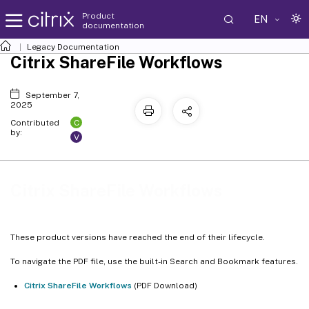
Product
EN
documentation
Legacy Documentation
Citrix ShareFile Workflows
September 7,
2025
C
Contributed
by:
V
Citrix ShareFile Workflows
These product versions have reached the end of their lifecycle.
To navigate the PDF file, use the built-in Search and Bookmark features.
Citrix ShareFile Workflows
(PDF Download)