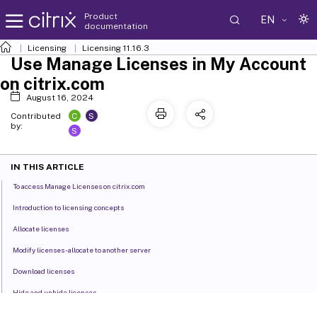
Product
EN
documentation
Licensing
Licensing 11.16.3
Use Manage Licenses in My Account
on citrix.com
August 16, 2024
C
S
Contributed
by:
S
IN THIS ARTICLE
To access Manage Licenses on citrix.com
Introduction to licensing concepts
Allocate licenses
Modify licenses - allocate to another server
Download licenses
Hide and unhide licenses
Return licenses