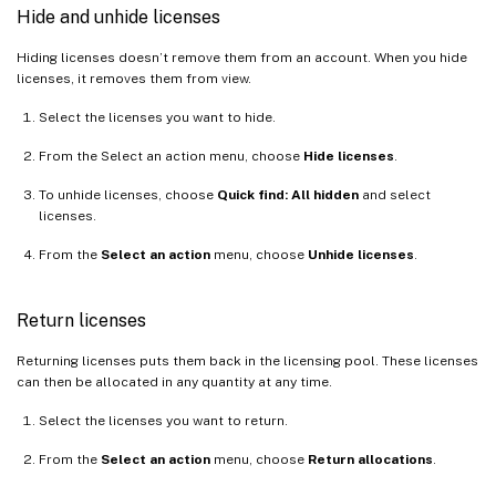
Hide and unhide licenses
Hiding licenses doesn’t remove them from an account. When you hide
licenses, it removes them from view.
Select the licenses you want to hide.
From the Select an action menu, choose
Hide licenses
.
To unhide licenses, choose
Quick find: All hidden
and select
licenses.
From the
Select an action
menu, choose
Unhide licenses
.
Return licenses
Returning licenses puts them back in the licensing pool. These licenses
can then be allocated in any quantity at any time.
Select the licenses you want to return.
From the
Select an action
menu, choose
Return allocations
.