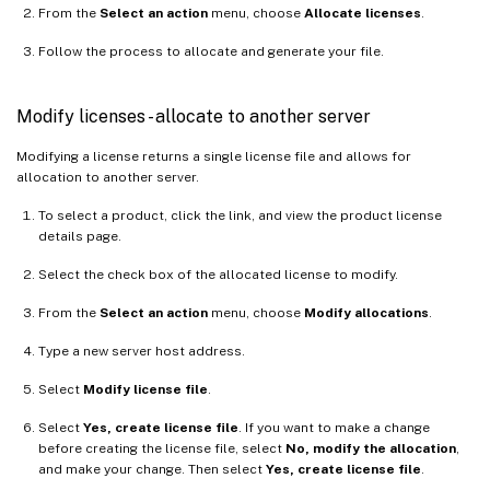
From the
Select an action
menu, choose
Allocate licenses
.
Follow the process to allocate and generate your file.
Modify licenses - allocate to another server
Modifying a license returns a single license file and allows for
allocation to another server.
To select a product, click the link, and view the product license
details page.
Select the check box of the allocated license to modify.
From the
Select an action
menu, choose
Modify allocations
.
Type a new server host address.
Select
Modify license file
.
Select
Yes, create license file
. If you want to make a change
before creating the license file, select
No, modify the allocation
,
and make your change. Then select
Yes, create license file
.