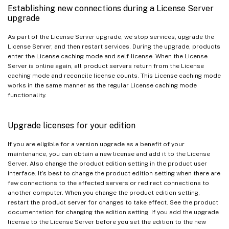
Establishing new connections during a License Server
upgrade
As part of the License Server upgrade, we stop services, upgrade the
License Server, and then restart services. During the upgrade, products
enter the License caching mode and self-license. When the License
Server is online again, all product servers return from the License
caching mode and reconcile license counts. This License caching mode
works in the same manner as the regular License caching mode
functionality.
Upgrade licenses for your edition
If you are eligible for a version upgrade as a benefit of your
maintenance, you can obtain a new license and add it to the License
Server. Also change the product edition setting in the product user
interface. It’s best to change the product edition setting when there are
few connections to the affected servers or redirect connections to
another computer. When you change the product edition setting,
restart the product server for changes to take effect. See the product
documentation for changing the edition setting. If you add the upgrade
license to the License Server before you set the edition to the new