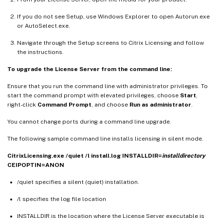
If you do not see Setup, use Windows Explorer to open Autorun.exe
or AutoSelect.exe.
Navigate through the Setup screens to Citrix Licensing and follow
the instructions.
To upgrade the License Server from the command line:
Ensure that you run the command line with administrator privileges. To
start the command prompt with elevated privileges, choose
Start
,
right-click
Command Prompt
, and choose
Run as administrator
.
You cannot change ports during a command line upgrade.
The following sample command line installs licensing in silent mode.
CitrixLicensing.exe /quiet /l install.log INSTALLDIR=
installdirectory
CEIPOPTIN=ANON
/quiet specifies a silent (quiet) installation.
/l specifies the log file location
INSTALLDIR is the location where the License Server executable is