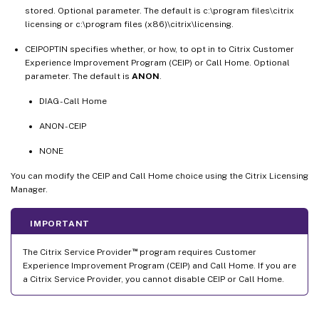
stored. Optional parameter. The default is c:\program files\citrix
licensing or c:\program files (x86)\citrix\licensing.
CEIPOPTIN specifies whether, or how, to opt in to Citrix Customer
Experience Improvement Program (CEIP) or Call Home. Optional
parameter. The default is
ANON
.
DIAG - Call Home
ANON - CEIP
NONE
You can modify the CEIP and Call Home choice using the Citrix Licensing
Manager.
IMPORTANT
™
The Citrix Service Provider
program requires Customer
Experience Improvement Program (CEIP) and Call Home. If you are
a Citrix Service Provider, you cannot disable CEIP or Call Home.