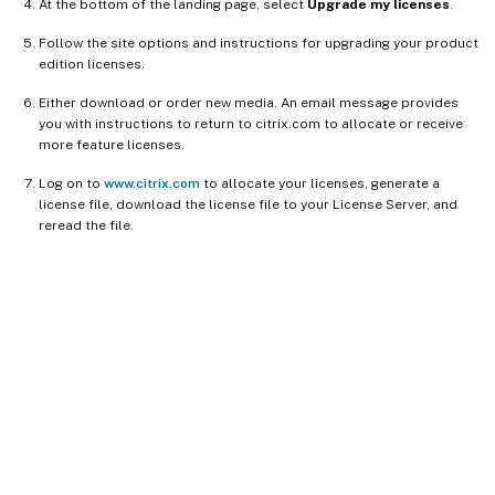
At the bottom of the landing page, select
Upgrade my licenses
.
Follow the site options and instructions for upgrading your product
edition licenses.
Either download or order new media. An email message provides
you with instructions to return to citrix.com to allocate or receive
more feature licenses.
Log on to
www.citrix.com
to allocate your licenses, generate a
license file, download the license file to your License Server, and
reread the file.