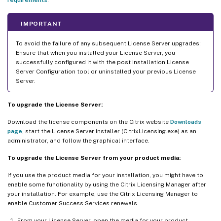
IMPORTANT
To avoid the failure of any subsequent License Server upgrades:
Ensure that when you installed your License Server, you
successfully configured it with the post installation License
Server Configuration tool or uninstalled your previous License
Server.
To upgrade the License Server:
Download the license components on the Citrix website
Downloads
page
, start the License Server installer (CitrixLicensing.exe) as an
administrator, and follow the graphical interface.
To upgrade the License Server from your product media:
If you use the product media for your installation, you might have to
enable some functionality by using the Citrix Licensing Manager after
your installation. For example, use the Citrix Licensing Manager to
enable Customer Success Services renewals.
From your License Server, open the media for your product.