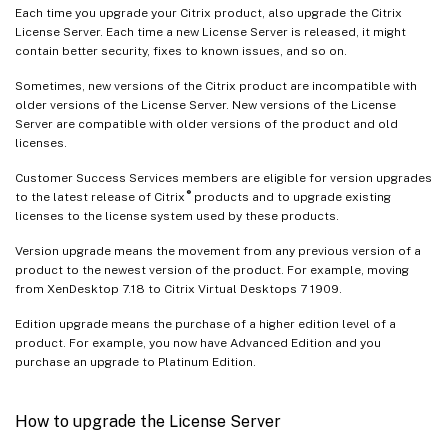
Each time you upgrade your Citrix product, also upgrade the Citrix
License Server. Each time a new License Server is released, it might
contain better security, fixes to known issues, and so on.
Sometimes, new versions of the Citrix product are incompatible with
older versions of the License Server. New versions of the License
Server are compatible with older versions of the product and old
licenses.
Customer Success Services members are eligible for version upgrades
®
to the latest release of Citrix
products and to upgrade existing
licenses to the license system used by these products.
Version upgrade means the movement from any previous version of a
product to the newest version of the product. For example, moving
from XenDesktop 7.18 to Citrix Virtual Desktops 7 1909.
Edition upgrade means the purchase of a higher edition level of a
product. For example, you now have Advanced Edition and you
purchase an upgrade to Platinum Edition.
How to upgrade the License Server