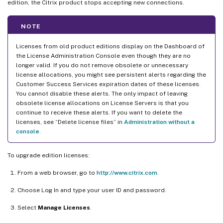
edition, the Citrix product stops accepting new connections.
NOTE
Licenses from old product editions display on the Dashboard of
the License Administration Console even though they are no
longer valid. If you do not remove obsolete or unnecessary
license allocations, you might see persistent alerts regarding the
Customer Success Services expiration dates of these licenses.
You cannot disable these alerts. The only impact of leaving
obsolete license allocations on License Servers is that you
continue to receive these alerts. If you want to delete the
licenses, see “Delete license files” in
Administration without a
console
.
To upgrade edition licenses:
From a web browser, go to
http://www.citrix.com
.
Choose Log In and type your user ID and password.
Select
Manage Licenses
.