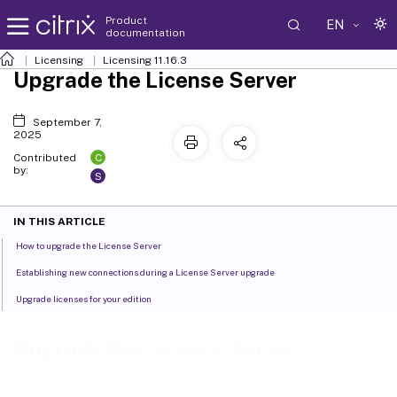
Product
EN
documentation
Licensing
Licensing 11.16.3
Upgrade the License Server
September 7,
2025
C
Contributed
by:
S
IN THIS ARTICLE
How to upgrade the License Server
Establishing new connections during a License Server upgrade
Upgrade licenses for your edition
Upgrade the License Server