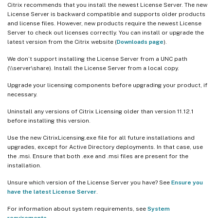
Citrix recommends that you install the newest License Server. The new
License Server is backward compatible and supports older products
and license files. However, new products require the newest License
Server to check out licenses correctly. You can install or upgrade the
latest version from the Citrix website (
Downloads page
).
We don’t support installing the License Server from a UNC path
(\\server\share). Install the License Server from a local copy.
Upgrade your licensing components before upgrading your product, if
necessary.
Uninstall any versions of Citrix Licensing older than version 11.12.1
before installing this version.
Use the new CitrixLicensing.exe file for all future installations and
upgrades, except for Active Directory deployments. In that case, use
the .msi. Ensure that both .exe and .msi files are present for the
installation.
Unsure which version of the License Server you have? See
Ensure you
have the latest License Server
.
For information about system requirements, see
System
requirements
.