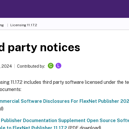
ing
Licensing 11.17.2
d party notices
C
L
, 2024
Contributed by:
nsing 11.17.2 includes third party software licensed under the t
documents:
mercial Software Disclosures For FlexNet Publisher 2020
d)
 Publisher Documentation Supplement Open Source Soft
le to FlexNet Publisher 11.17.2
(PDF download)