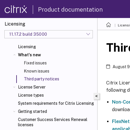
Product documentation
Licensing
Licens
11.17.2 build 35000
Thir
Licensing
What's new
Fixed issues
August 9
Known issues
Third party notices
Citrix Lice
License Server
following 
License types
<
Non-Com
System requirements for Citrix Licensing
downloa
Getting started
Customer Success Services Renewal
FlexNet
licenses
applicab