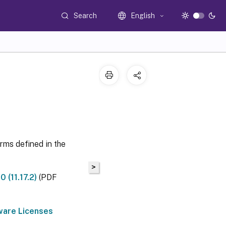
Search
English
erms defined in the
>
 (11.17.2)
(PDF
ware Licenses