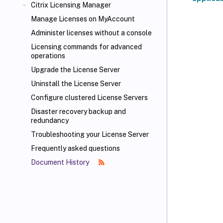
Citrix Licensing Manager
Manage Licenses on MyAccount
Administer licenses without a console
Licensing commands for advanced
operations
Upgrade the License Server
Uninstall the License Server
Configure clustered License Servers
Disaster recovery backup and
redundancy
Troubleshooting your License Server
Frequently asked questions
Document History