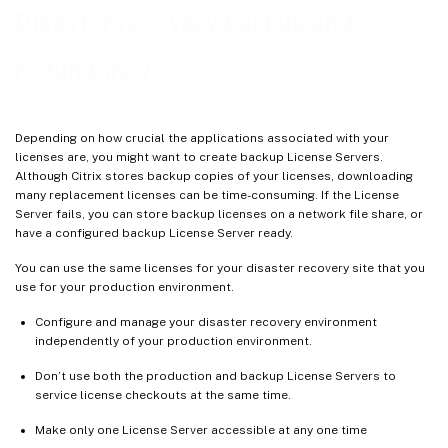
Redundancy solutions
Disaster recovery backup and
redundancy
Depending on how crucial the applications associated with your
licenses are, you might want to create backup License Servers.
Although Citrix stores backup copies of your licenses, downloading
many replacement licenses can be time-consuming. If the License
Server fails, you can store backup licenses on a network file share, or
have a configured backup License Server ready.
You can use the same licenses for your disaster recovery site that you
use for your production environment.
Configure and manage your disaster recovery environment
independently of your production environment.
Don’t use both the production and backup License Servers to
service license checkouts at the same time.
Make only one License Server accessible at any one time