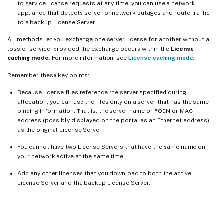
to service license requests at any time, you can use a network
appliance that detects server or network outages and route traffic
to a backup License Server.
All methods let you exchange one server license for another without a
loss of service, provided the exchange occurs within the
License
caching mode
. For more information, see
License caching mode
.
Remember these key points:
Because license files reference the server specified during
allocation, you can use the files only on a server that has the same
binding information. That is, the server name or FQDN or MAC
address (possibly displayed on the portal as an Ethernet address)
as the original License Server.
You cannot have two License Servers that have the same name on
your network active at the same time.
Add any other licenses that you download to both the active
License Server and the backup License Server.