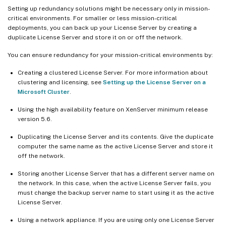
Setting up redundancy solutions might be necessary only in mission-
critical environments. For smaller or less mission-critical
deployments, you can back up your License Server by creating a
duplicate License Server and store it on or off the network.
You can ensure redundancy for your mission-critical environments by:
Creating a clustered License Server. For more information about
clustering and licensing, see
Setting up the License Server on a
Microsoft Cluster
.
Using the high availability feature on XenServer minimum release
version 5.6.
Duplicating the License Server and its contents. Give the duplicate
computer the same name as the active License Server and store it
off the network.
Storing another License Server that has a different server name on
the network. In this case, when the active License Server fails, you
must change the backup server name to start using it as the active
License Server.
Using a network appliance. If you are using only one License Server