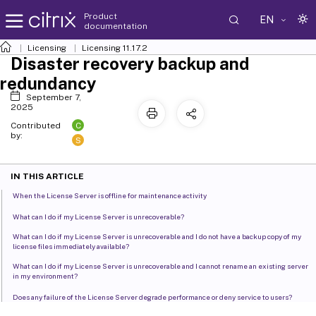
Product
EN
documentation
Licensing
Licensing 11.17.2
Disaster recovery backup and
redundancy
September 7,
2025
C
Contributed
by:
S
IN THIS ARTICLE
When the License Server is offline for maintenance activity
What can I do if my License Server is unrecoverable?
What can I do if my License Server is unrecoverable and I do not have a backup copy of my
license files immediately available?
What can I do if my License Server is unrecoverable and I cannot rename an existing server
in my environment?
Does any failure of the License Server degrade performance or deny service to users?