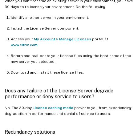
When you can’t rename an existing server in your environment, you have
30 days to relicense your environment. Do the following:
Identify another server in your environment.
Install the License Server component.
Access your
My Account > Manage Licenses
portal at
www.citrix.com
.
Return and reallocate your license files using the host name of the
new server you selected.
Download and install these license files.
Does any failure of the License Server degrade
performance or deny service to users?
No. The 30-day
License caching mode
prevents you from experiencing
degradation in performance and denial of service to users.
Redundancy solutions