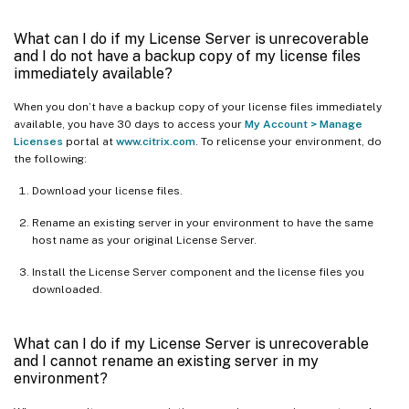
What can I do if my License Server is unrecoverable
and I do not have a backup copy of my license files
immediately available?
When you don’t have a backup copy of your license files immediately
available, you have 30 days to access your
My Account > Manage
Licenses
portal at
www.citrix.com
. To relicense your environment, do
the following:
Download your license files.
Rename an existing server in your environment to have the same
host name as your original License Server.
Install the License Server component and the license files you
downloaded.
What can I do if my License Server is unrecoverable
and I cannot rename an existing server in my
environment?