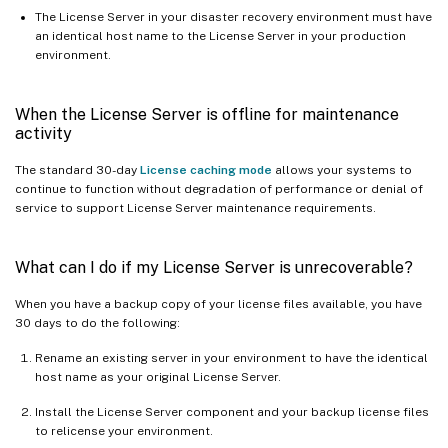
The License Server in your disaster recovery environment must have
an identical host name to the License Server in your production
environment.
When the License Server is offline for maintenance
activity
The standard 30-day
License caching mode
allows your systems to
continue to function without degradation of performance or denial of
service to support License Server maintenance requirements.
What can I do if my License Server is unrecoverable?
When you have a backup copy of your license files available, you have
30 days to do the following:
Rename an existing server in your environment to have the identical
host name as your original License Server.
Install the License Server component and your backup license files
to relicense your environment.