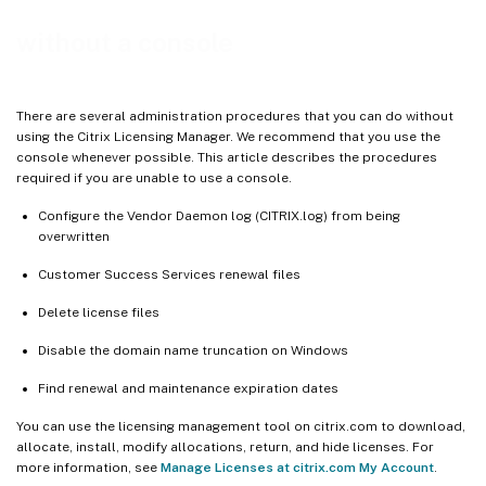
without a console
There are several administration procedures that you can do without
using the Citrix Licensing Manager. We recommend that you use the
console whenever possible. This article describes the procedures
required if you are unable to use a console.
Configure the Vendor Daemon log (CITRIX.log) from being
overwritten
Customer Success Services renewal files
Delete license files
Disable the domain name truncation on Windows
Find renewal and maintenance expiration dates
You can use the licensing management tool on citrix.com to download,
allocate, install, modify allocations, return, and hide licenses. For
more information, see
Manage Licenses at citrix.com My Account
.