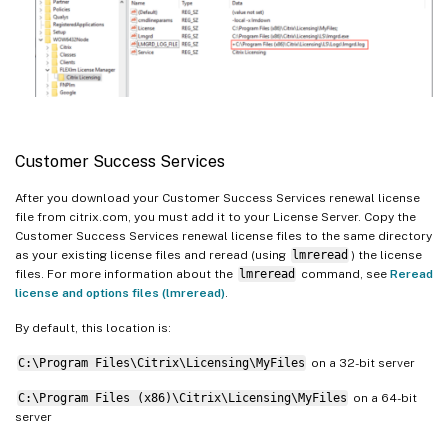
Customer Success Services
After you download your Customer Success Services renewal license
file from citrix.com, you must add it to your License Server. Copy the
Customer Success Services renewal license files to the same directory
as your existing license files and reread (using
lmreread
) the license
files. For more information about the
lmreread
command, see
Reread
license and options files (lmreread)
.
By default, this location is:
C:\Program Files\Citrix\Licensing\MyFiles
on a 32-bit server
C:\Program Files (x86)\Citrix\Licensing\MyFiles
on a 64-bit
server