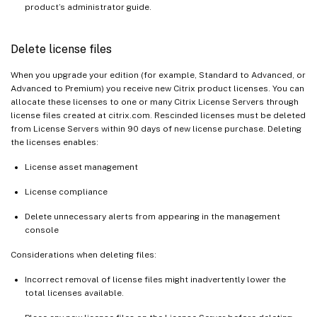
product’s administrator guide.
Delete license files
When you upgrade your edition (for example, Standard to Advanced, or
Advanced to Premium) you receive new Citrix product licenses. You can
allocate these licenses to one or many Citrix License Servers through
license files created at citrix.com. Rescinded licenses must be deleted
from License Servers within 90 days of new license purchase. Deleting
the licenses enables:
License asset management
License compliance
Delete unnecessary alerts from appearing in the management
console
Considerations when deleting files:
Incorrect removal of license files might inadvertently lower the
total licenses available.