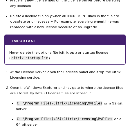
Place any new license files on the License Server before deleting
any licenses.
Delete a license file only when all INCREMENT lines in the file are
obsolete or unnecessary. For example, every increment line was
replaced with a new license because of an upgrade.
IMPORTANT
Never delete the options file (citrix.opt) or startup license
(
citrix_startup.lic
).
At the License Server, open the Services panel and stop the Citrix
Licensing service.
Open the Windows Explorer and navigate to where the license files
are stored. By default license files are stored in:
C: \Program Files\Citrix\Licensing\MyFiles
on a 32-bit
server
C: \Program Files(x86)\Citrix\Licensing\MyFiles
on a
64-bit server