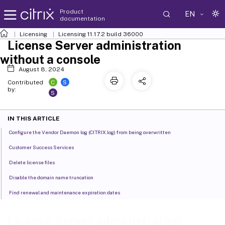
Product
EN
documentation
Licensing
Licensing 11.17.2 build 36000
License Server administration
without a console
August 8, 2024
C
S
Contributed
by:
S
IN THIS ARTICLE
Configure the Vendor Daemon log (CITRIX.log) from being overwritten
Customer Success Services
Delete license files
Disable the domain name truncation
Find renewal and maintenance expiration dates
License Server administration