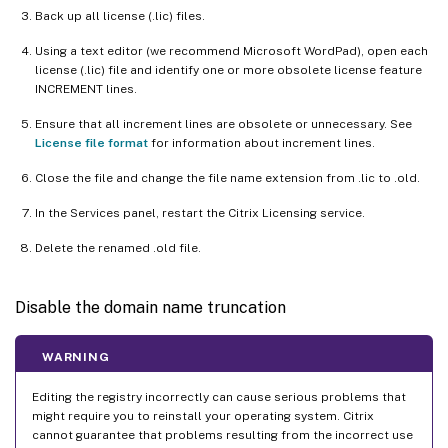
Back up all license (.lic) files.
Using a text editor (we recommend Microsoft WordPad), open each
license (.lic) file and identify one or more obsolete license feature
INCREMENT lines.
Ensure that all increment lines are obsolete or unnecessary. See
License file format
for information about increment lines.
Close the file and change the file name extension from .lic to .old.
In the Services panel, restart the Citrix Licensing service.
Delete the renamed .old file.
Disable the domain name truncation
WARNING
Editing the registry incorrectly can cause serious problems that
might require you to reinstall your operating system. Citrix
cannot guarantee that problems resulting from the incorrect use