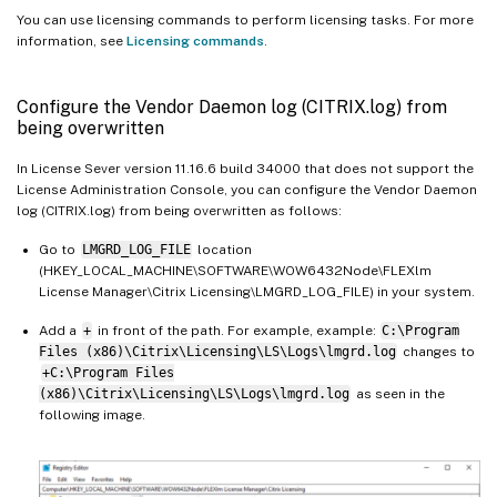
You can use licensing commands to perform licensing tasks. For more
information, see
Licensing commands
.
Configure the Vendor Daemon log (CITRIX.log) from
being overwritten
In License Sever version 11.16.6 build 34000 that does not support the
License Administration Console, you can configure the Vendor Daemon
log (CITRIX.log) from being overwritten as follows:
Go to
LMGRD_LOG_FILE
location
(HKEY_LOCAL_MACHINE\SOFTWARE\WOW6432Node\FLEXlm
License Manager\Citrix Licensing\LMGRD_LOG_FILE) in your system.
Add a
+
in front of the path. For example, example:
C:\Program
Files (x86)\Citrix\Licensing\LS\Logs\lmgrd.log
changes to
+C:\Program Files
(x86)\Citrix\Licensing\LS\Logs\lmgrd.log
as seen in the
following image.