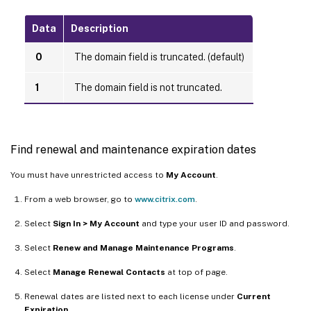
Data
Description
0
The domain field is truncated. (default)
1
The domain field is not truncated.
Find renewal and maintenance expiration dates
You must have unrestricted access to
My Account
.
From a web browser, go to
www.citrix.com
.
Select
Sign In > My Account
and type your user ID and password.
Select
Renew and Manage Maintenance Programs
.
Select
Manage Renewal Contacts
at top of page.
Renewal dates are listed next to each license under
Current
Expiration
.