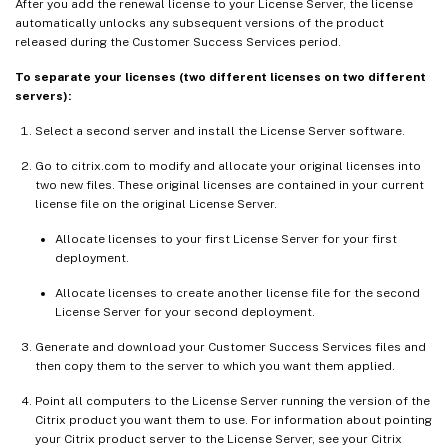
After you add the renewal license to your License Server, the license
automatically unlocks any subsequent versions of the product
released during the Customer Success Services period.
To separate your licenses (two different licenses on two different
servers):
Select a second server and install the License Server software.
Go to citrix.com to modify and allocate your original licenses into
two new files. These original licenses are contained in your current
license file on the original License Server.
Allocate licenses to your first License Server for your first
deployment.
Allocate licenses to create another license file for the second
License Server for your second deployment.
Generate and download your Customer Success Services files and
then copy them to the server to which you want them applied.
Point all computers to the License Server running the version of the
Citrix product you want them to use. For information about pointing
your Citrix product server to the License Server, see your Citrix