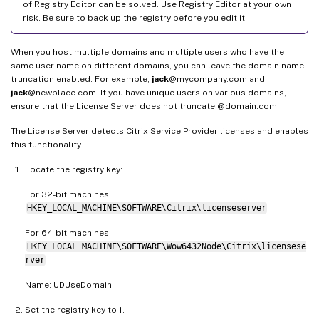
of Registry Editor can be solved. Use Registry Editor at your own
risk. Be sure to back up the registry before you edit it.
When you host multiple domains and multiple users who have the
same user name on different domains, you can leave the domain name
truncation enabled. For example,
jack
@mycompany.com and
jack
@newplace.com. If you have unique users on various domains,
ensure that the License Server does not truncate @domain.com.
The License Server detects Citrix Service Provider licenses and enables
this functionality.
Locate the registry key:
For 32-bit machines:
HKEY_LOCAL_MACHINE\SOFTWARE\Citrix\licenseserver
For 64-bit machines:
HKEY_LOCAL_MACHINE\SOFTWARE\Wow6432Node\Citrix\licensese
rver
Name: UDUseDomain
Set the registry key to 1.