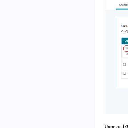
User
and
G