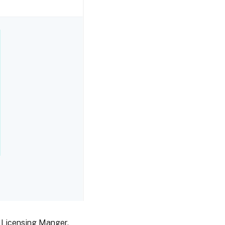
x Licensing Manger.