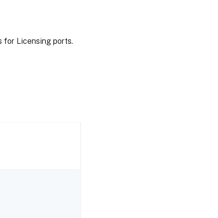
 for Licensing ports.