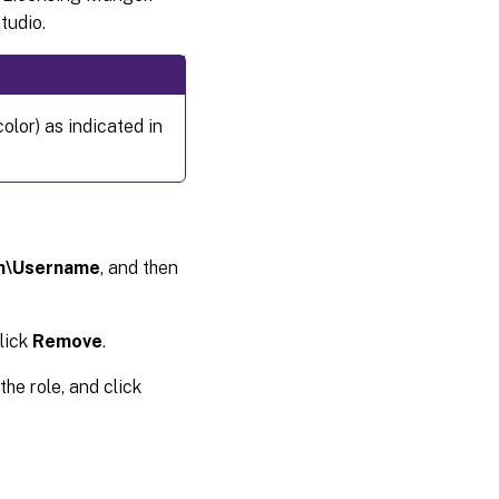
tudio.
olor) as indicated in
n\Username
, and then
click
Remove
.
the role, and click