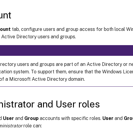
unt
ount
tab, configure users and group access for both local W
 Active Directory users and groups.
irectory users and groups are part of an Active Directory or 
cation system. To support them, ensure that the Windows Lice
f a Microsoft Active Directory domain.
istrator and User roles
dd
User
and
Group
accounts with specific roles.
User
and
Gro
inistrator
role can: