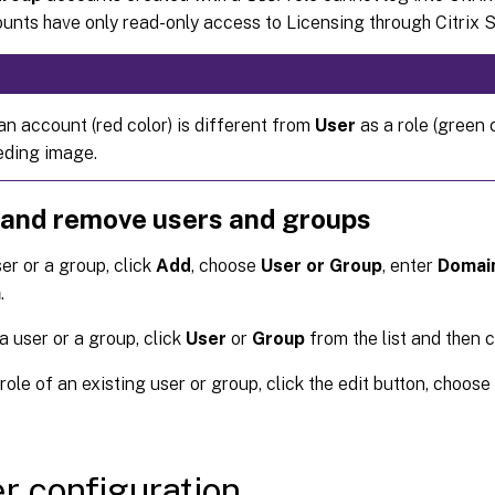
nts have only read-only access to Licensing through Citrix S
an account (red color) is different from
User
as a role (green c
eding image.
 and remove users and groups
er or a group, click
Add
, choose
User or Group
, enter
Domai
h
.
 user or a group, click
User
or
Group
from the list and then 
 role of an existing user or group, click the edit button, choose 
r configuration