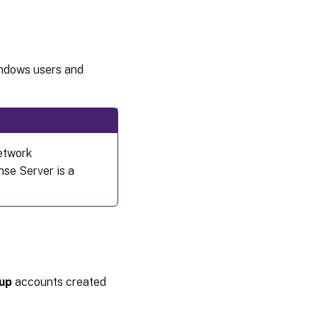
indows users and
network
nse Server is a
up
accounts created