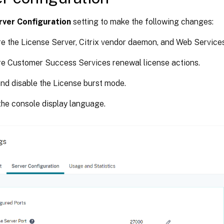
rver Configuration
setting to make the following changes:
e the License Server, Citrix vendor daemon, and Web Services
e Customer Success Services renewal license actions.
nd disable the License burst mode.
he console display language.