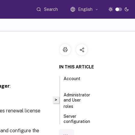
Search
English
IN THIS ARTICLE
Account
ager
:
Administrator
>
and User
roles
es renewal license
Server
configuration
 and configure the