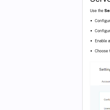
Use the
Se
Configur
Configur
Enable a
Choose t