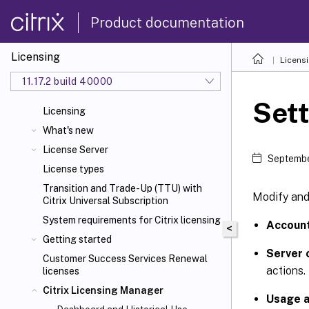
Product documentation
Licensing
Licens
11.17.2 build 40000
Sett
Licensing
What's new
License Server
Septembe
License types
Transition and Trade-Up (TTU) with
Modify and 
Citrix Universal
Subscription
System requirements for Citrix
licensing
Accoun
<
Getting started
Server 
Customer Success Services Renewal
actions.
licenses
Citrix Licensing Manager
Usage a