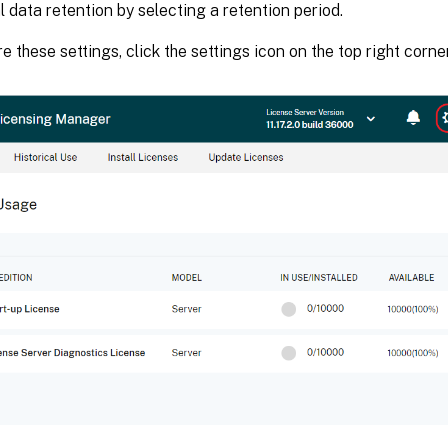
al data retention by selecting a retention period.
e these settings, click the settings icon on the top right corner 