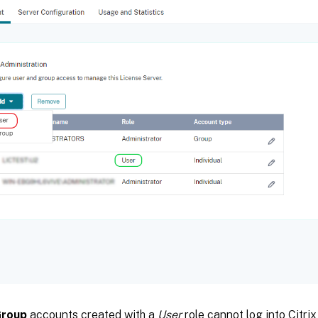
roup
accounts created with a
User
role cannot log into Citri