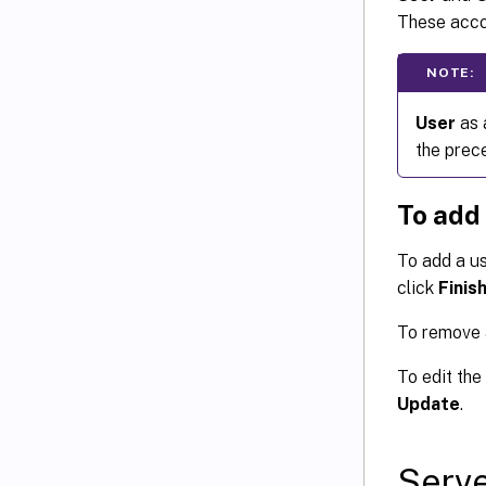
These accou
NOTE:
User
as 
the prec
To add
To add a us
click
Finis
To remove a
To edit the
Update
.
Serve