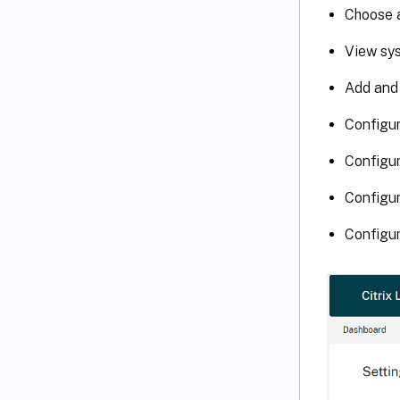
Choose a
View sys
Add and
Configur
Configur
Configur
Configur