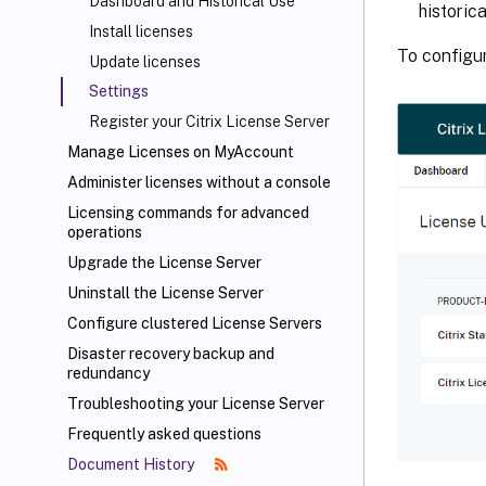
Dashboard and Historical Use
historic
Install licenses
To configur
Update licenses
Settings
Register your Citrix License Server
Manage Licenses on MyAccount
Administer licenses without a console
Licensing commands for advanced
operations
Upgrade the License Server
Uninstall the License Server
Configure clustered License Servers
Disaster recovery backup and
redundancy
Troubleshooting your License Server
Frequently asked questions
Document History