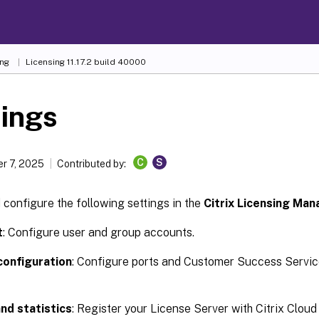
ing
Licensing 11.17.2 build 40000
ings
C
S
r 7, 2025
Contributed by:
configure the following settings in the
Citrix Licensing Man
t
: Configure user and group accounts.
configuration
: Configure ports and Customer Success Servic
nd statistics
: Register your License Server with Citrix Cloud