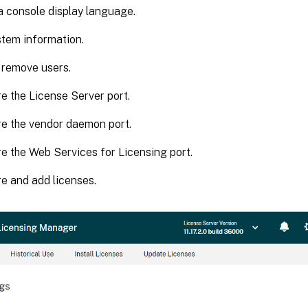
 console display language.
tem information.
 remove users.
e the License Server port.
e the vendor daemon port.
e the Web Services for Licensing port.
e and add licenses.