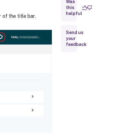
Was
Support
this
Bundle
helpful
of the title bar.
Usage
and
Send us
statistics
your
feedback
Share
usage
statistics
Upload
Information
Historical
Use