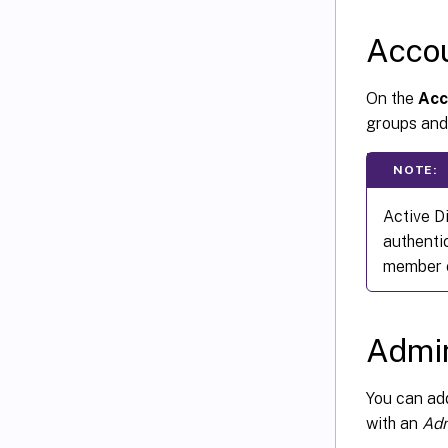
Acco
On the
Acc
groups and
NOTE:
Active D
authenti
member o
Admin
You can a
with an
Adm