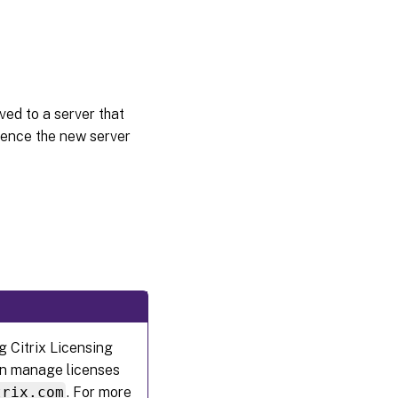
ved to a server that
rence the new server
g Citrix Licensing
 can manage licenses
trix.com
. For more