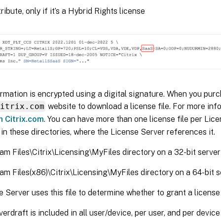
ibute, only if it’s a Hybrid Rights license
formation is encrypted using a digital signature. When you purc
citrix.com
website to download a license file. For more inf
n Citrix.com
. You can have more than one license file per Lic
s in these directories, where the License Server references it.
am Files\Citrix\Licensing\MyFiles directory on a 32-bit server
am Files(x86)\Citrix\Licensing\MyFiles directory on a 64-bit s
 Server uses this file to determine whether to grant a license 
verdraft is included in all user/device, per user, and per devic