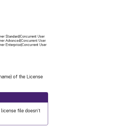
 name) of the License
license file doesn’t