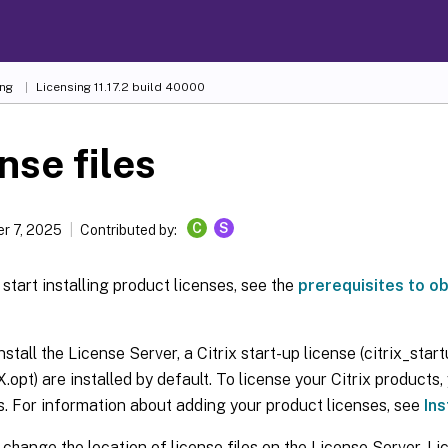
ing
Licensing 11.17.2 build 40000
nse files
C
S
r 7, 2025
Contributed by:
start installing product licenses, see the
prerequisites to ob
stall the License Server, a Citrix start-up license (citrix_start
.opt) are installed by default. To license your Citrix products
es. For information about adding your product licenses, see
Ins
change the location of license files on the License Server. Li