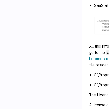
SaaS attr
All this in
go to the
licenses o
file reside
C:\Progr
C:\Progr
The License
A license o