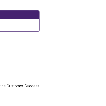
 the Customer Success