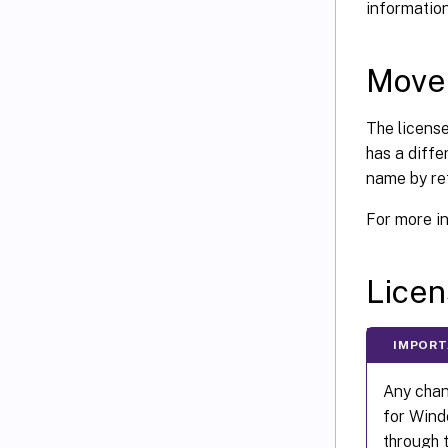
information
Move 
The license
has a diffe
name by re
For more i
Licen
IMPOR
Any chang
for Windo
through 