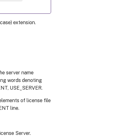
case) extension.
 the server name
ing words denoting
EMENT, USE_SERVER.
lements of license file
NT line.
License Server.