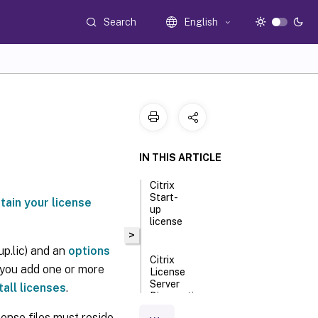
Search
English
IN THIS ARTICLE
Citrix
Start-
tain your license
up
license
>
up.lic) and an
options
Citrix
, you add one or more
License
Server
tall licenses
.
Diagnostics
License
cense files must reside