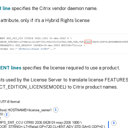
 line
specifies the Citrix vendor daemon name.
attribute, only if it’s a Hybrid Rights license
ENT lines
specifies the license required to use a product.
s used by the License Server to translate license FEATURE
T_EDITION_LICENSEMODEL) to Citrix product names.