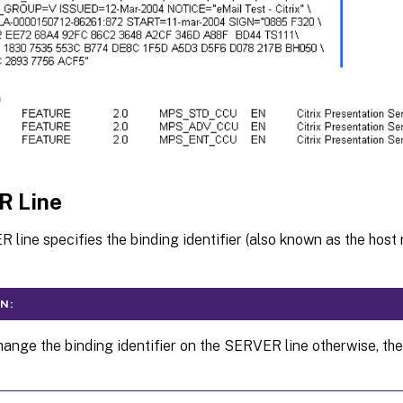
R Line
line specifies the binding identifier (also known as the host
N:
ange the binding identifier on the SERVER line otherwise, the 