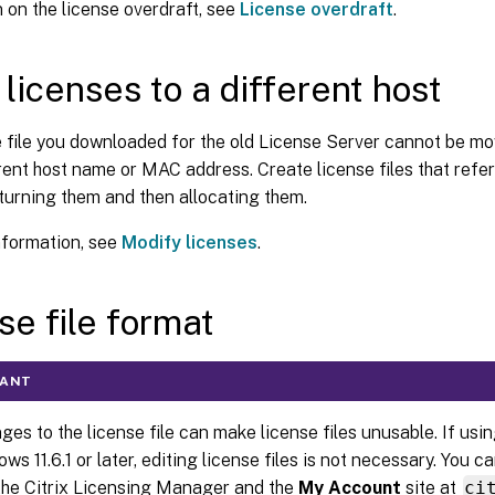
 on the license overdraft, see
License overdraft
.
licenses to a different host
 file you downloaded for the old License Server cannot be mo
rent host name or MAC address. Create license files that refe
turning them and then allocating them.
nformation, see
Modify licenses
.
se file format
TANT
es to the license file can make license files unusable. If usin
ws 11.6.1 or later, editing license files is not necessary. You
the Citrix Licensing Manager and the
My Account
site at
ci