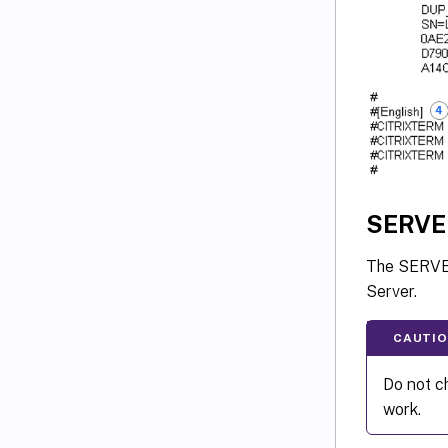
SERVE
The SERVER 
Server.
CAUTIO
Do not ch
work.