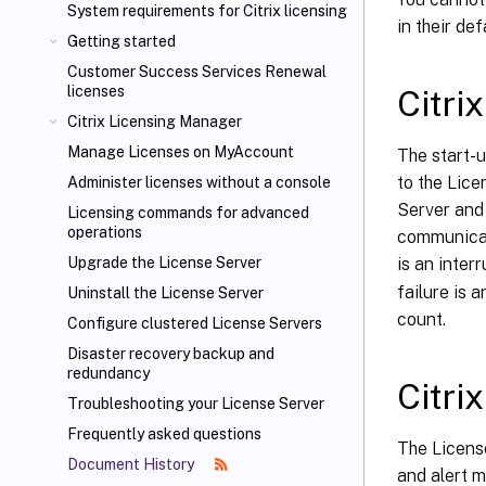
System requirements for Citrix
licensing
in their def
Getting started
Customer Success Services Renewal
licenses
Citri
Citrix Licensing Manager
Manage Licenses on MyAccount
The start-u
to the Lice
Administer licenses without a console
Server and 
Licensing commands for advanced
operations
communicat
is an inter
Upgrade the License Server
failure is 
Uninstall the License Server
count.
Configure clustered License Servers
Disaster recovery backup and
redundancy
Citri
Troubleshooting your License Server
Frequently asked questions
The Licens
Document History
and alert m