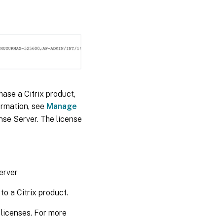
hase a Citrix product,
ormation, see
Manage
ense Server. The license
erver
to a Citrix product.
e licenses. For more