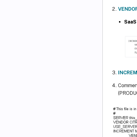
VENDOR
SaaS
INCREM
Comment
(PRODUC