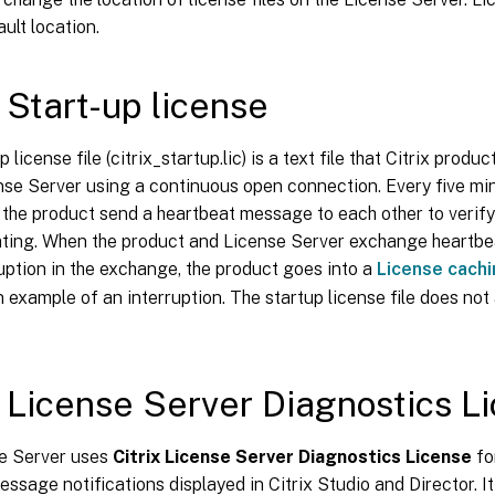
ault location.
x Start-up license
p license file (citrix_startup.lic) is a text file that Citrix pro
nse Server using a continuous open connection. Every five mi
the product send a heartbeat message to each other to verify
ing. When the product and License Server exchange heartbe
ruption in the exchange, the product goes into a
License cach
an example of an interruption. The startup license file does not
x License Server Diagnostics L
e Server uses
Citrix License Server Diagnostics License
fo
essage notifications displayed in Citrix Studio and Director. It