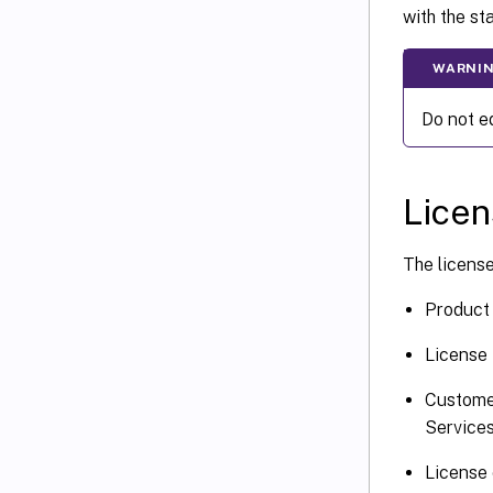
with the st
WARNI
Do not ed
Licen
The license 
Product 
License 
Custome
Services
License 