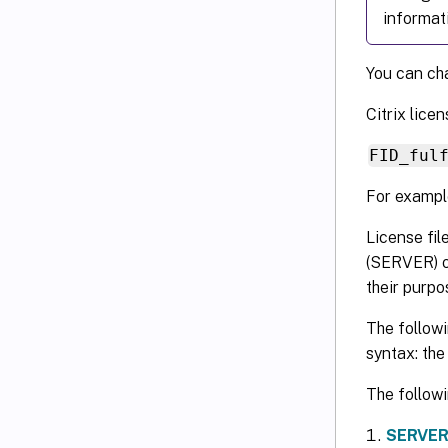
informat
You can cha
Citrix lice
FID_ful
For examp
License fil
(SERVER) o
their purp
The followi
syntax: th
The followi
SERVER 