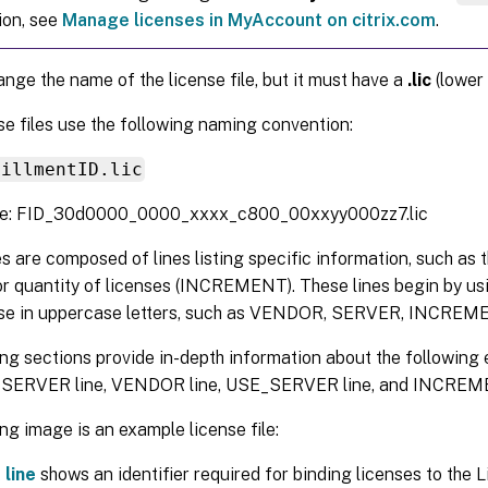
ion, see
Manage licenses in MyAccount on citrix.com
.
nge the name of the license file, but it must have a
.lic
(lower 
nse files use the following naming convention:
fillmentID.lic
le: FID_30d0000_0000_xxxx_c800_00xxyy000zz7.lic
es are composed of lines listing specific information, such as
r quantity of licenses (INCREMENT). These lines begin by us
ose in uppercase letters, such as VENDOR, SERVER, INCR
ng sections provide in-depth information about the following e
e SERVER line, VENDOR line, USE_SERVER line, and INCREME
ng image is an example license file:
line
shows an identifier required for binding licenses to the 