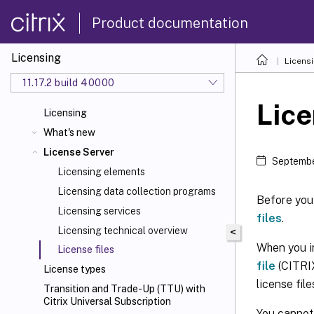
Product documentation
Licensing
Licens
11.17.2 build 40000
Lice
Licensing
What's new
License Server
Septembe
Licensing elements
Licensing data collection programs
Before you 
Licensing services
files
.
Licensing technical overview
<
When you in
License files
file
(CITRIX
License types
license fil
Transition and Trade-Up (TTU) with
Citrix Universal
Subscription
You cannot 