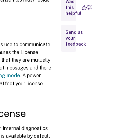
Was
License
this
helpful
file
Move
licenses
Send us
to a
your
different
ducts use to communicate
feedback
host
nutes the License
License
 that they are mutually
file
format
at messages and there
ing mode
. A power
 affect your license
icense
r internal diagnostics
 is available by default