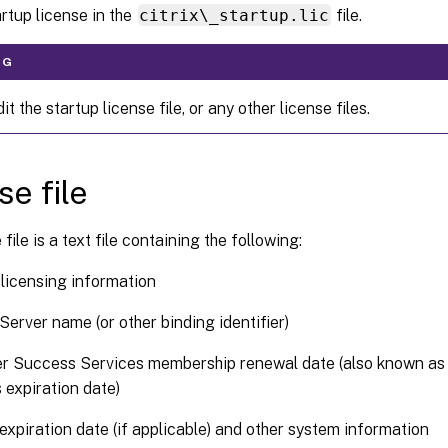
artup license in the
citrix\_startup.lic
file.
NG
it the startup license file, or any other license files.
se file
file is a text file containing the following:
licensing information
Server name (or other binding identifier)
r Success Services membership renewal date (also known as
 expiration date)
expiration date (if applicable) and other system information