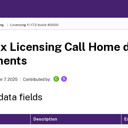
ing
Licensing 11.17.2 build 40000
ix Licensing Call Home 
ments
C
S
r 7, 2025
Contributed by:
ata fields
Description
E