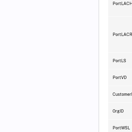
PortLAC
PortLACR
PortLS
PortVD
Customer
OrgID
PortWSL