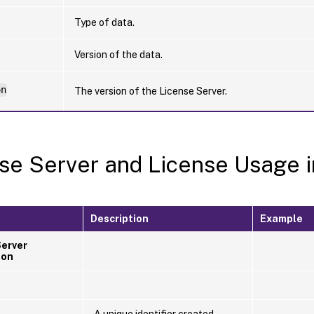
Type of data.
Version of the data.
on
The version of the License Server.
se Server and License Usage i
Description
Example
Server
ion
A unique identifier created