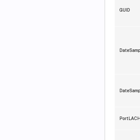
GUID
DateSam
DateSamp
PortLAC