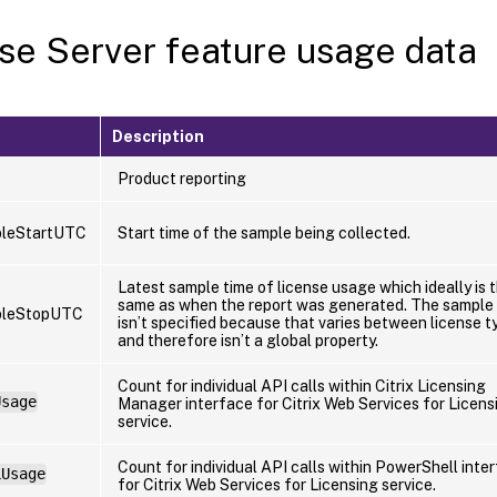
se Server feature usage data
Description
Product reporting
leStartUTC
Start time of the sample being collected.
Latest sample time of license usage which ideally is 
same as when the report was generated. The sample 
pleStopUTC
isn’t specified because that varies between license t
and therefore isn’t a global property.
Count for individual API calls within Citrix Licensing
Usage
Manager interface for Citrix Web Services for Licens
service.
Count for individual API calls within PowerShell inte
LUsage
for Citrix Web Services for Licensing service.