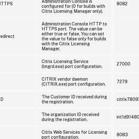
Administration Console is
HTTPS
8082
configured for (0 for builds with
Citrix Licensing Manager only).
Administration Console HTTP to
HTTPS port. The value can be
either true or false. You can set
edirect
the value to false only for builds
with the Citrix Licensing
Manager.
Citrix Licensing Service
27000
(lmgrd.exe) port configuration.
CITRIX vendor daemon
7279
(CITRIX.exe) port configuration.
The Customer ID received during
ID
citrix780
the registration.
The organization ID received
int1d9148
during the registration.
Citrix Web Services for Licensing
8083
port configuration.