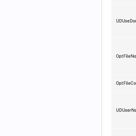
UDUseDo
OptFileN
OptFileCo
UDUserN