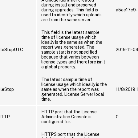
during install and preserved
during upgrades. This field is
a5ae17c9
used to identify which uploads
are from the same server.
This field is the latest sample
time of license usage which
ideally is the same as when the
report was generated. The
pleStopUTC
2019-11-0
sample start is not specified
because that varies between
license types and therefore isn’t
a global property.
The latest sample time of
license usage which ideally is the
leStop
same as when the report was
11/8/2019 
generated. License Server local
time.
HTTP port that the License
HTTP
Administration Console is
0
configured for.
HTTPS port that the License