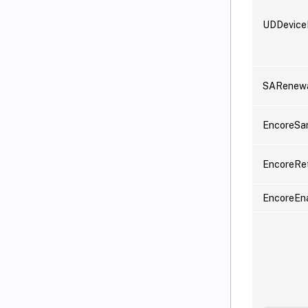
UDDevic
SARenewa
EncoreSa
EncoreRe
EncoreEn