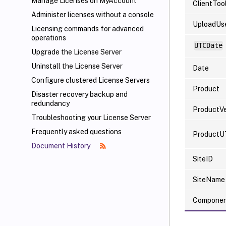
Manage Licenses on MyAccount
ClientToo
Administer licenses without a console
UploadUs
Licensing commands for advanced
operations
UTCDate
Upgrade the License Server
Uninstall the License Server
Date
Configure clustered License Servers
Product
Disaster recovery backup and
redundancy
ProductVe
Troubleshooting your License Server
Frequently asked questions
ProductU
Document History
SiteID
SiteName
Compone