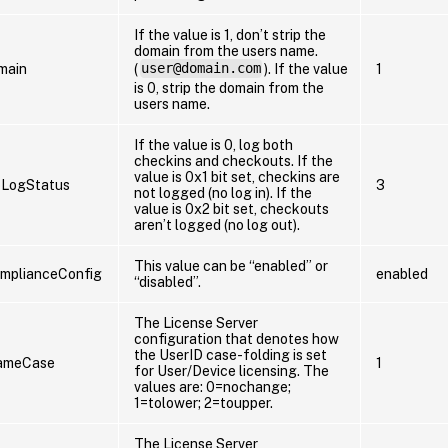
If the value is 1, don’t strip the
domain from the users name.
main
(
user@domain.com
). If the value
1
is 0, strip the domain from the
users name.
If the value is 0, log both
checkins and checkouts. If the
value is 0x1 bit set, checkins are
oLogStatus
3
not logged (no log in). If the
value is 0x2 bit set, checkouts
aren’t logged (no log out).
This value can be “enabled” or
mplianceConfig
enabled
“disabled”.
The License Server
configuration that denotes how
the UserID case-folding is set
ameCase
1
for User/Device licensing. The
values are: 0=nochange;
1=tolower; 2=toupper.
The License Server