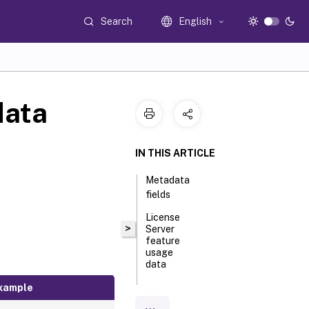
Search
English
data
IN THIS ARTICLE
Metadata
fields
License
>
Server
feature
usage
data
xample
License