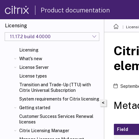
Product documentation
Licensing
Licens
11.17.2 build 40000
Citr
Licensing
What's new
ele
License Server
License types
Transition and Trade-Up (TTU) with
Septembe
Citrix Universal
Subscription
System requirements for Citrix
licensing
Metad
<
Getting started
Customer Success Services Renewal
licenses
Field
Citrix Licensing Manager