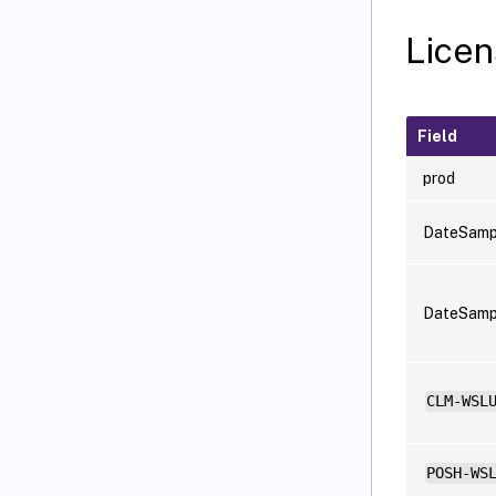
Licen
Field
prod
DateSamp
DateSam
CLM-WSL
POSH-WS