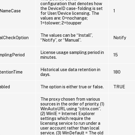
configuration that denotes how
the DeviceID case-folding is set
eNameCase
1
for User/Device licensing. The
values are: 0=nochange;
1=tolower; 2=toupper
The values can be “Install”,
lCheckOption
Notify
“Notify”, or “Manual”.
License usage sampling period in
mplingPeriod
15
minutes.
Historical use data retention in
tentionTime
180
days.
abled
The option is either true or false.
TRUE
The proxy chosen from various
sources in the order of priority. (1)
WinAutoURL using “citrix.com”.
(2) WinIE = Internet Explorer
settings which require the
licensing service to run under a
user account rather than local
service. (3) WinDefault = The old