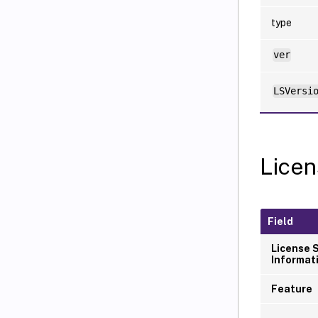
type
ver
LSVersi
Licen
Field
License 
Informat
Feature