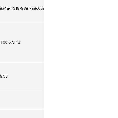
-8a4a-4318-938f-a8c6da2aa2ef
9T00:57:14Z
19:57