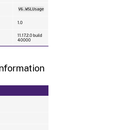
V6.WSLUsage
1.0
11.17.2.0 build
40000
nformation