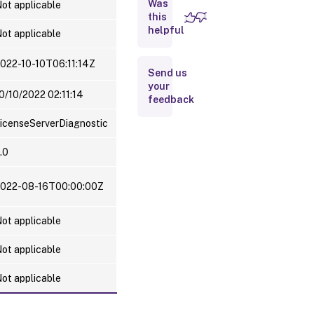
Was
Server and
ot applicable
License
this
Usage
helpful
ot applicable
information
022-10-10T06:11:14Z
Send us
your
0/10/2022 02:11:14
feedback
icenseServerDiagnostic
.0
022-08-16T00:00:00Z
ot applicable
ot applicable
ot applicable