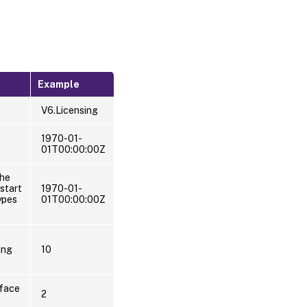
Example
V6.Licensing
1970-01-
01T00:00:00Z
the
start
1970-01-
ypes
01T00:00:00Z
ing
10
rface
2