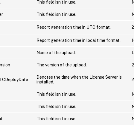
l
This field isn’t in use.
N
er
This field isn’t in use.
N
Report generation time in UTC format.
2
Report generation time in local time format.
1
Name of the upload.
L
rsion
The version of the upload.
2
Denotes the time when the License Server is
TCDeployDate
2
installed.
This field isn’t in use.
N
This field isn’t in use.
N
nt
This field isn’t in use.
N