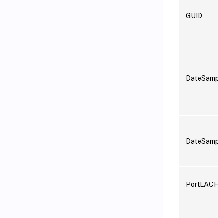
GUID
DateSam
DateSamp
PortLAC