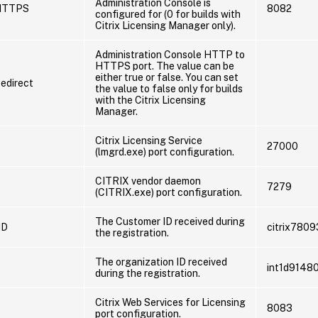
Administration Console is
HTTPS
8082
configured for (0 for builds with
Citrix Licensing Manager only).
Administration Console HTTP to
HTTPS port. The value can be
either true or false. You can set
edirect
the value to false only for builds
with the Citrix Licensing
Manager.
Citrix Licensing Service
27000
(lmgrd.exe) port configuration.
CITRIX vendor daemon
7279
(CITRIX.exe) port configuration.
The Customer ID received during
ID
citrix780
the registration.
The organization ID received
int1d9148
during the registration.
Citrix Web Services for Licensing
8083
port configuration.