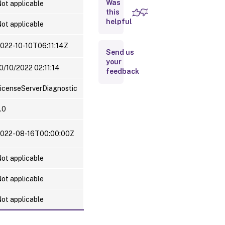
Was
Server and
ot applicable
License
this
Usage
helpful
ot applicable
information
022-10-10T06:11:14Z
Send us
your
0/10/2022 02:11:14
feedback
icenseServerDiagnostic
.0
022-08-16T00:00:00Z
ot applicable
ot applicable
ot applicable