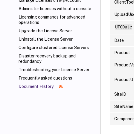
Manage Licenses on MyAccount
ClientToo
Administer licenses without a console
UploadUs
Licensing commands for advanced
operations
UTCDate
Upgrade the License Server
Uninstall the License Server
Date
Configure clustered License Servers
Product
Disaster recovery backup and
redundancy
ProductVe
Troubleshooting your License Server
Frequently asked questions
ProductU
Document History
SiteID
SiteName
Compone