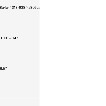
-8a4a-4318-938f-a8c6da2aa2ef
9T00:57:14Z
19:57