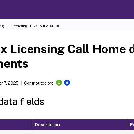
ing
Licensing 11.17.2 build 41000
ix Licensing Call Home 
ments
C
S
r 7, 2025
Contributed by:
ata fields
Description
E