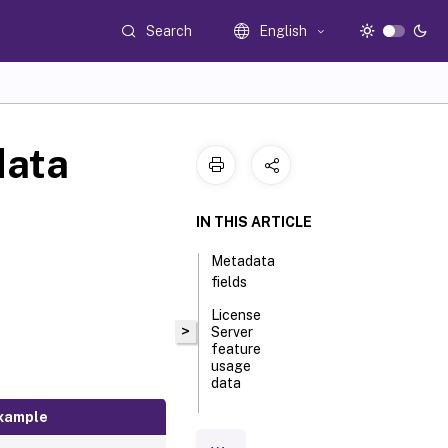
Search
English
data
IN THIS ARTICLE
Metadata
fields
License
>
Server
feature
usage
data
xample
License