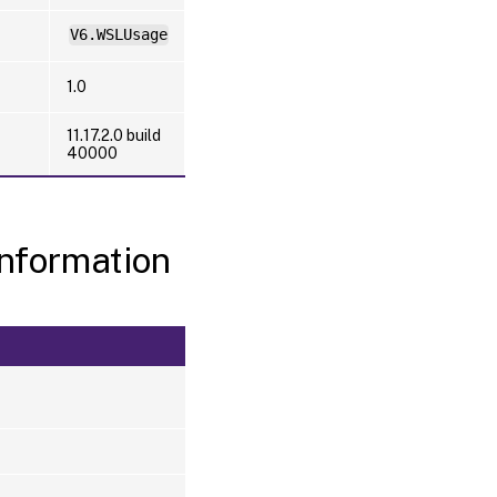
V6.WSLUsage
1.0
11.17.2.0 build
40000
nformation