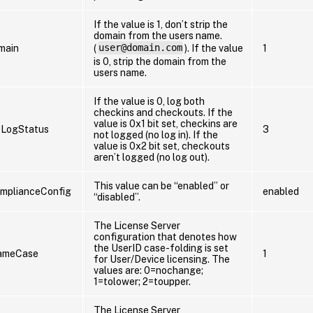
If the value is 1, don’t strip the
domain from the users name.
main
(
user@domain.com
). If the value
1
is 0, strip the domain from the
users name.
If the value is 0, log both
checkins and checkouts. If the
value is 0x1 bit set, checkins are
oLogStatus
3
not logged (no log in). If the
value is 0x2 bit set, checkouts
aren’t logged (no log out).
This value can be “enabled” or
mplianceConfig
enabled
“disabled”.
The License Server
configuration that denotes how
the UserID case-folding is set
ameCase
1
for User/Device licensing. The
values are: 0=nochange;
1=tolower; 2=toupper.
The License Server