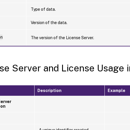
Type of data.
Version of the data.
on
The version of the License Server.
se Server and License Usage i
Description
Example
Server
ion
A unique identifier created