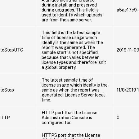
during install and preserved
during upgrades. This field is
a5ae17c9
used to identify which uploads
are from the same server.
This field is the latest sample
time of license usage which
ideally is the same as when the
report was generated. The
pleStopUTC
2019-11-0
sample start is not specified
because that varies between
license types and therefore isn’t
a global property.
The latest sample time of
license usage which ideally is the
leStop
same as when the report was
11/8/2019 
generated. License Server local
time.
HTTP port that the License
HTTP
Administration Console is
0
configured for.
HTTPS port that the License