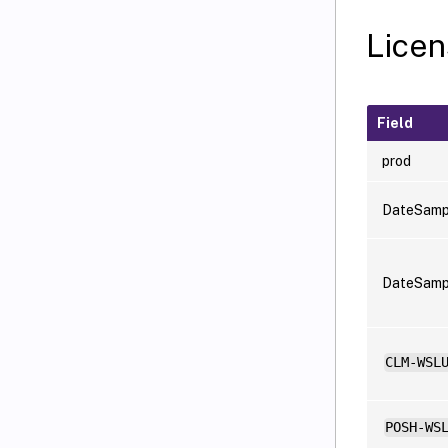
Licen
Field
prod
DateSamp
DateSam
CLM-WSL
POSH-WS