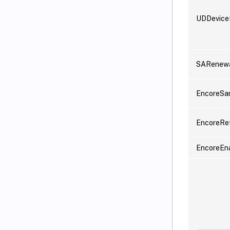
UDDevic
SARenewa
EncoreSa
EncoreRe
EncoreEn