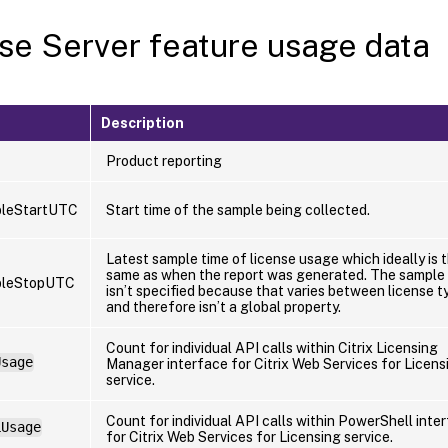
se Server feature usage data
Description
Product reporting
leStartUTC
Start time of the sample being collected.
Latest sample time of license usage which ideally is 
same as when the report was generated. The sample 
pleStopUTC
isn’t specified because that varies between license t
and therefore isn’t a global property.
Count for individual API calls within Citrix Licensing
Usage
Manager interface for Citrix Web Services for Licens
service.
Count for individual API calls within PowerShell inte
LUsage
for Citrix Web Services for Licensing service.