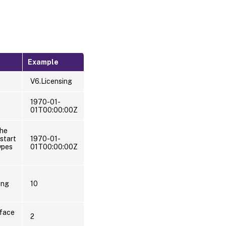
Example
V6.Licensing
1970-01-
01T00:00:00Z
the
start
1970-01-
ypes
01T00:00:00Z
ing
10
rface
2