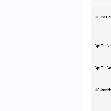
UDUseDo
OptFileN
OptFileCo
UDUserN