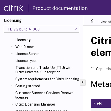
Product documentation
Licensing
Licens
11.17.2 build 41000
Citr
Licensing
What's new
ele
License Server
License types
Transition and Trade-Up (TTU) with
Septembe
Citrix Universal
Subscription
System requirements for Citrix
licensing
Metad
<
Getting started
Customer Success Services Renewal
licenses
Field
Citrix Licensing Manager