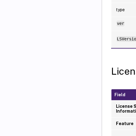
type
ver
LSVersi
Licen
Field
License 
Informat
Feature