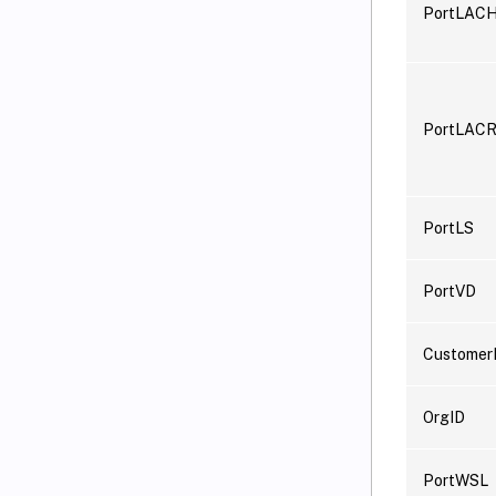
PortLAC
PortLACR
PortLS
PortVD
Customer
OrgID
PortWSL