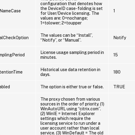
configuration that denotes how
the DeviceID case-folding is set
eNameCase
1
for User/Device licensing. The
values are: 0=nochange;
1=tolower; 2=toupper
The values can be “Install”,
lCheckOption
Notify
“Notify”, or “Manual”.
License usage sampling period in
mplingPeriod
15
minutes.
Historical use data retention in
tentionTime
180
days.
abled
The option is either true or false.
TRUE
The proxy chosen from various
sources in the order of priority. (1)
WinAutoURL using “citrix.com”.
(2) WinIE = Internet Explorer
settings which require the
licensing service to run under a
user account rather than local
service. (3) WinDefault = The old