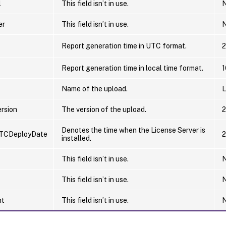
l
This field isn’t in use.
N
er
This field isn’t in use.
N
Report generation time in UTC format.
2
Report generation time in local time format.
1
Name of the upload.
L
rsion
The version of the upload.
2
Denotes the time when the License Server is
TCDeployDate
2
installed.
This field isn’t in use.
N
This field isn’t in use.
N
nt
This field isn’t in use.
N