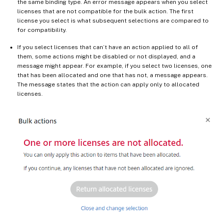
the same binding type. An error message appears when you select
licenses that are not compatible for the bulk action. The first
license you select is what subsequent selections are compared to
for compatibility.
If you select licenses that can’t have an action applied to all of
them, some actions might be disabled or not displayed, and a
message might appear. For example, if you select two licenses, one
that has been allocated and one that has not, a message appears.
The message states that the action can apply only to allocated
licenses.