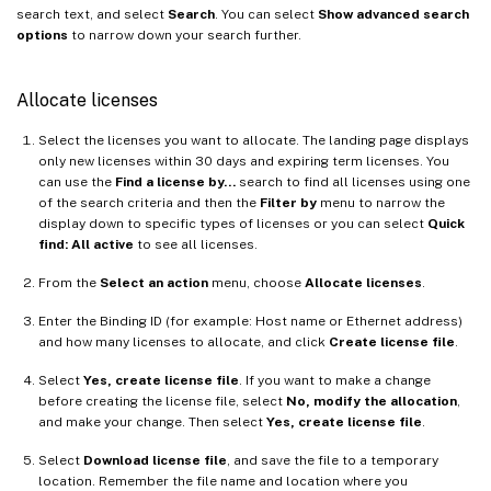
search text, and select
Search
. You can select
Show advanced search
options
to narrow down your search further.
Allocate licenses
Select the licenses you want to allocate. The landing page displays
only new licenses within 30 days and expiring term licenses. You
can use the
Find a license by…
search to find all licenses using one
of the search criteria and then the
Filter by
menu to narrow the
display down to specific types of licenses or you can select
Quick
find: All active
to see all licenses.
From the
Select an action
menu, choose
Allocate licenses
.
Enter the Binding ID (for example: Host name or Ethernet address)
and how many licenses to allocate, and click
Create license file
.
Select
Yes, create license file
. If you want to make a change
before creating the license file, select
No, modify the allocation
,
and make your change. Then select
Yes, create license file
.
Select
Download license file
, and save the file to a temporary
location. Remember the file name and location where you