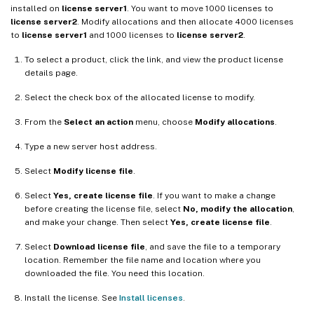
installed on
license server1
. You want to move 1000 licenses to
license server2
. Modify allocations and then allocate 4000 licenses
to
license server1
and 1000 licenses to
license server2
.
To select a product, click the link, and view the product license
details page.
Select the check box of the allocated license to modify.
From the
Select an action
menu, choose
Modify allocations
.
Type a new server host address.
Select
Modify license file
.
Select
Yes, create license file
. If you want to make a change
before creating the license file, select
No, modify the allocation
,
and make your change. Then select
Yes, create license file
.
Select
Download license file
, and save the file to a temporary
location. Remember the file name and location where you
downloaded the file. You need this location.
Install the license. See
Install licenses
.