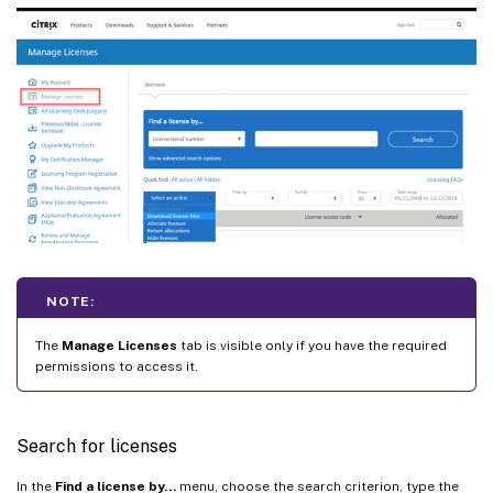
NOTE:
The
Manage Licenses
tab is visible only if you have the required
permissions to access it.
Search for licenses
In the
Find a license by…
menu, choose the search criterion, type the