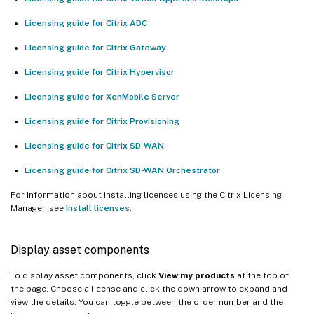
Licensing guide for Citrix ADC
Licensing guide for Citrix Gateway
Licensing guide for Citrix Hypervisor
Licensing guide for XenMobile Server
Licensing guide for Citrix Provisioning
Licensing guide for Citrix SD-WAN
Licensing guide for Citrix SD-WAN Orchestrator
For information about installing licenses using the Citrix Licensing
Manager, see
Install licenses
.
Display asset components
To display asset components, click
View my products
at the top of
the page. Choose a license and click the down arrow to expand and
view the details. You can toggle between the order number and the