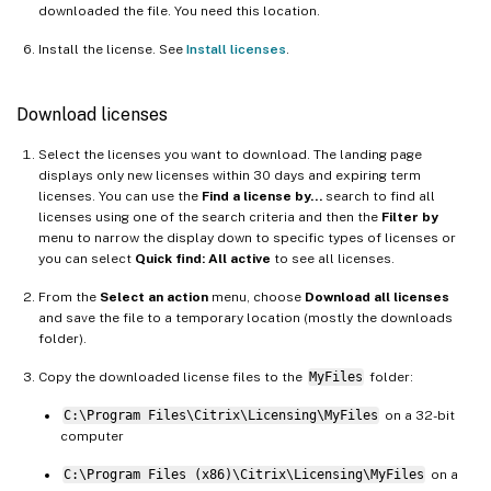
downloaded the file. You need this location.
Install the license. See
Install licenses
.
Download licenses
Select the licenses you want to download. The landing page
displays only new licenses within 30 days and expiring term
licenses. You can use the
Find a license by…
search to find all
licenses using one of the search criteria and then the
Filter by
menu to narrow the display down to specific types of licenses or
you can select
Quick find: All active
to see all licenses.
From the
Select an action
menu, choose
Download all licenses
and save the file to a temporary location (mostly the downloads
folder).
Copy the downloaded license files to the
MyFiles
folder:
C:\Program Files\Citrix\Licensing\MyFiles
on a 32-bit
computer
C:\Program Files (x86)\Citrix\Licensing\MyFiles
on a