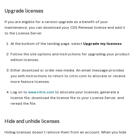
Upgrade licenses
If you are eligible for a version upgrade as a benefit of your
maintenance, you can download your CSS Renewal license and add it
to the License Server.
At the bottom of the landing page, select
Upgrade my licenses
.
Follow the site options and instructions for upgrading your product
edition licenses.
Either download or order new media. An email message provides
you with instructions to return to citrix.com to allocate or receive
more feature licenses.
Log on to
www.citrix.com
to allocate your licenses, generate a
license file, download the license file to your License Server, and
reread the file.
Hide and unhide licenses
Hiding licenses doesn’t remove them from an account. When you hide