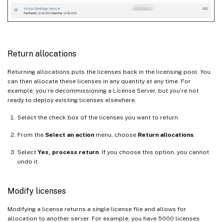
Return allocations
Returning allocations puts the licenses back in the licensing pool. You
can then allocate these licenses in any quantity at any time. For
example, you’re decommissioning a License Server, but you’re not
ready to deploy existing licenses elsewhere.
Select the check box of the licenses you want to return.
From the
Select an action
menu, choose
Return allocations
.
Select
Yes, process return
. If you choose this option, you cannot
undo it.
Modify licenses
Modifying a license returns a single license file and allows for
allocation to another server. For example, you have 5000 licenses