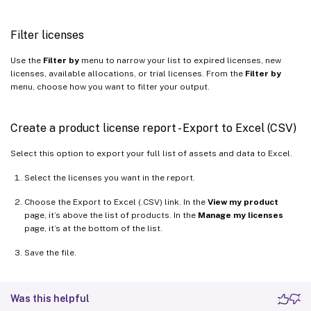
Filter licenses
Use the
Filter by
menu to narrow your list to expired licenses, new
licenses, available allocations, or trial licenses. From the
Filter by
menu, choose how you want to filter your output.
Create a product license report - Export to Excel (CSV)
Select this option to export your full list of assets and data to Excel.
Select the licenses you want in the report.
Choose the Export to Excel (.CSV) link. In the
View my product
page, it’s above the list of products. In the
Manage my licenses
page, it’s at the bottom of the list.
Save the file.
Was this helpful