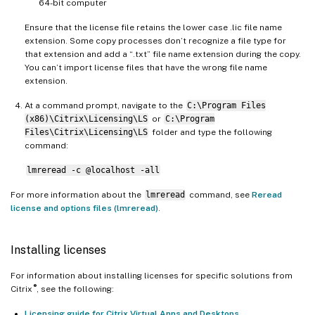
64-bit computer
Ensure that the license file retains the lower case .lic file name
extension. Some copy processes don’t recognize a file type for
that extension and add a “.txt” file name extension during the copy.
You can’t import license files that have the wrong file name
extension.
At a command prompt, navigate to the
C:\Program Files
(x86)\Citrix\Licensing\LS
or
C:\Program
Files\Citrix\Licensing\LS
folder and type the following
command:
lmreread -c @localhost -all
For more information about the
lmreread
command, see
Reread
license and options files (lmreread)
.
Installing licenses
For information about installing licenses for specific solutions from
®
Citrix
, see the following:
Licensing guide for Citrix Virtual Apps and Desktops