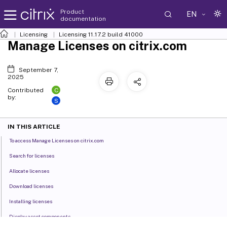
Product
EN
documentation
Licensing
Licensing 11.17.2 build 41000
Manage Licenses on citrix.com
September 7,
2025
C
Contributed
by:
S
IN THIS ARTICLE
To access Manage Licenses on citrix.com
Search for licenses
Allocate licenses
Download licenses
Installing licenses
Display asset components