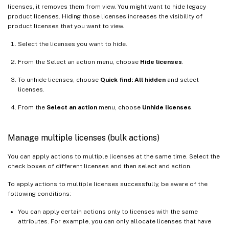
licenses, it removes them from view. You might want to hide legacy
product licenses. Hiding those licenses increases the visibility of
product licenses that you want to view.
Select the licenses you want to hide.
From the Select an action menu, choose
Hide licenses
.
To unhide licenses, choose
Quick find: All hidden
and select
licenses.
From the
Select an action
menu, choose
Unhide licenses
.
Manage multiple licenses (bulk actions)
You can apply actions to multiple licenses at the same time. Select the
check boxes of different licenses and then select and action.
To apply actions to multiple licenses successfully, be aware of the
following conditions:
You can apply certain actions only to licenses with the same
attributes. For example, you can only allocate licenses that have