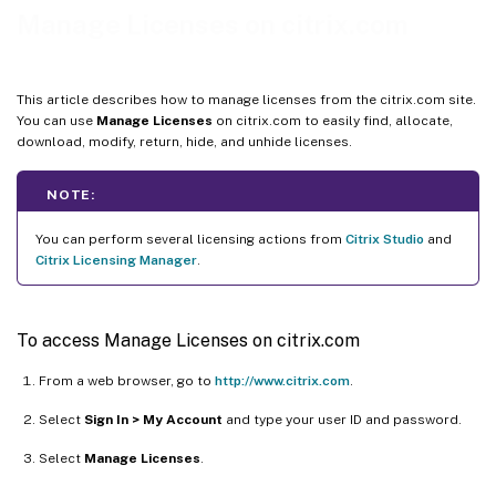
Return allocations
Manage Licenses on citrix.com
Modify licenses
Upgrade licenses
This article describes how to manage licenses from the citrix.com site.
Hide and unhide licenses
You can use
Manage Licenses
on citrix.com to easily find, allocate,
download, modify, return, hide, and unhide licenses.
Manage multiple licenses (bulk actions)
Filter licenses
NOTE:
Create a product license report - Export to Excel (CSV)
You can perform several licensing actions from
Citrix Studio
and
Citrix Licensing Manager
.
To access Manage Licenses on citrix.com
From a web browser, go to
http://www.citrix.com
.
Select
Sign In > My Account
and type your user ID and password.
Select
Manage Licenses
.