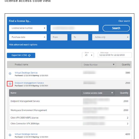
license access code view.