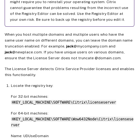
might require you to reinstall your operating system. Citrix
cannot guarantee that problems resulting from the incorrect use
of the Registry Editor can be solved. Use the Registry Editor at
your own risk. Be sure to back up the registry before you edit it.
When you host multiple domains and multiple users who have the
same user name on different domains, you can leave the domain name
truncation enabled. For example,
jack
@mycompany.com and
jack
@newplace.com. If you have unique users on various domains,
ensure that the License Server does not truncate @domain.com.
The License Server detects Citrix Service Provider licenses and enables
this functionality.
Locate the registry key:
For 32-bit machines:
HKEY_LOCAL_MACHINE\SOFTWARE\Citrix\licenseserver
For 64-bit machines:
HKEY_LOCAL_MACHINE\SOFTWARE\Wow6432Node\Citrix\licensese
rver
Name: UDUseDomain