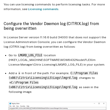
You can use licensing commands to perform licensing tasks. For more
information, see
Licensing commands
.
Configure the Vendor Daemon log (CITRIX.log) from
being overwritten
In License Server version 11.16.6 build 34000 that does not support the
License Administration Console, you can configure the Vendor Daemon
log (CITRIX.log) from being overwritten as follows:
Go to
LMGRD_LOG_FILE
location
(HKEY_LOCAL_MACHINE\SOFTWARE\WOW6432Node\FLEXlm
License Manager\Citrix Licensing\LMGRD_LOG_FILE) in your system.
Add a
+
in front of the path. For example,
C:\Program Files
(x86)\Citrix\Licensing\LS\Logs\lmgrd.log
changes to
+C:\Program Files
(x86)\Citrix\Licensing\LS\Logs\lmgrd.log
as seen in the
following image.