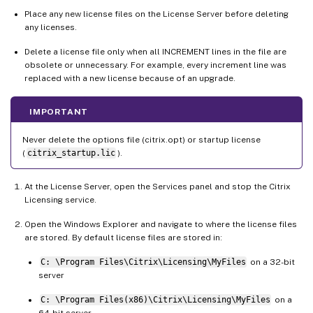
Place any new license files on the License Server before deleting
any licenses.
Delete a license file only when all INCREMENT lines in the file are
obsolete or unnecessary. For example, every increment line was
replaced with a new license because of an upgrade.
IMPORTANT
Never delete the options file (citrix.opt) or startup license
(
citrix_startup.lic
).
At the License Server, open the Services panel and stop the Citrix
Licensing service.
Open the Windows Explorer and navigate to where the license files
are stored. By default license files are stored in:
C: \Program Files\Citrix\Licensing\MyFiles
on a 32-bit
server
C: \Program Files(x86)\Citrix\Licensing\MyFiles
on a
64-bit server