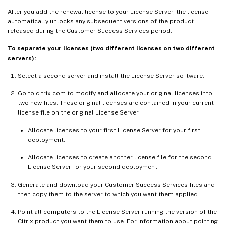
After you add the renewal license to your License Server, the license
automatically unlocks any subsequent versions of the product
released during the Customer Success Services period.
To separate your licenses (two different licenses on two different
servers):
Select a second server and install the License Server software.
Go to citrix.com to modify and allocate your original licenses into
two new files. These original licenses are contained in your current
license file on the original License Server.
Allocate licenses to your first License Server for your first
deployment.
Allocate licenses to create another license file for the second
License Server for your second deployment.
Generate and download your Customer Success Services files and
then copy them to the server to which you want them applied.
Point all computers to the License Server running the version of the
Citrix product you want them to use. For information about pointing