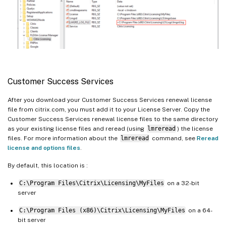
Customer Success Services
After you download your Customer Success Services renewal license
file from citrix.com, you must add it to your License Server. Copy the
Customer Success Services renewal license files to the same directory
as your existing license files and reread (using
lmreread
) the license
files. For more information about the
lmreread
command, see
Reread
license and options files
.
By default, this location is :
C:\Program Files\Citrix\Licensing\MyFiles
on a 32-bit
server
C:\Program Files (x86)\Citrix\Licensing\MyFiles
on a 64-
bit server