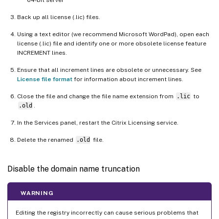
Back up all license (.lic) files.
Using a text editor (we recommend Microsoft WordPad), open each
license (.lic) file and identify one or more obsolete license feature
INCREMENT lines.
Ensure that all increment lines are obsolete or unnecessary. See
License file format
for information about increment lines.
Close the file and change the file name extension from
.lic
to
.old
.
In the Services panel, restart the Citrix Licensing service.
Delete the renamed
.old
file.
Disable the domain name truncation
WARNING
Editing the registry incorrectly can cause serious problems that