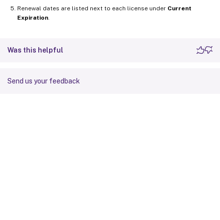
Renewal dates are listed next to each license under
Current
Expiration
.
Was this helpful
Send us your feedback