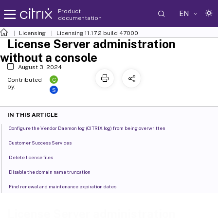
Product
EN
documentation
Licensing
Licensing 11.17.2 build 47000
License Server administration
without a console
August 3, 2024
C
Contributed
by:
S
IN THIS ARTICLE
Configure the Vendor Daemon log (CITRIX.log) from being overwritten
Customer Success Services
Delete license files
Disable the domain name truncation
Find renewal and maintenance expiration dates
License Server administration