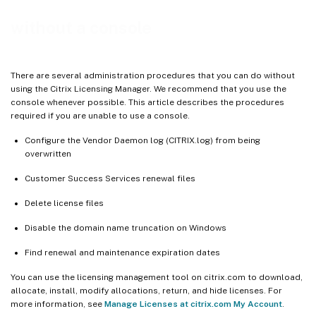
without a console
There are several administration procedures that you can do without
using the Citrix Licensing Manager. We recommend that you use the
console whenever possible. This article describes the procedures
required if you are unable to use a console.
Configure the Vendor Daemon log (CITRIX.log) from being
overwritten
Customer Success Services renewal files
Delete license files
Disable the domain name truncation on Windows
Find renewal and maintenance expiration dates
You can use the licensing management tool on citrix.com to download,
allocate, install, modify allocations, return, and hide licenses. For
more information, see
Manage Licenses at citrix.com My Account
.