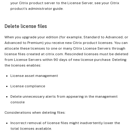
your Citrix product server to the License Server, see your Citrix
product’s administrator guide.
Delete license files
When you upgrade your edition (for example, Standard to Advanced, or
Advanced to Premium) you receive new Citrix product licenses. You can
allocate these licenses to one or many Citrix License Servers through
license files created at citrix.com. Rescinded licenses must be deleted
from License Servers within 90 days of new license purchase. Deleting
the licenses enables:
License asset management
License compliance
Delete unnecessary alerts from appearing in the management
console
Considerations when deleting files:
Incorrect removal of license files might inadvertently lower the
total licenses available.