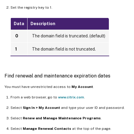
Set the registry key to 1.
Data
Description
0
The domain field is truncated. (default)
1
The domain field is not truncated.
Find renewal and maintenance expiration dates
You must have unrestricted access to
My Account
.
From a web browser, go to
www.citrix.com
.
Select
Sign In > My Account
and type your user ID and password.
Select
Renew and Manage Maintenance Programs
.
Select
Manage Renewal Contacts
at the top of the page.