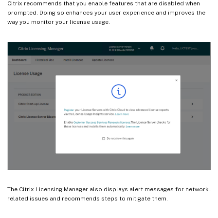
Citrix recommends that you enable features that are disabled when
prompted. Doing so enhances your user experience and improves the
way you monitor your license usage.
The Citrix Licensing Manager also displays alert messages for network-
related issues and recommends steps to mitigate them.