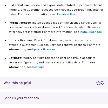
Historical use
: Review and export data related to products, license
models, and Customer Success Services (Subscription Advantage)
dates. For more information, see
Historical Use
.
Install licenses
: Install license files on the License Server using a
license access code or downloaded file. View details of licenses
after they are installed. For more information, see
Install licenses
.
Update licenses
: Check for, download, install, and update
available Customer Success Services renewal licenses. For more
information, see
Update licenses
.
Settings
: Modify settings related to user and group accounts,
server configuration, and usage and statistics data. For more
information, see
Settings
.
Was this helpful
Send us your feedback