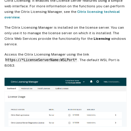
Citrix Licensing. It enables the License Server features using a simple
web interface. For more information on the functions you can perform
using the Citrix Licensing Manager, see the
Citrix licensing technical
overview
.
The Citrix Licensing Manager is installed on the license server. You can
only use it to manage the license server on which it is installed. The
Citrix Web Services provide the functionality for the
Licensing
windows
service.
Access the Citrix Licensing Manager using the link
https://*LicenseServerName:WSLPort*
. The default WSL Port is
8083.