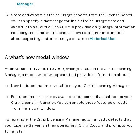
Manager
.
Store and export historical usage reports from the License Server.
You can specify a date range for the historical usage data and
export it to a CSV file. The CSV file provides daily usage information
including the number of licenses in overdraft. For information
about exporting historical usage data, see
Historical Use
.
A what’s new modal window
From version 11.17.2 build 37000, when you launch the Citrix Licensing
Manager, a modal window appears that provides information about:
New features that are available on your Citrix Licensing Manager
Features that are already available, but currently disabled on your
Citrix Licensing Manager. You can enable these features directly
from the modal window.
For example, the Citrix Licensing Manager automatically detects that
your License Server isn’t registered with Citrix Cloud and prompts you
to register.