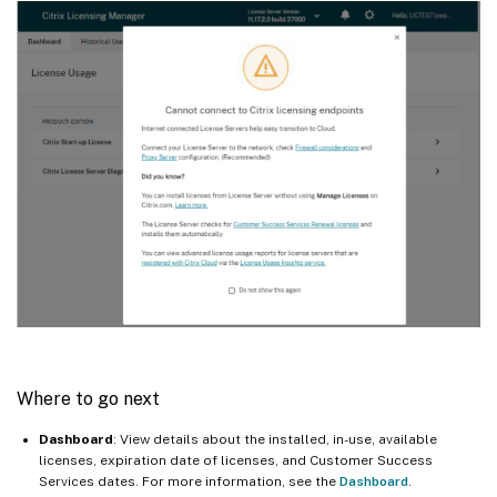
Where to go next
Dashboard
: View details about the installed, in-use, available
licenses, expiration date of licenses, and Customer Success
Services dates. For more information, see the
Dashboard
.