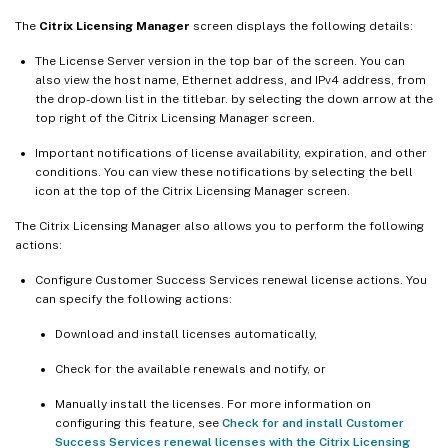
The
Citrix Licensing Manager
screen displays the following details:
The License Server version in the top bar of the screen. You can
also view the host name, Ethernet address, and IPv4 address, from
the drop-down list in the titlebar. by selecting the down arrow at the
top right of the Citrix Licensing Manager screen.
Important notifications of license availability, expiration, and other
conditions. You can view these notifications by selecting the bell
icon at the top of the Citrix Licensing Manager screen.
The Citrix Licensing Manager also allows you to perform the following
actions:
Configure Customer Success Services renewal license actions. You
can specify the following actions:
Download and install licenses automatically,
Check for the available renewals and notify, or
Manually install the licenses. For more information on
configuring this feature, see
Check for and install Customer
Success Services renewal licenses with the Citrix Licensing