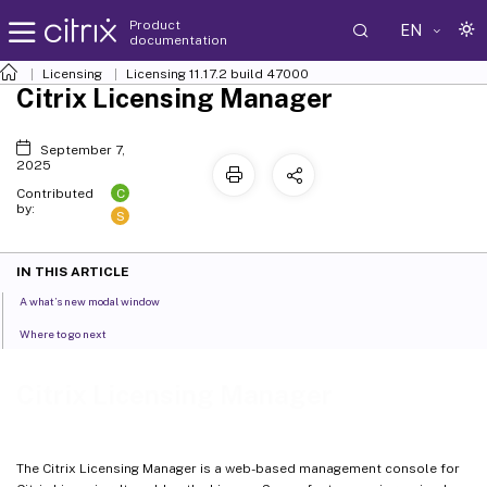
Product
EN
documentation
Licensing
Licensing 11.17.2 build 47000
Citrix Licensing Manager
September 7,
2025
C
Contributed
by:
S
IN THIS ARTICLE
A what’s new modal window
Where to go next
Citrix Licensing Manager
The Citrix Licensing Manager is a web-based management console for