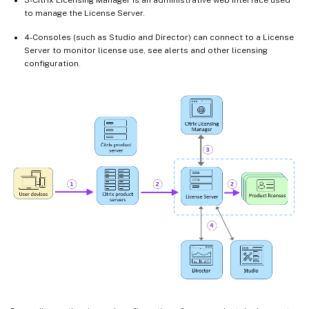
to manage the License Server.
4-Consoles (such as Studio and Director) can connect to a License
Server to monitor license use, see alerts and other licensing
configuration.