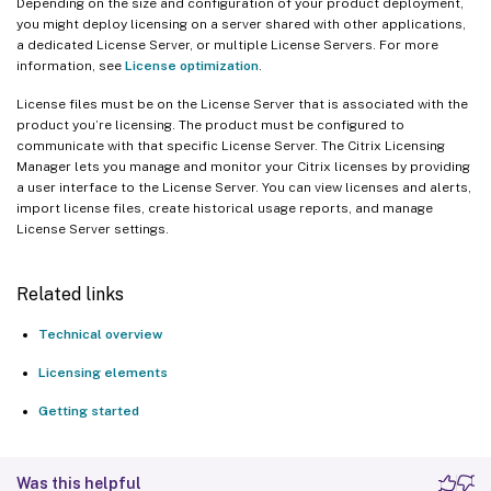
Depending on the size and configuration of your product deployment,
you might deploy licensing on a server shared with other applications,
a dedicated License Server, or multiple License Servers. For more
information, see
License optimization
.
License files must be on the License Server that is associated with the
product you’re licensing. The product must be configured to
communicate with that specific License Server. The Citrix Licensing
Manager lets you manage and monitor your Citrix licenses by providing
a user interface to the License Server. You can view licenses and alerts,
import license files, create historical usage reports, and manage
License Server settings.
Related links
Technical overview
Licensing elements
Getting started
Was this helpful