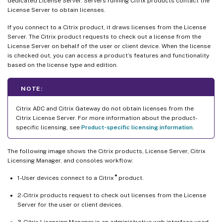
dedicated License Server. Servers running Citrix products contact the
License Server to obtain licenses.
If you connect to a Citrix product, it draws licenses from the License
Server. The Citrix product requests to check out a license from the
License Server on behalf of the user or client device. When the license
is checked out, you can access a product’s features and functionality
based on the license type and edition.
NOTE:
Citrix ADC and Citrix Gateway do not obtain licenses from the
Citrix License Server. For more information about the product-
specific licensing, see
Product-specific licensing information
.
The following image shows the Citrix products, License Server, Citrix
Licensing Manager, and consoles workflow:
®
1-User devices connect to a Citrix
product.
2-Citrix products request to check out licenses from the License
Server for the user or client devices.
3-Citrix Licensing Manager is an administrative web interface used