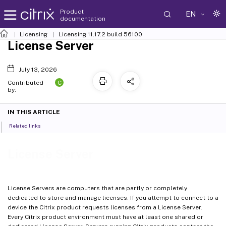
Product
EN
documentation
Licensing
Licensing 11.17.2 build 56100
License Server
July 13, 2026
C
Contributed
by:
IN THIS ARTICLE
Related links
License Server
License Servers are computers that are partly or completely
dedicated to store and manage licenses. If you attempt to connect to a
device the Citrix product requests licenses from a License Server.
Every Citrix product environment must have at least one shared or