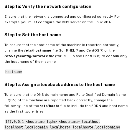
Step 1a: Verify the network configuration
Ensure that the network is connected and configured correctly. For
example, you must configure the DNS server on the Linux VDA.
Step 1b: Set the host name
To ensure that the host name of the machine is reported correctly,
change the
/etc/hostname
file (for RHEL 7 and CentOS 7) or the
/etc/sysconfig/network
file (for RHEL 6 and CentOS 6) to contain only
the host name of the machine.
hostname
Step 1c: Assign a loopback address to the host name
To ensure that the DNS domain name and Fully Qualified Domain Name
(FQDN) of the machine are reported back correctly, change the
following line of the
/etc/hosts
file to include the FQDN and host name
as the first two entries:
127.0.0.1 <hostname-fqdn> <hostname> localhost
localhost.localdomain localhost4 localhost4.localdomain4