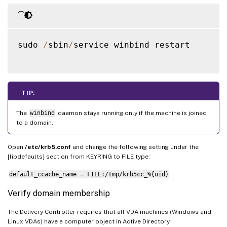
sudo 
/
sbin
/
service winbind restart

TIP:
The
winbind
daemon stays running only if the machine is joined
to a domain.
Open
/etc/krb5.conf
and change the following setting under the
[libdefaults] section from KEYRING to FILE type:
default_ccache_name = FILE:/tmp/krb5cc_%{uid}
Verify domain membership
The Delivery Controller requires that all VDA machines (Windows and
Linux VDAs) have a computer object in Active Directory.