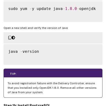
sudo yum 
-
y update java
-
1.8
.0
-
openjdk

Open a new shell and verify the version of Java:
java 
-
version

TIP:
To avoid registration failure with the Delivery Controller, ensure
that you installed only OpenJDK 1.8.0. Remove all other versions
of Java from your system.
Step 1h: Install PostgreSQL