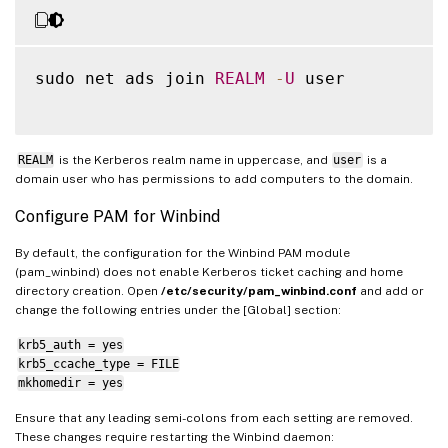
sudo net ads join 
REALM
-
U
 user

REALM
is the Kerberos realm name in uppercase, and
user
is a
domain user who has permissions to add computers to the domain.
Configure PAM for Winbind
By default, the configuration for the Winbind PAM module
(pam_winbind) does not enable Kerberos ticket caching and home
directory creation. Open
/etc/security/pam_winbind.conf
and add or
change the following entries under the [Global] section:
krb5_auth = yes
krb5_ccache_type = FILE
mkhomedir = yes
Ensure that any leading semi-colons from each setting are removed.
These changes require restarting the Winbind daemon: