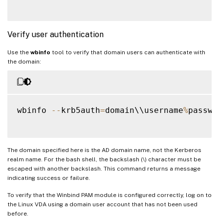
Verify user authentication
Use the
wbinfo
tool to verify that domain users can authenticate with
the domain:
wbinfo 
--
krb5auth
=
domain\\username
%
passwor
The domain specified here is the AD domain name, not the Kerberos
realm name. For the bash shell, the backslash (\) character must be
escaped with another backslash. This command returns a message
indicating success or failure.
To verify that the Winbind PAM module is configured correctly, log on to
the Linux VDA using a domain user account that has not been used
before.