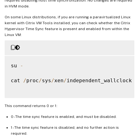
requires disabling host time synchronization. No changes are required
in HVM mode.
On some Linux distributions, if you are running a paravirtualized Linux
kernel with Citrix VM Tools installed, you can check whether the Citrix
Hypervisor Time Sync feature is present and enabled from within the
Linux VM:
su 
-
cat 
/
proc
/
sys
/
xen
/
independent_wallclock

This command returns 0 or 1:
0 - The time sync feature is enabled, and must be disabled.
1 - The time sync feature is disabled, and no further action is
required.