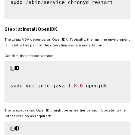
sudo 
/
sbin
/
service chronyd restart

Step 1g: Install OpenJDK
The Linux VDA depends on OpenJDK. Typically, the runtime environment
is installed as part of the operating system installation.
Confirm the correct version:
sudo yum info java
-
1.8
.0
-
openjdk

The prepackaged OpenJDK might be an earlier version. Update to the
latest version as required: