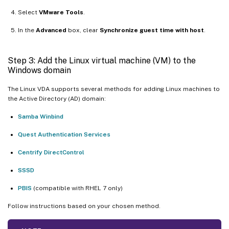
Select
VMware Tools
.
In the
Advanced
box, clear
Synchronize guest time with host
.
Step 3: Add the Linux virtual machine (VM) to the
Windows domain
The Linux VDA supports several methods for adding Linux machines to
the Active Directory (AD) domain:
Samba Winbind
Quest Authentication Services
Centrify DirectControl
SSSD
PBIS
(compatible with RHEL 7 only)
Follow instructions based on your chosen method.