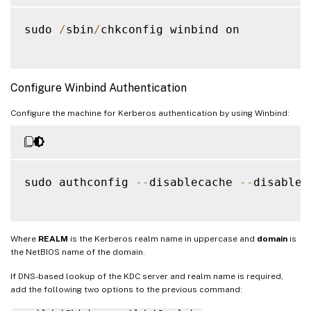
sudo 
/
sbin
/
chkconfig winbind on

Configure Winbind Authentication
Configure the machine for Kerberos authentication by using Winbind:
sudo authconfig 
--
disablecache 
--
disables
Where
REALM
is the Kerberos realm name in uppercase and
domain
is
the NetBIOS name of the domain.
If DNS-based lookup of the KDC server and realm name is required,
add the following two options to the previous command: