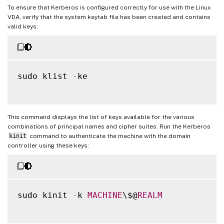
To ensure that Kerberos is configured correctly for use with the Linux
VDA, verify that the system keytab file has been created and contains
valid keys:
sudo klist 
-
ke

This command displays the list of keys available for the various
combinations of principal names and cipher suites. Run the Kerberos
kinit
command to authenticate the machine with the domain
controller using these keys:
sudo kinit 
-
k 
MACHINE
\$@
REALM