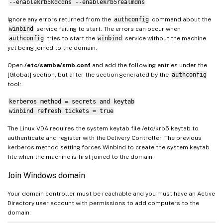
--enablekrb5kdcdns --enablekrb5realmdns
Ignore any errors returned from the
authconfig
command about the
winbind
service failing to start. The errors can occur when
authconfig
tries to start the
winbind
service without the machine
yet being joined to the domain.
Open
/etc/samba/smb.conf
and add the following entries under the
[Global] section, but after the section generated by the
authconfig
tool:
kerberos method = secrets and keytab
winbind refresh tickets = true
The Linux VDA requires the system keytab file /etc/krb5.keytab to
authenticate and register with the Delivery Controller. The previous
kerberos method setting forces Winbind to create the system keytab
file when the machine is first joined to the domain.
Join Windows domain
Your domain controller must be reachable and you must have an Active
Directory user account with permissions to add computers to the
domain: