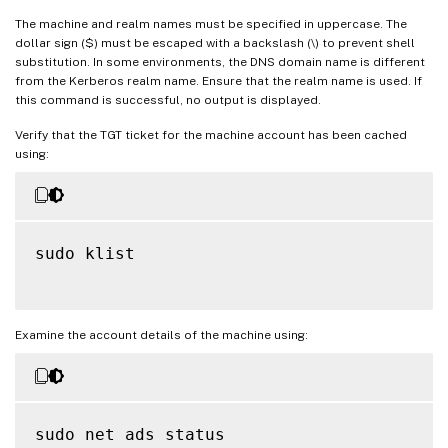
The machine and realm names must be specified in uppercase. The
dollar sign ($) must be escaped with a backslash (\) to prevent shell
substitution. In some environments, the DNS domain name is different
from the Kerberos realm name. Ensure that the realm name is used. If
this command is successful, no output is displayed.
Verify that the TGT ticket for the machine account has been cached
using:
sudo klist

Examine the account details of the machine using:
sudo net ads status
