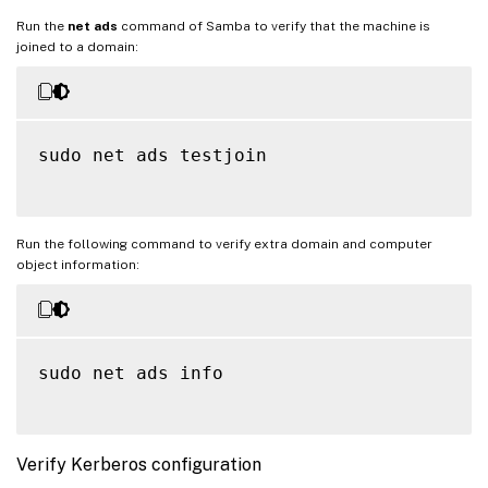
Run the
net ads
command of Samba to verify that the machine is
joined to a domain:
sudo net ads testjoin

Run the following command to verify extra domain and computer
object information:
sudo net ads info

Verify Kerberos configuration