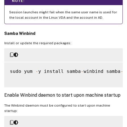
NOTE:
Session launches might fail when the same user name is used for
the local account in the Linux VDA and the account in AD.
Samba Winbind
Install or update the required packages:
sudo yum 
-
y install samba
-
winbind samba
-
w
Enable Winbind daemon to start upon machine startup
The Winbind daemon must be configured to start upon machine
startup: