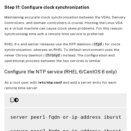
Step 1f: Configure clock synchronization
Maintaining accurate clock synchronization between the VDAs, Delivery
Controllers, and domain controllers is crucial. Hosting the Linux VDA
as a virtual machine can cause clock skew problems. For this reason,
synchronizing time with a remote time service is preferred.
RHEL 6.x and earlier releases use the NTP daemon (
ntpd
) for clock
synchronization, whereas an RHEL 7.x default environment uses the
newer Chrony daemon (
chronyd
) instead. The configuration and
operational process between the two services is similar.
Configure the NTP service (RHEL 6/CentOS 6 only)
As a root user, edit
/etc/ntp.conf
and add a server entry for each
remote time server:
server peer1
-
fqdn
-
or
-
ip
-
address iburst
