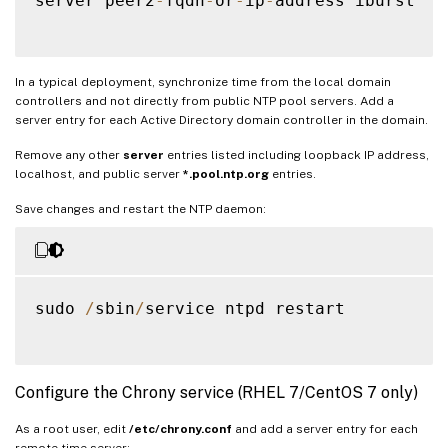
server peer2
-
fqdn
-
or
-
ip
-
address iburst

In a typical deployment, synchronize time from the local domain
controllers and not directly from public NTP pool servers. Add a
server entry for each Active Directory domain controller in the domain.
Remove any other
server
entries listed including loopback IP address,
localhost, and public server
*.pool.ntp.org
entries.
Save changes and restart the NTP daemon:
sudo 
/
sbin
/
service ntpd restart

Configure the Chrony service (RHEL 7/CentOS 7 only)
As a root user, edit
/etc/chrony.conf
and add a server entry for each
remote time server: