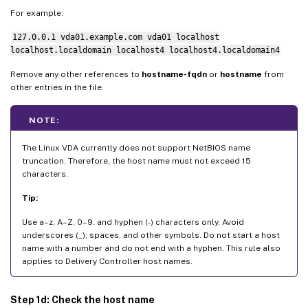
For example:
127.0.0.1 vda01.example.com vda01 localhost
localhost.localdomain localhost4 localhost4.localdomain4
Remove any other references to
hostname-fqdn
or
hostname
from
other entries in the file.
NOTE:
The Linux VDA currently does not support NetBIOS name
truncation. Therefore, the host name must not exceed 15
characters.
Tip:
Use a–z, A–Z, 0–9, and hyphen (-) characters only. Avoid
underscores (_), spaces, and other symbols. Do not start a host
name with a number and do not end with a hyphen. This rule also
applies to Delivery Controller host names.
Step 1d: Check the host name