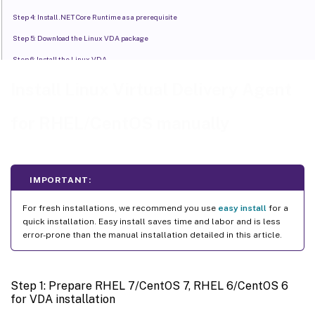
Step 4: Install .NET Core Runtime as a prerequisite
Step 5: Download the Linux VDA package
Step 6: Install the Linux VDA
Step 7: Install NVIDIA GRID drivers
Install Linux Virtual Delivery Agent
Step 8: Configure the Linux VDA
for RHEL/CentOS manually
Step 9: Run XDPing
Step 10: Run the Linux VDA
™
Step 11: Create the machine catalog in Citrix Virtual Apps or Citrix Virtual Desktops
IMPORTANT:
™
Step 12: Create the delivery group in Citrix Virtual Apps
or Citrix Virtual Desktops
For fresh installations, we recommend you use
easy install
for a
quick installation. Easy install saves time and labor and is less
error-prone than the manual installation detailed in this article.
Step 1: Prepare RHEL 7/CentOS 7, RHEL 6/CentOS 6
for VDA installation