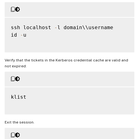
ssh localhost 
-
l domain\\username

id 
-
u

Verify that the tickets in the Kerberos credential cache are valid and
not expired:
klist

Exit the session.