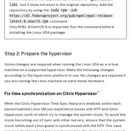
libs
, but it does not exist in the original repository. Add the
repository by using the
sudo rpm -ivh
https://dl.fedoraproject.org/pub/epel/epel-release-
latest-6.noarch.rpm
command.
Only RHEL 6/CentOS 6 is impacted. Run the command before
installing the Linux VDA package.
Step 2: Prepare the hypervisor
Some changes are required when running the Linux VDA as a virtual
machine on a supported hypervisor. Make the following changes
according to the hypervisor platform in use. No changes are required if
you are running the Linux machine on bare metal hardware.
™
Fix time synchronization on Citrix Hypervisor
When the Citrix Hypervisor Time Sync feature is enabled, within each
paravirtualized Linux VM you experience issues with NTP and Citrix
Hypervisor, both of which try to manage the system clock. To avoid the
clock becoming out of sync with other servers, ensure that the system
clock within each Linux guest is synchronized with the NTP. This case