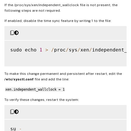
If the /proc/sys/xen/independent_wallclock file is not present, the
following steps are not required.
If enabled, disable the time sync feature by writing 1 to the file:
sudo echo 
1
>
/
proc
/
sys
/
xen
/
independent_w
To make this change permanent and persistent after restart, edit the
/etc/sysctl.conf
file and add the line:
xen.independent_wallclock = 1
To verify these changes, restart the system:
su 
-