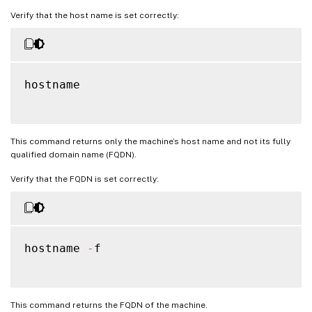
Verify that the host name is set correctly:
hostname

This command returns only the machine’s host name and not its fully
qualified domain name (FQDN).
Verify that the FQDN is set correctly:
hostname 
-
f

This command returns the FQDN of the machine.