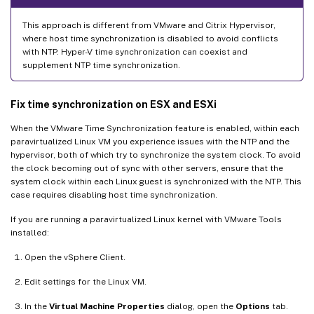
This approach is different from VMware and Citrix Hypervisor,
where host time synchronization is disabled to avoid conflicts
with NTP. Hyper-V time synchronization can coexist and
supplement NTP time synchronization.
Fix time synchronization on ESX and ESXi
When the VMware Time Synchronization feature is enabled, within each
paravirtualized Linux VM you experience issues with the NTP and the
hypervisor, both of which try to synchronize the system clock. To avoid
the clock becoming out of sync with other servers, ensure that the
system clock within each Linux guest is synchronized with the NTP. This
case requires disabling host time synchronization.
If you are running a paravirtualized Linux kernel with VMware Tools
installed:
Open the vSphere Client.
Edit settings for the Linux VM.
In the
Virtual Machine Properties
dialog, open the
Options
tab.