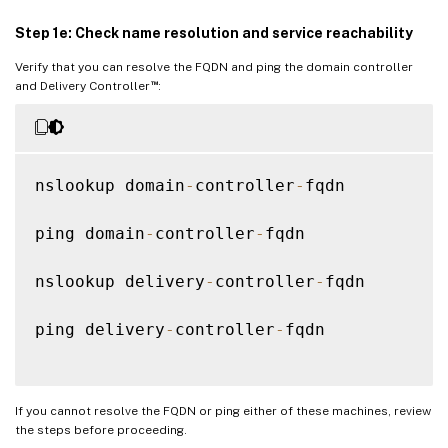
Step 1e: Check name resolution and service reachability
Verify that you can resolve the FQDN and ping the domain controller
™
and Delivery Controller
:
nslookup domain
-
controller
-
fqdn

ping domain
-
controller
-
fqdn

nslookup delivery
-
controller
-
fqdn

ping delivery
-
controller
-
fqdn

If you cannot resolve the FQDN or ping either of these machines, review
the steps before proceeding.