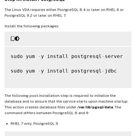
The Linux VDA requires either PostgreSQL 8.4 or later on RHEL 6 or
PostgreSQL 9.2 or later on RHEL 7.
Install the following packages:
sudo yum 
-
y install postgresql
-
server

sudo yum 
-
y install postgresql
-
jdbc

The following post-installation step is required to initialize the
database and to ensure that the service starts upon machine startup.
This action creates database files under
/var/lib/pgsql/data
. The
command differs between PostgreSQL 8 and 9:
RHEL 7 only: PostgreSQL 9