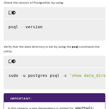
Check the version of PostgreSQL by using:
psql 
--
version

Verify that the data directory is set by using the
psql
command-line
utility:
sudo 
-
u postgres psql 
-
c 
'show data_direc
IMPORTANT:
In this release, a new dependency is added for
gperftools-