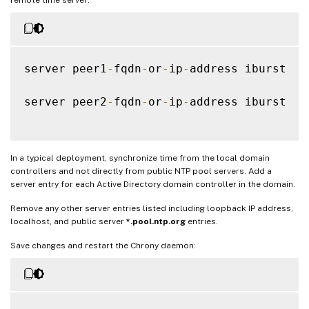
server peer1
-
fqdn
-
or
-
ip
-
address iburst

server peer2
-
fqdn
-
or
-
ip
-
address iburst

In a typical deployment, synchronize time from the local domain
controllers and not directly from public NTP pool servers. Add a
server entry for each Active Directory domain controller in the domain.
Remove any other server entries listed including loopback IP address,
localhost, and public server
*.pool.ntp.org
entries.
Save changes and restart the Chrony daemon: