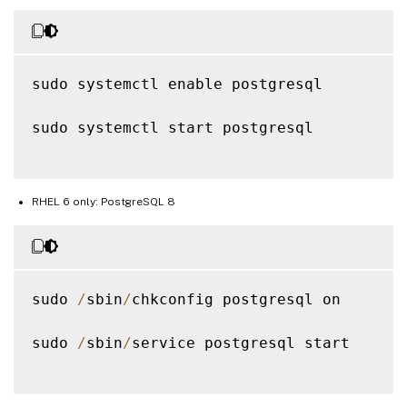
sudo systemctl enable postgresql

sudo systemctl start postgresql

RHEL 6 only: PostgreSQL 8
sudo 
/
sbin
/
chkconfig postgresql on

sudo 
/
sbin
/
service postgresql start
