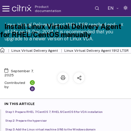
Product
EN
documentation
Linux Virtual Delivery Agent 1912 LTSR reached end-
Install Linux Virtual Delivery Agent
X
of-life on 18-Dec-2024. It is recommended that you
for RHEL/CentOS manually
upgrade to a newer version of Linux VDA.
Linux Virtual Delivery Agent
Linux Virtual Delivery Agent 1912 LTSR
September 7,
2025
C
Contributed
by:
B
IN THIS ARTICLE
Step 1: Prepare RHEL 7/CentOS 7, RHEL 6/CentOS 6 for VDA installation
Step 2: Prepare the hypervisor
Step 3: Add the Linux virtual machine (VM) to the Windows domain