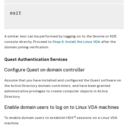
exit

A similar test can be performed by logging on to the Gnome or KDE
console directly. Proceed to
Step 6: Install the Linux VDA
after the
domain joining verification.
Quest Authentication Services
Configure Quest on domain controller
Assume that you have installed and configured the Quest software on
the Active Directory domain controllers, and have been granted
administrative privileges to create computer objects in Active
Directory.
Enable domain users to log on to Linux VDA machines
™
To enable domain users to establish HDX
sessions on a Linux VDA
machine: