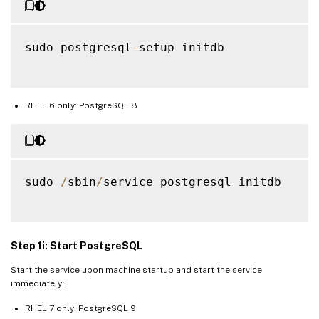
sudo postgresql
-
setup initdb

RHEL 6 only: PostgreSQL 8
sudo 
/
sbin
/
service postgresql initdb

Step 1i: Start PostgreSQL
Start the service upon machine startup and start the service
immediately:
RHEL 7 only: PostgreSQL 9