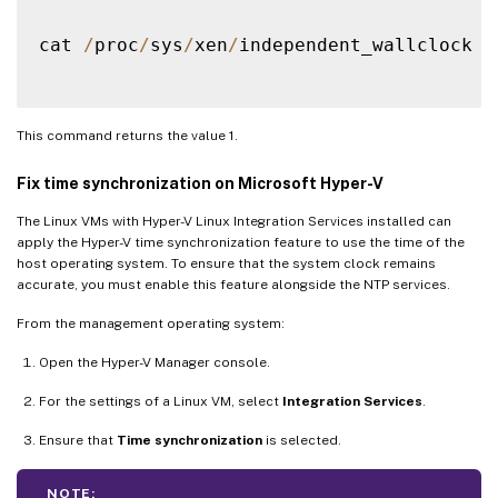
cat 
/
proc
/
sys
/
xen
/
independent_wallclock

This command returns the value 1.
Fix time synchronization on Microsoft Hyper-V
The Linux VMs with Hyper-V Linux Integration Services installed can
apply the Hyper-V time synchronization feature to use the time of the
host operating system. To ensure that the system clock remains
accurate, you must enable this feature alongside the NTP services.
From the management operating system:
Open the Hyper-V Manager console.
For the settings of a Linux VM, select
Integration Services
.
Ensure that
Time synchronization
is selected.
NOTE: