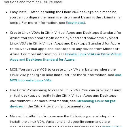
versions and from an LTSR release.
Easy install. After installing the Linux VDA package on a machine,
you can configure the running environment by using the ctxinstall.sh
script. For more information, see
Easy install
.
Create Linux VDAs in Citrix Virtual Apps and Desktops Standard for
Azure: You can create both domain-joined and non-domain-joined
Linux VDAs in Citrix Virtual Apps and Desktops Standard for Azure
to deliver virtual apps and desktops to any device from Microsoft
Azure. For more information, see
Create Linux VDAs in Citrix Virtual
Apps and Desktops Standard for Azure
.
MCS. You can use MCS to create Linux VMs in batches where the
Linux VDA package is also installed. For more information, see
Use
MCS to create Linux VMs
.
Use Citrix Provisioning to create Linux VMs: You can provision Linux
virtual desktops directly in the Citrix Virtual Apps and Desktops
environment. For more information, see
Streaming Linux target
devices
in the Citrix Provisioning documentation.
Manual installation. You can use the following general steps to
install the Linux VDA. Variations and specific commands are
documented by distribution. For more information, see
Install Linux