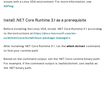
issues with a Linux VDA environment. For more information, see
XDPing
.
Install .NET Core Runtime 3.1 as a prerequisite
Before installing the Linux VDA, install .NET Core Runtime 3.1 according
to the instructions at
https://docs.microsoft.com/en-
us/dotnet/core/install/linux-package-managers
.
After installing .NET Core Runtime 3.1, run the
which dotnet
command
to find your runtime path.
Based on the command output, set the .NET Core runtime binary path.
For example, if the command output is /aa/bb/dotnet, use /aa/bb as
the .NET binary path.