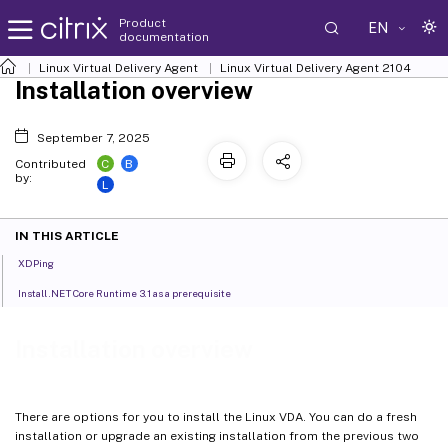
Product
EN
documentation
Linux Virtual Delivery Agent
Linux Virtual Delivery Agent 2104
Installation overview
September 7, 2025
C
B
Contributed
by:
L
IN THIS ARTICLE
XDPing
Install .NET Core Runtime 3.1 as a prerequisite
Installation overview
There are options for you to install the Linux VDA. You can do a fresh
installation or upgrade an existing installation from the previous two