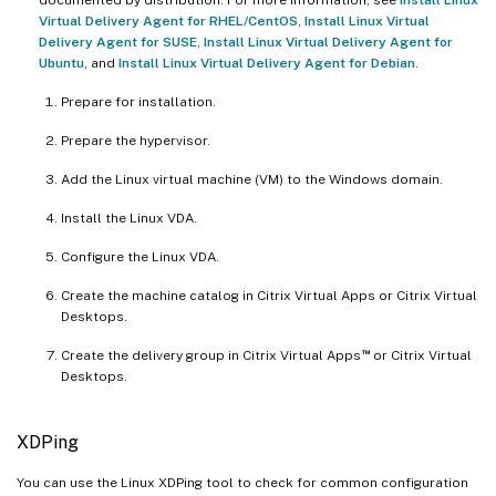
Virtual Delivery Agent for RHEL/CentOS
,
Install Linux Virtual
Delivery Agent for SUSE
,
Install Linux Virtual Delivery Agent for
Ubuntu
, and
Install Linux Virtual Delivery Agent for Debian
.
Prepare for installation.
Prepare the hypervisor.
Add the Linux virtual machine (VM) to the Windows domain.
Install the Linux VDA.
Configure the Linux VDA.
Create the machine catalog in Citrix Virtual Apps or Citrix Virtual
Desktops.
™
Create the delivery group in Citrix Virtual Apps
or Citrix Virtual
Desktops.
XDPing
You can use the Linux XDPing tool to check for common configuration