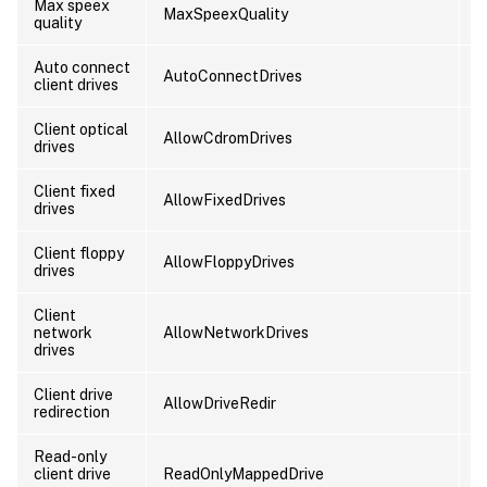
Max speex
MaxSpeexQuality
U
quality
Auto connect
AutoConnectDrives
U
client drives
Client optical
AllowCdromDrives
U
drives
Client fixed
AllowFixedDrives
U
drives
Client floppy
AllowFloppyDrives
U
drives
Client
network
AllowNetworkDrives
U
drives
Client drive
AllowDriveRedir
U
redirection
Read-only
client drive
ReadOnlyMappedDrive
U