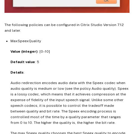
The following policies can be configured in Citrix Studio Version 7.12
and later.
MaxSpeexQuality
Value (integer)
: [0–10]
Default value
: 5
Details
:
Audio redirection encodes audio data with the Speex codec when
audio quality is medium or low (see the policy Audio quality). Speex
is a lossy codec, which means that it achieves compression at the
expense of fidelity of the input speech signal. Unlike some other
speech codecs, it is possible to control the tradeoff made
between quality and bit rate. The Speex encoding process is
controlled most of the time by a quality parameter that ranges
from 0 to 10. The higher the quality is, the higher the bit rate.
The max Speex quality chooses the best Speex quality to encode