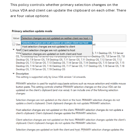
This policy controls whether primary selection changes on the
Linux VDA and client can update the clipboard on each other. There
are four value options: