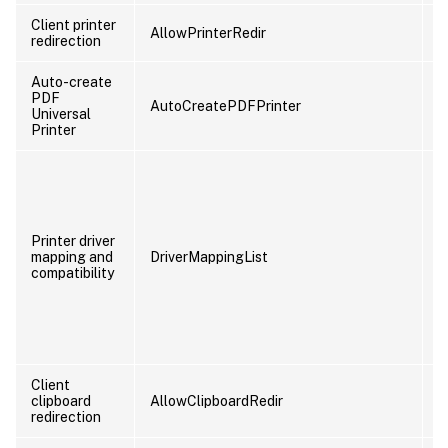
Client printer
AllowPrinterRedir
U
redirection
Auto-create
PDF
AutoCreatePDFPrinter
U
Universal
Printer
Printer driver
mapping and
DriverMappingList
U
compatibility
Client
clipboard
AllowClipboardRedir
U
redirection