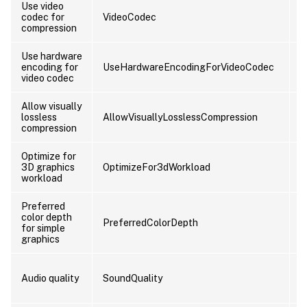
Use video
codec for
VideoCodec
U
compression
Use hardware
encoding for
UseHardwareEncodingForVideoCodec
U
video codec
Allow visually
lossless
AllowVisuallyLosslessCompression
U
compression
Optimize for
3D graphics
OptimizeFor3dWorkload
U
workload
Preferred
color depth
PreferredColorDepth
U
for simple
graphics
Audio quality
SoundQuality
U