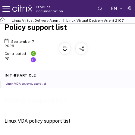
Product
EN
documentation
Linux Virtual Delivery Agent
Linux Virtual Delivery Agent 2107
Policy support list
September 7,
2025
C
Contributed
by:
L
IN THIS ARTICLE
Linux VDA policy support list
Policy support list
Linux VDA policy support list