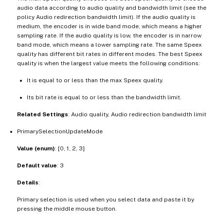
audio data according to audio quality and bandwidth limit (see the
policy Audio redirection bandwidth limit). If the audio quality is
medium, the encoder is in wide band mode, which means a higher
sampling rate. If the audio quality is low, the encoder is in narrow
band mode, which means a lower sampling rate. The same Speex
quality has different bit rates in different modes. The best Speex
quality is when the largest value meets the following conditions:
It is equal to or less than the max Speex quality.
Its bit rate is equal to or less than the bandwidth limit.
Related Settings
: Audio quality, Audio redirection bandwidth limit
PrimarySelectionUpdateMode
Value (enum)
: [0, 1, 2, 3]
Default value
: 3
Details
:
Primary selection is used when you select data and paste it by
pressing the middle mouse button.