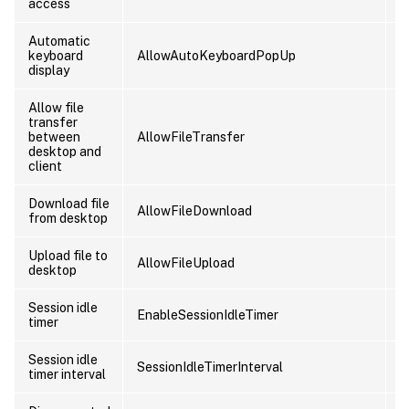
access
Automatic
keyboard
AllowAutoKeyboardPopUp
U
display
Allow file
transfer
between
AllowFileTransfer
U
desktop and
client
Download file
AllowFileDownload
U
from desktop
Upload file to
AllowFileUpload
U
desktop
Session idle
EnableSessionIdleTimer
U
timer
Session idle
SessionIdleTimerInterval
U
timer interval