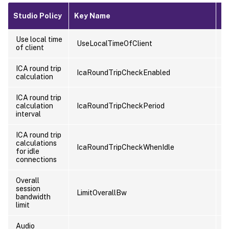
Studio Policy
Key Name
T
Use local time
UseLocalTimeOfClient
U
of client
ICA round trip
IcaRoundTripCheckEnabled
C
calculation
ICA round trip
calculation
IcaRoundTripCheckPeriod
C
interval
ICA round trip
calculations
IcaRoundTripCheckWhenIdle
C
for idle
connections
Overall
session
LimitOverallBw
U
bandwidth
limit
Audio