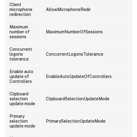
Client
microphone
AllowMicrophoneRedir
U
redirection
Maximum
number of
MaximumNumberOfSessions
C
sessions
Concurrent
logons
ConcurrentLogonsTolerance
C
tolerance
Enable auto
update of
EnableAutoUpdateOfControllers
C
Controllers
Clipboard
selection
ClipboardSelectionUpdateMode
U
update mode
Primary
selection
PrimarySelectionUpdateMode
U
update mode