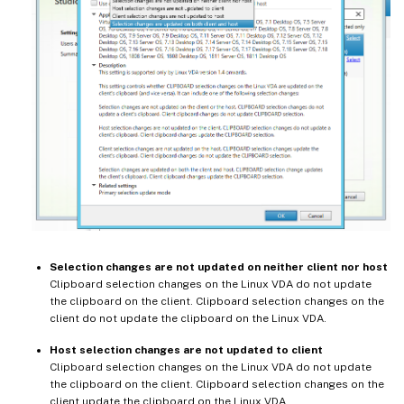
Selection changes are not updated on neither client nor host
Clipboard selection changes on the Linux VDA do not update
the clipboard on the client. Clipboard selection changes on the
client do not update the clipboard on the Linux VDA.
Host selection changes are not updated to client
Clipboard selection changes on the Linux VDA do not update
the clipboard on the client. Clipboard selection changes on the
client update the clipboard on the Linux VDA.