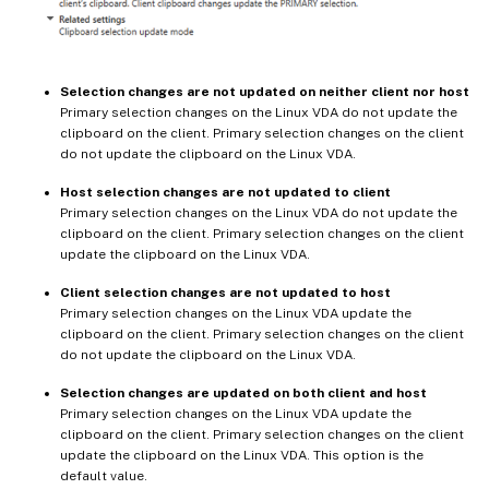
Selection changes are not updated on neither client nor host
Primary selection changes on the Linux VDA do not update the
clipboard on the client. Primary selection changes on the client
do not update the clipboard on the Linux VDA.
Host selection changes are not updated to client
Primary selection changes on the Linux VDA do not update the
clipboard on the client. Primary selection changes on the client
update the clipboard on the Linux VDA.
Client selection changes are not updated to host
Primary selection changes on the Linux VDA update the
clipboard on the client. Primary selection changes on the client
do not update the clipboard on the Linux VDA.
Selection changes are updated on both client and host
Primary selection changes on the Linux VDA update the
clipboard on the client. Primary selection changes on the client
update the clipboard on the Linux VDA. This option is the
default value.