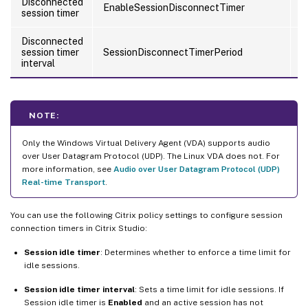
Disconnected
EnableSessionDisconnectTimer
U
session timer
Disconnected
session timer
SessionDisconnectTimerPeriod
U
interval
NOTE:
Only the Windows Virtual Delivery Agent (VDA) supports audio
over User Datagram Protocol (UDP). The Linux VDA does not. For
more information, see
Audio over User Datagram Protocol (UDP)
Real-time Transport
.
You can use the following Citrix policy settings to configure session
connection timers in Citrix Studio:
Session idle timer
: Determines whether to enforce a time limit for
idle sessions.
Session idle timer interval
: Sets a time limit for idle sessions. If
Session idle timer is
Enabled
and an active session has not