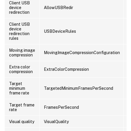
Client USB
device
AllowUSBRedir
U
redirection
Client USB
device
USBDeviceRules
U
redirection
rules
Moving image
MovingImageCompressionConfiguration
U
compression
Extra color
ExtraColorCompression
U
compression
Target
minimum
TargetedMinimumFramesPerSecond
U
frame rate
Target frame
FramesPerSecond
U
rate
Visual quality
VisualQuality
U