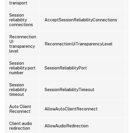
transport
Session
reliability
AcceptSessionReliabilityConnections
C
connections
Reconnection
UI
ReconnectionUiTransparencyLevel
C
transparency
level
Session
reliability port
SessionReliabilityPort
C
number
Session
reliability
SessionReliabilityTimeout
C
timeout
Auto Client
AllowAutoClientReconnect
U
Reconnect
Client audio
AllowAudioRedirection
U
redirection