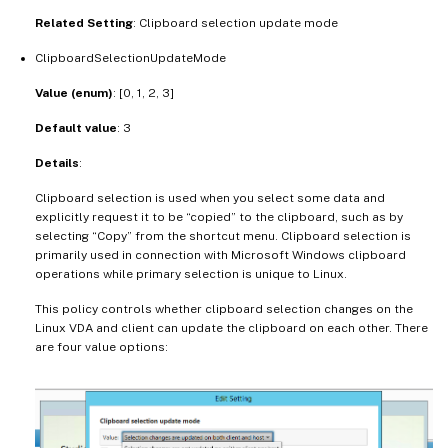
Related Setting
: Clipboard selection update mode
ClipboardSelectionUpdateMode
Value (enum)
: [0, 1, 2, 3]
Default value
: 3
Details
:
Clipboard selection is used when you select some data and
explicitly request it to be “copied” to the clipboard, such as by
selecting “Copy” from the shortcut menu. Clipboard selection is
primarily used in connection with Microsoft Windows clipboard
operations while primary selection is unique to Linux.
This policy controls whether clipboard selection changes on the
Linux VDA and client can update the clipboard on each other. There
are four value options: