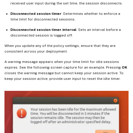
received user input during the set time, the session disconnects.
Disconnected session timer
: Determines whether to enforce a
time limit for disconnected sessions.
Disconnected session timer interval
: Sets an interval before a
disconnected session is logged off.
When you update any of the policy settings, ensure that they are
consistent across your deployment.
A warning message appears when your time limit for idle sessions
expires. See the following screen capture for an example. Pressing
OK
closes the warning message but cannot keep your session active. To
keep your session active, provide user input to reset the idle timer.