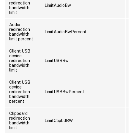
redirection
LimitAudioBw
U
bandwidth
limit
Audio
redirection
LimitAudioBwPercent
U
bandwidth
limit percent
Client USB
device
redirection
LimitUSBBw
U
bandwidth
limit
Client USB
device
redirection
LimitUSBBwPercent
U
bandwidth
percent
Clipboard
redirection
LimitClipbdBW
U
bandwidth
limit