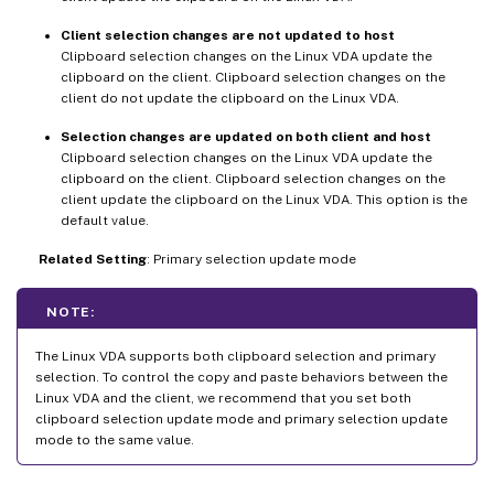
Client selection changes are not updated to host
Clipboard selection changes on the Linux VDA update the
clipboard on the client. Clipboard selection changes on the
client do not update the clipboard on the Linux VDA.
Selection changes are updated on both client and host
Clipboard selection changes on the Linux VDA update the
clipboard on the client. Clipboard selection changes on the
client update the clipboard on the Linux VDA. This option is the
default value.
Related Setting
: Primary selection update mode
NOTE:
The Linux VDA supports both clipboard selection and primary
selection. To control the copy and paste behaviors between the
Linux VDA and the client, we recommend that you set both
clipboard selection update mode and primary selection update
mode to the same value.