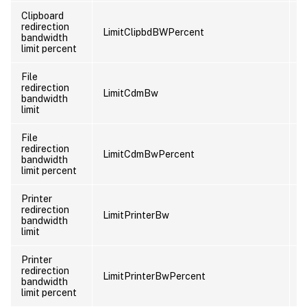
Clipboard
redirection
LimitClipbdBWPercent
U
bandwidth
limit percent
File
redirection
LimitCdmBw
U
bandwidth
limit
File
redirection
LimitCdmBwPercent
U
bandwidth
limit percent
Printer
redirection
LimitPrinterBw
U
bandwidth
limit
Printer
redirection
LimitPrinterBwPercent
U
bandwidth
limit percent