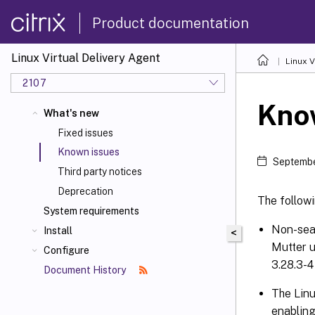
Product documentation
Linux Virtual Delivery Agent
Linux V
2107
Kno
What's new
Fixed issues
Known issues
Septembe
Third party notices
Deprecation
The followi
System requirements
Non-seam
Install
<
Mutter u
Configure
3.28.3-4
Document History
The Lin
enabling