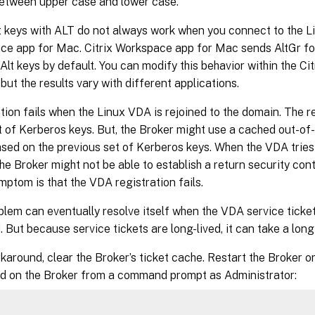
etween upper case and lower case.
 keys with ALT do not always work when you connect to the L
e app for Mac. Citrix Workspace app for Mac sends AltGr for 
Alt keys by default. You can modify this behavior within the C
 but the results vary with different applications.
tion fails when the Linux VDA is rejoined to the domain. The r
t of Kerberos keys. But, the Broker might use a cached out-o
ased on the previous set of Kerberos keys. When the VDA tries
the Broker might not be able to establish a return security con
mptom is that the VDA registration fails.
blem can eventually resolve itself when the VDA service ticket
 But because service tickets are long-lived, it can take a long
karound, clear the Broker’s ticket cache. Restart the Broker or
 on the Broker from a command prompt as Administrator: