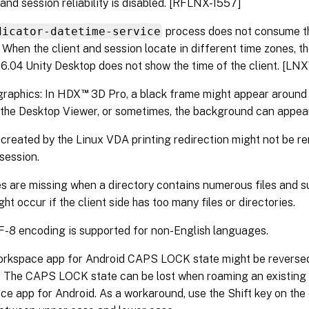
and session reliability is disabled. [RFLNX-1557]
dicator-datetime-service
process does not consume t
. When the client and session locate in different time zones, t
6.04 Unity Desktop does not show the time of the client. [L
™
graphics: In HDX
3D Pro, a black frame might appear around 
 the Desktop Viewer, or sometimes, the background can appear
 created by the Linux VDA printing redirection might not be r
 session.
s are missing when a directory contains numerous files and su
ght occur if the client side has too many files or directories.
-8 encoding is supported for non-English languages.
orkspace app for Android CAPS LOCK state might be reversed
 The CAPS LOCK state can be lost when roaming an existing 
e app for Android. As a workaround, use the Shift key on the