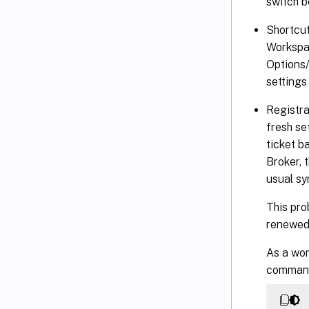
switch b
Shortcut
Workspac
Options/
settings
Registra
fresh se
ticket b
Broker, 
usual sy
This pro
renewed.
As a wor
command