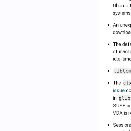
Ubuntu 1
systems 
An unexp
download
The defa
of inact
idle-tim
libtc
The
ct
issue
oc
in
glib
SUSE pro
VDA is 
Sessions