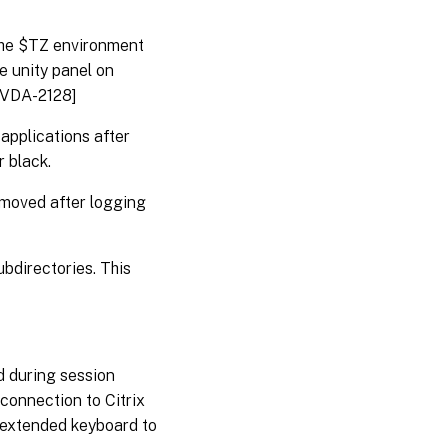
he $TZ environment
he unity panel on
NXVDA-2128]
applications after
 black.
emoved after logging
bdirectories. This
 during session
connection to Citrix
 extended keyboard to