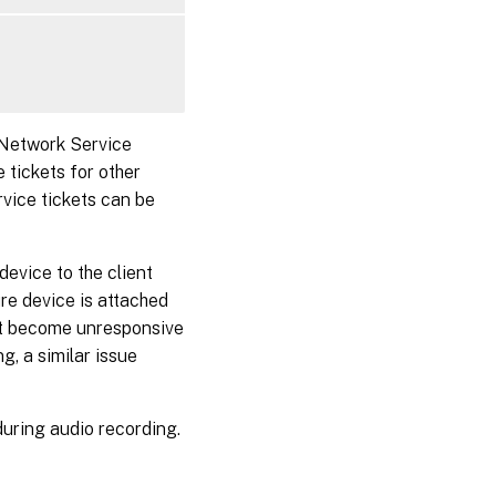
 Network Service
 tickets for other
rvice tickets can be
evice to the client
ure device is attached
ght become unresponsive
g, a similar issue
uring audio recording.