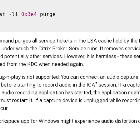
st 
-
li 
0x3e4
 purge

mand purges all service tickets in the LSA cache held by the
l under which the Citrix Broker Service runs. It removes service
 potentially other services. However, it is harmless – these se
red from the KDC when needed again.
ug-n-play is not supported. You can connect an audio capture d
®
before starting to record audio in the ICA
session. If a capt
e audio recording application has started, the application mi
must restart it. If a capture device is unplugged while recordin
cur.
orkspace app for Windows might experience audio distortion d