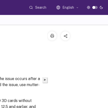
Search
English
he issue occurs after a
>
 the issue, use mutter-
 3D cards without
12.5 and earlier, and