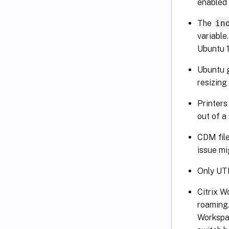
enabled 
The
in
variable
Ubuntu 1
Ubuntu 
resizing
Printers
out of a
CDM file
issue mi
Only UTF
Citrix W
roaming.
Workspac