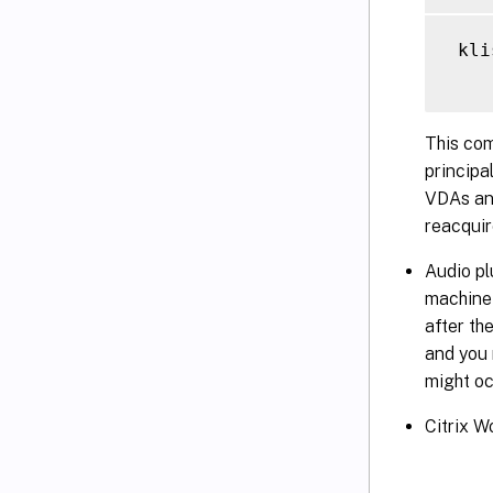
 kli
This com
principa
VDAs and
reacqui
Audio pl
machine 
after th
and you 
might oc
Citrix W