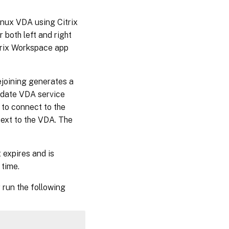
inux VDA using Citrix
both left and right
itrix Workspace app
ejoining generates a
f-date VDA service
 to connect to the
text to the VDA. The
 expires and is
 time.
 run the following