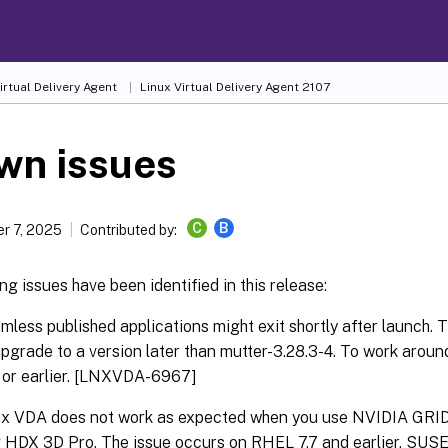
irtual Delivery Agent
Linux Virtual Delivery Agent 2107
wn issues
C
B
r 7, 2025
Contributed by:
ng issues have been identified in this release:
less published applications might exit shortly after launch. T
pgrade to a version later than mutter-3.28.3-4. To work around
 or earlier. [LNXVDA-6967]
ux VDA does not work as expected when you use NVIDIA GRID
 HDX 3D Pro. The issue occurs on RHEL 7.7 and earlier, SUSE 