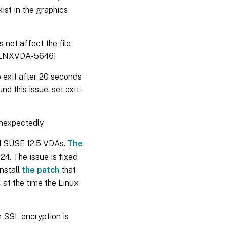
ist in the graphics
not affect the file
. [LNXVDA-5646]
 exit after 20 seconds
d this issue, set exit-
nexpectedly.
nd SUSE 12.5 VDAs.
The
.24. The issue is fixed
install
the patch
that
 at the time the Linux
 SSL encryption is