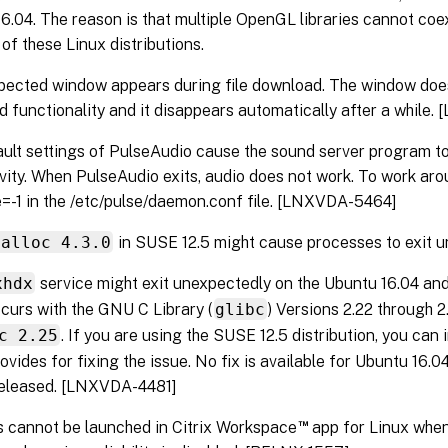
6.04. The reason is that multiple OpenGL libraries cannot coex
of these Linux distributions.
ected window appears during file download. The window does 
 functionality and it disappears automatically after a while
ult settings of PulseAudio cause the sound server program to
ivity. When PulseAudio exits, audio does not work. To work aroun
e=-1 in the /etc/pulse/daemon.conf file. [LNXVDA-5464]
malloc 4.3.0
in SUSE 12.5 might cause processes to exit u
xhdx
service might exit unexpectedly on the Ubuntu 16.04 a
curs with the GNU C Library (
glibc
) Versions 2.22 through 2
c 2.25
. If you are using the SUSE 12.5 distribution, you can 
vides for fixing the issue. No fix is available for Ubuntu 16.04
released. [LNXVDA-4481]
™
 cannot be launched in Citrix Workspace
app for Linux when