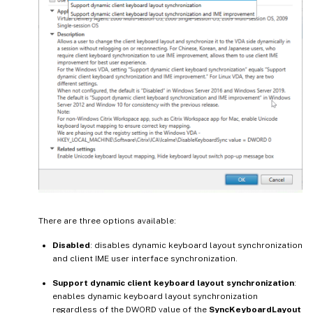
There are three options available:
Disabled
: disables dynamic keyboard layout synchronization
and client IME user interface synchronization.
Support dynamic client keyboard layout synchronization
:
enables dynamic keyboard layout synchronization
regardless of the DWORD value of the
SyncKeyboardLayout