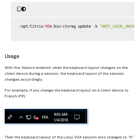
/
opt
/
Citrix
/
VDA
/
bin
/
ctxreg update 
-
k 
"HKEY_LOCAL_MACHIN
Usage
With this feature enabled, when the keyboard layout changes on the
client device during a session, the keyboard layout of the session
changes accordingly.
For example, if you change the keyboard layout on a client device to
French (FR):
Then the keyboard layout of the Linux VDA session also changes to “fr.”