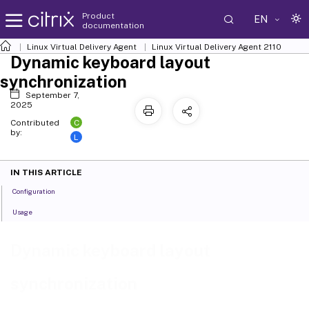
Product
EN
documentation
Linux Virtual Delivery Agent
Linux Virtual Delivery Agent 2110
Dynamic keyboard layout
synchronization
September 7,
2025
C
Contributed
by:
L
IN THIS ARTICLE
Configuration
Usage
Dynamic keyboard layout
synchronization