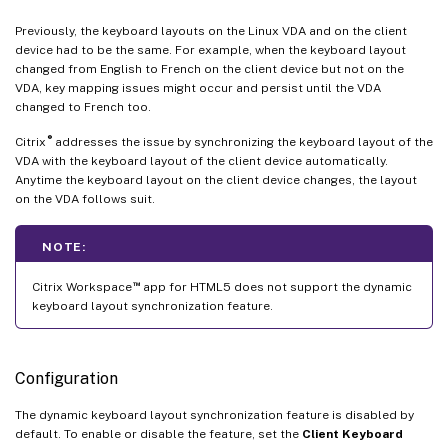
Previously, the keyboard layouts on the Linux VDA and on the client
device had to be the same. For example, when the keyboard layout
changed from English to French on the client device but not on the
VDA, key mapping issues might occur and persist until the VDA
changed to French too.
®
Citrix
addresses the issue by synchronizing the keyboard layout of the
VDA with the keyboard layout of the client device automatically.
Anytime the keyboard layout on the client device changes, the layout
on the VDA follows suit.
NOTE:
™
Citrix Workspace
app for HTML5 does not support the dynamic
keyboard layout synchronization feature.
Configuration
The dynamic keyboard layout synchronization feature is disabled by
default. To enable or disable the feature, set the
Client Keyboard