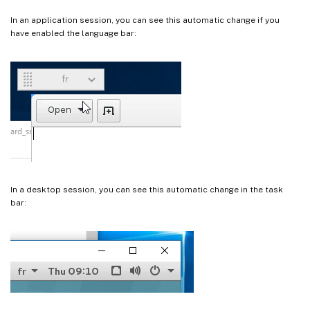
In an application session, you can see this automatic change if you
have enabled the language bar:
In a desktop session, you can see this automatic change in the task
bar: