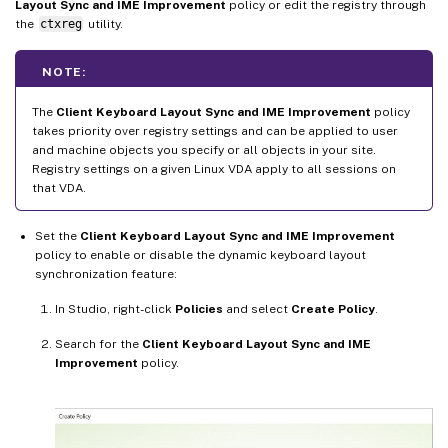
Layout Sync and IME Improvement
policy or edit the registry through
the
ctxreg
utility.
NOTE:
The
Client Keyboard Layout Sync and IME Improvement
policy
takes priority over registry settings and can be applied to user
and machine objects you specify or all objects in your site.
Registry settings on a given Linux VDA apply to all sessions on
that VDA.
Set the
Client Keyboard Layout Sync and IME Improvement
policy to enable or disable the dynamic keyboard layout
synchronization feature:
In Studio, right-click
Policies
and select
Create Policy
.
Search for the
Client Keyboard Layout Sync and IME
Improvement
policy.