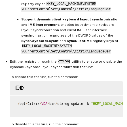
registry key at
HKEY_LOCAL_MACHINE\SYSTEM
\CurrentControlSet\Control\Citrix\LanguageBar
.
Support dynamic client keyboard layout synchronization
and IME improvement
: enables both dynamic keyboard
layout synchronization and client IME user interface
synchronization regardless of the DWORD values of the
SyncKeyboardLayout
and
SyncClientIME
registry keys at
HKEY_LOCAL_MACHINE\SYSTEM
\CurrentControlSet\Control\Citrix\LanguageBar
.
Edit the registry through the
ctxreg
utility to enable or disable the
dynamic keyboard layout synchronization feature:
To enable this feature, run the command:
/
opt
/
Citrix
/
VDA
/
bin
/
ctxreg update 
-
k 
"HKEY_LOCAL_MACHIN
To disable this feature, run the command: