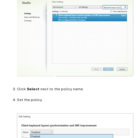
Click
Select
next to the policy name.
Set the policy.