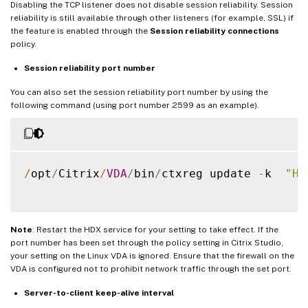
Disabling the TCP listener does not disable session reliability. Session
reliability is still available through other listeners (for example, SSL) if
the feature is enabled through the
Session reliability connections
policy.
Session reliability port number
You can also set the session reliability port number by using the
following command (using port number 2599 as an example).
/
opt
/
Citrix
/
VDA
/
bin
/
ctxreg update 
-
k  
"HK
Note
: Restart the HDX service for your setting to take effect. If the
port number has been set through the policy setting in Citrix Studio,
your setting on the Linux VDA is ignored. Ensure that the firewall on the
VDA is configured not to prohibit network traffic through the set port.
Server-to-client keep-alive interval