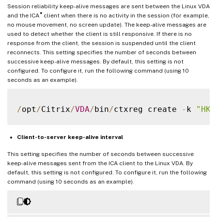
Session reliability keep-alive messages are sent between the Linux VDA
®
and the ICA
client when there is no activity in the session (for example,
no mouse movement, no screen update). The keep-alive messages are
used to detect whether the client is still responsive. If there is no
response from the client, the session is suspended until the client
reconnects. This setting specifies the number of seconds between
successive keep-alive messages. By default, this setting is not
configured. To configure it, run the following command (using 10
seconds as an example).
/
opt
/
Citrix
/
VDA
/
bin
/
ctxreg create 
-
k 
"HKE
Client-to-server keep-alive interval
This setting specifies the number of seconds between successive
keep-alive messages sent from the ICA client to the Linux VDA. By
default, this setting is not configured. To configure it, run the following
command (using 10 seconds as an example).