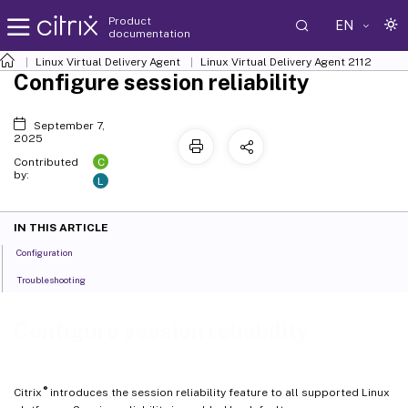
Product
EN
documentation
Linux Virtual Delivery Agent
Linux Virtual Delivery Agent 2112
Configure session reliability
September 7,
2025
C
Contributed
by:
L
IN THIS ARTICLE
Configuration
Troubleshooting
Configure session reliability
®
Citrix
introduces the session reliability feature to all supported Linux