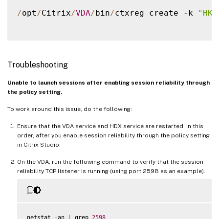
/
opt
/
Citrix
/
VDA
/
bin
/
ctxreg create 
-
k 
"HKE
Troubleshooting
Unable to launch sessions after enabling session reliability through
the policy setting.
To work around this issue, do the following:
Ensure that the VDA service and HDX service are restarted, in this
order, after you enable session reliability through the policy setting
in Citrix Studio.
On the VDA, run the following command to verify that the session
reliability TCP listener is running (using port 2598 as an example).
netstat 
-
an 
|
 grep 
2598