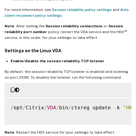
For more information, see
Session reliability policy settings
and
Auto
client reconnect policy settings
.
Note
: After setting the
Session reliability connections
or
Session
™
reliability port number
policy, restart the VDA service and the HDX
service, in this order, for your settings to take effect.
Settings on the Linux VDA
Enable/disable the session reliability TCP listener
By default, the session reliability TCP listener is enabled and listening
on port 2598. To disable the listener, run the following command.
/
opt
/
Citrix
/
VDA
/
bin
/
ctxreg update 
-
k 
"HKE
Note
: Restart the HDX service for your settings to take effect.