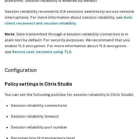
platforms. Session reliability is enabled by default.
Session reliability reconnects ICA sessions seamlessly across network
interruptions. For more information about session reliability, see
Auto
client reconnect and session reliability
.
Note
: Data transmitted through a session reliability connection is in
plain text by default. For security purposes, We recommend that you
enable TLS encryption. For more information about TLS encryption,
see
Secure user sessions using TLS
.
Configuration
Policy settings in Citrix Studio
You can set the following policies for session reliability in Citrix Studio:
Session reliability connections
Session reliability timeout
Session reliability port number
Reconnection UI transparency level