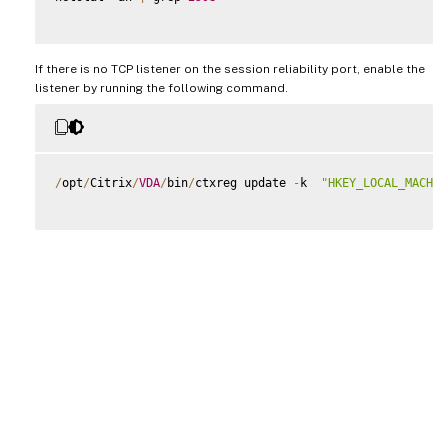
If there is no TCP listener on the session reliability port, enable the
listener by running the following command.
/
opt
/
Citrix
/
VDA
/
bin
/
ctxreg update 
-
k  
"HKEY_LOCAL_MACHIN