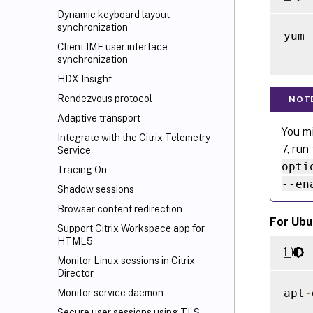
Dynamic keyboard layout
synchronization
yum 
Client IME user interface
synchronization
HDX Insight
Rendezvous protocol
NOT
Adaptive transport
You mi
Integrate with the Citrix Telemetry
7, run
Service
opti
Tracing On
--en
Shadow sessions
Browser content redirection
For Ubu
Support Citrix Workspace
app for
HTML5
Monitor Linux sessions in Citrix
Director
apt
-
Monitor service daemon
Secure user sessions using TLS