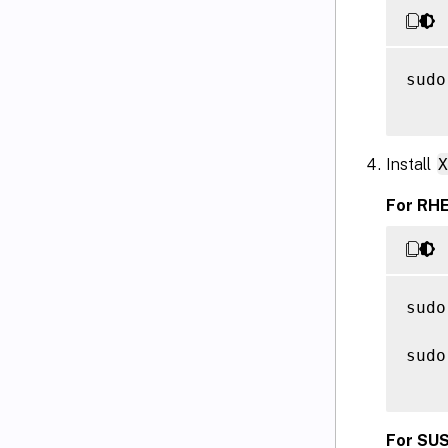
sudo
Install
For RHE
sudo
sudo
For SUS