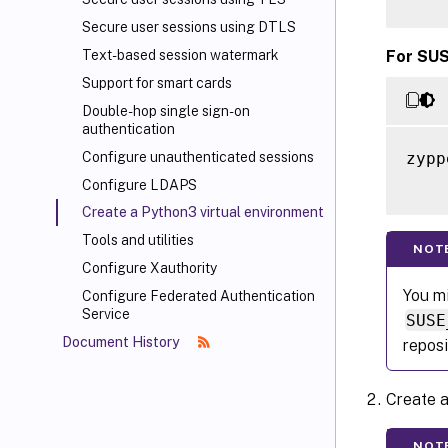
Secure user sessions using DTLS
For SUS
Text-based session watermark
Support for smart cards
Double-hop single sign-on
authentication
zypp
Configure unauthenticated sessions
Configure LDAPS
Create a Python3 virtual environment
Tools and utilities
NOT
Configure Xauthority
You mi
Configure Federated Authentication
Service
SUSE
Document History
reposi
Create a
NOT