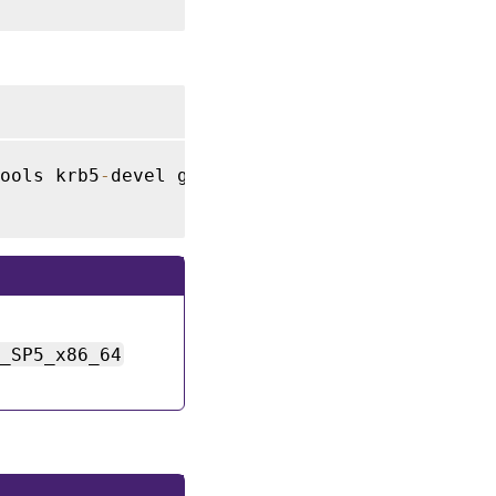
ools krb5
-
devel gcc libffi48
-
devel

2_SP5_x86_64