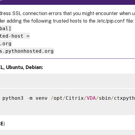
ress SSL connection errors that you might encounter when usi
er adding the following trusted hosts to the /etc/pip.conf file:
bal]
ted-host =
.org
s.pythonhosted.org
L, Ubuntu, Debian:
 python3 
-
m venv 
/
opt
/
Citrix
/
VDA
/
sbin
/
ctxpyth
E: