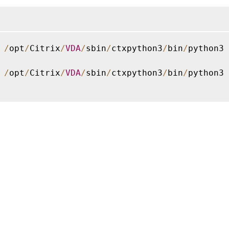
 
/
opt
/
Citrix
/
VDA
/
sbin
/
ctxpython3
/
bin
/
python3 
 
/
opt
/
Citrix
/
VDA
/
sbin
/
ctxpython3
/
bin
/
python3 
Site feedback
|
Your Privacy Choic