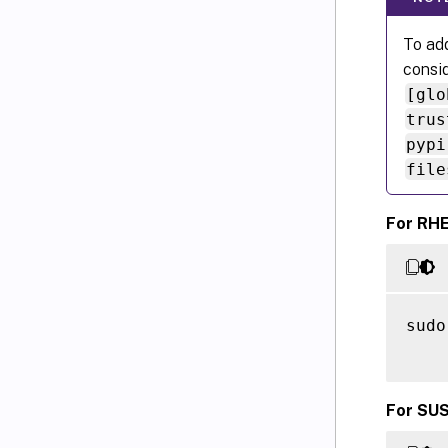
To add
consid
[glo
trus
pypi
file
For RHE
sudo
For SUS