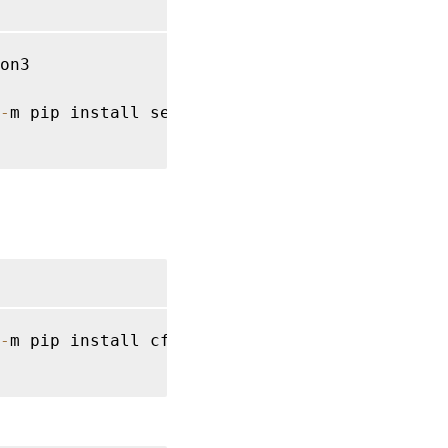
on3

-
m pip install setuptools
==
40.6
.2
-
m pip install cffi 
==
1.14
.2
 cryptography 
=