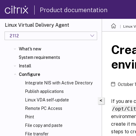
Product documentation
Linux Virtual Delivery Agent
Linux V
2112
Crea
What's new
System requirements
env
Install
Configure
Integrate NIS with Active Directory
October 
Publish applications
Linux VDA self-update
<
If you are 
/opt/Ci
Remote PC Access
environment
Print
create it m
File copy and paste
steps to cr
File transfer