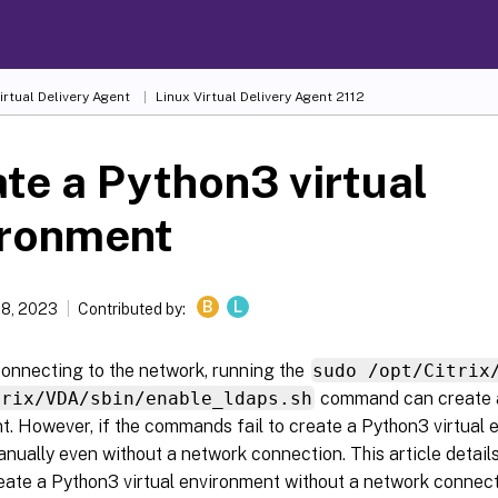
irtual Delivery Agent
Linux Virtual Delivery Agent 2112
te a Python3 virtual
ironment
B
L
18, 2023
Contributed by:
connecting to the network, running the
sudo /opt/Citrix
trix/VDA/sbin/enable_ldaps.sh
command can create a
. However, if the commands fail to create a Python3 virtual 
anually even without a network connection. This article detail
eate a Python3 virtual environment without a network connect