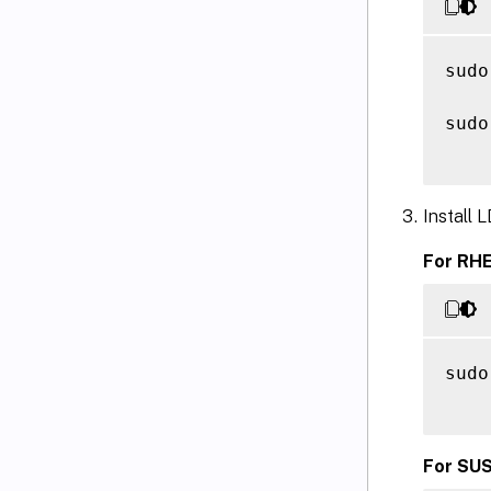
sudo
sudo
Install
For RHE
sudo
For SUS