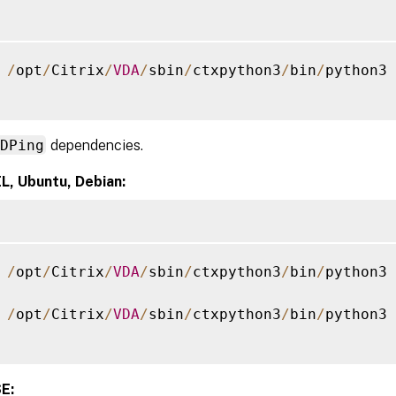
 
/
opt
/
Citrix
/
VDA
/
sbin
/
ctxpython3
/
bin
/
python3 
XDPing
dependencies.
L, Ubuntu, Debian:
 
/
opt
/
Citrix
/
VDA
/
sbin
/
ctxpython3
/
bin
/
python3 
 
/
opt
/
Citrix
/
VDA
/
sbin
/
ctxpython3
/
bin
/
python3 
E: