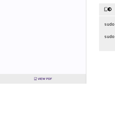
sudo
sudo
VIEW PDF