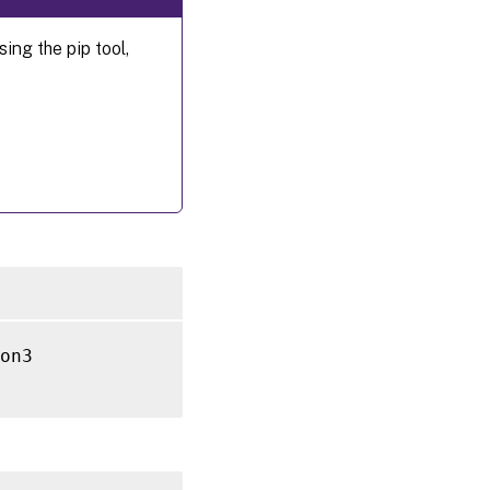
ng the pip tool,
on3
