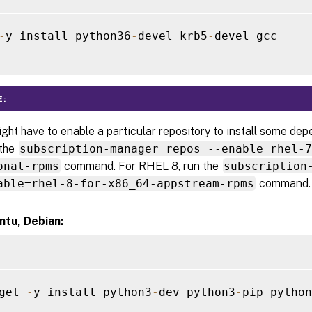
-
y install python36
-
devel krb5
-
devel gcc

E:
ght have to enable a particular repository to install some d
 the
subscription-manager repos --enable rhel-
onal-rpms
command. For RHEL 8, run the
subscription
able=rhel-8-for-x86_64-appstream-rpms
command.
ntu, Debian:
get 
-
y install python3
-
dev python3
-
pip python