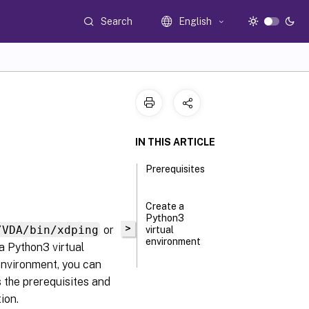
Search
English
IN THIS ARTICLE
Prerequisites
Create a
Python3
>
/VDA/bin/xdping
or
virtual
environment
 Python3 virtual
environment, you can
s the prerequisites and
ion.