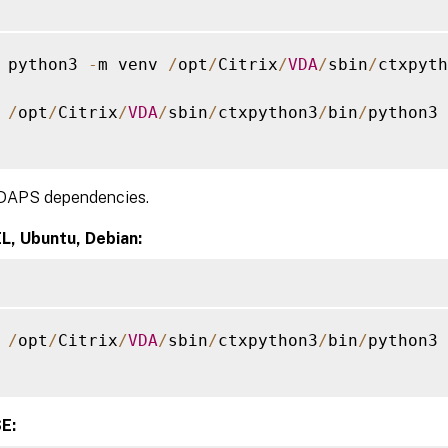
 python3 
-
m venv 
/
opt
/
Citrix
/
VDA
/
sbin
/
ctxpyth
 
/
opt
/
Citrix
/
VDA
/
sbin
/
ctxpython3
/
bin
/
python3 
 LDAPS dependencies.
L, Ubuntu, Debian:
 
/
opt
/
Citrix
/
VDA
/
sbin
/
ctxpython3
/
bin
/
python3 
E: