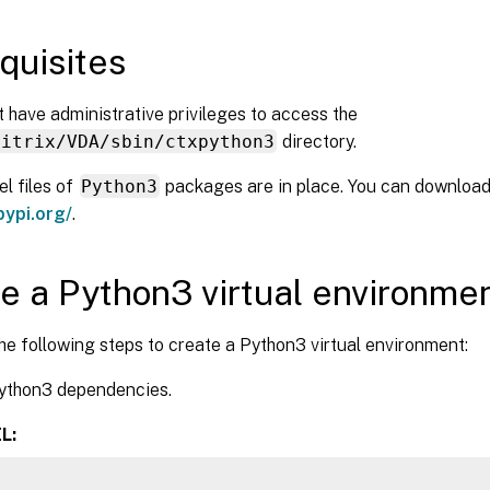
quisites
 have administrative privileges to access the
Citrix/VDA/sbin/ctxpython3
directory.
l files of
Python3
packages are in place. You can download 
pypi.org/
.
e a Python3 virtual environme
e following steps to create a Python3 virtual environment:
Python3 dependencies.
L: