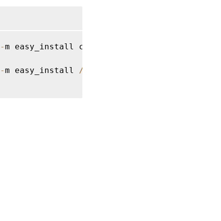
-
m easy_install cffi 
==
1.14
.2
 cryptography 
-
m easy_install 
/
opt
/
Citrix
/
VDA
/
sbin
/
ctxpyth
es
|
Privacy and legal terms
|
Cookie preferences
|
docs.cloud.com
© 1999-
2026
Cloud Software Group, Inc. All rights reserved.