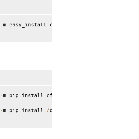
-
m easy_install cffi 
==
1.14
.2
 cryptography 
-
m pip install cffi 
==
1.14
.2
 cryptography 
=
-
m pip install 
/
opt
/
Citrix
/
VDA
/
sbin
/
ctxpytho