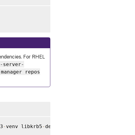
ependencies. For RHEL
7-server-
-manager repos
3
-
venv libkrb5
-
dev
