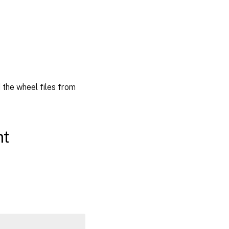
the wheel files from
nt