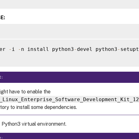
E:
er 
-
i 
-
n install python3
-
devel python3
-
setupt
E:
ght have to enable the
_Linux_Enterprise_Software_Development_Kit_1
tory to install some dependencies.
 Python3 virtual environment.
E: