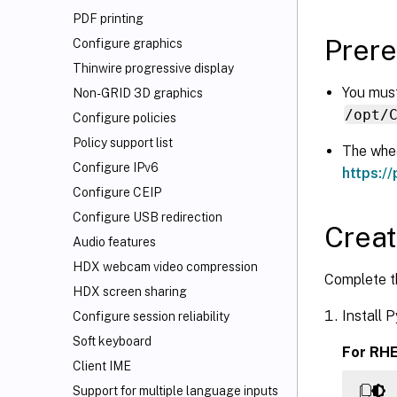
PDF printing
Prere
Configure graphics
Thinwire progressive display
You must
Non-GRID 3D graphics
/opt/
Configure policies
Policy support list
The whee
Configure IPv6
https://
Configure CEIP
Configure USB redirection
Creat
Audio features
HDX
webcam video compression
Complete th
HDX screen sharing
Install 
Configure session reliability
Soft keyboard
For RHE
Client IME
Support for multiple language inputs