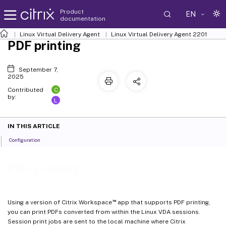
Product
EN
documentation
Linux Virtual Delivery Agent
Linux Virtual Delivery Agent 2201
PDF printing
September 7,
2025
C
Contributed
by:
L
IN THIS ARTICLE
Configuration
PDF printing
™
Using a version of Citrix Workspace
app that supports PDF printing,
you can print PDFs converted from within the Linux VDA sessions.
Session print jobs are sent to the local machine where Citrix