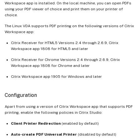
Workspace app is installed. On the local machine, you can open PDFs
using your PDF viewer of choice and print them on your printer of
choice.
The Linux VDA supports PDF printing on the following versions of Citrix
Workspace app:
Citrix Receiver for HTML5 Versions 2.4 through 2.6.9, Citrix
Workspace app 1808 for HTML5 and later
Citrix Receiver for Chrome Versions 2.4 through 2.6.9, Citrix
Workspace app 1808 for Chrome and later
Citrix Workspace app 1905 for Windows and later
Configuration
Apart from using a version of Citrix Workspace app that supports PDF
printing, enable the following policies in Citrix Studio:
Client Printer Redirection
(enabled by default)
Auto-create PDF Universal Printer
(disabled by default)