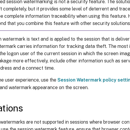
ed session watermarking is not a security feature. The soluti
t completely, but it provides some level of deterrent and trace
e complete information traceability when using this feature.
d that you combine this feature with other security solutions
 watermark is text and is applied to the session that is deliver
ermark carries information for tracking data theft. The most 
 the logon user of the current session in which the screen ima
akage more effectively, include other information such as serve
ddress and a connect time.
he user experience, use the
Session Watermark policy setti
and watermark appearance on the screen.
ations
watermarks are not supported in sessions where browser cont
 use the session watermark feature, ensure that browser conte