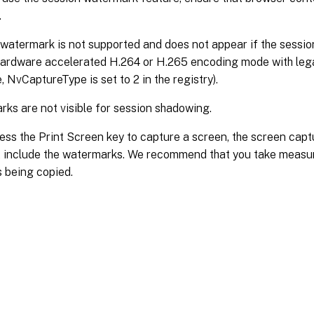
.
watermark is not supported and does not appear if the session 
ardware accelerated H.264 or H.265 encoding mode with lega
e, NvCaptureType is set to 2 in the registry).
ks are not visible for session shadowing.
ress the Print Screen key to capture a screen, the screen cap
 include the watermarks. We recommend that you take measur
 being copied.