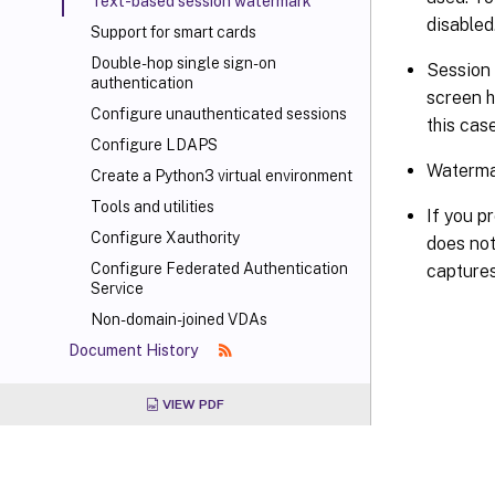
Text-based session watermark
disabled
Support for smart cards
Double-hop single sign-on
Session 
authentication
screen h
Configure unauthenticated sessions
this cas
Configure LDAPS
Watermar
Create a Python3 virtual environment
Tools and utilities
If you p
Configure Xauthority
does not
Configure Federated Authentication
captures
Service
Non-domain-joined VDAs
Document History
VIEW PDF