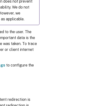
on does not prevent
ability. We do not
 However, we
 as applicable.
ed to the user. The
important data is the
ge was taken. To trace
r or client internet
ngs
to configure the
ent redirection is
nt redirection is