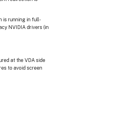
is running in full-
cy NVIDIA drivers (in
tured at the VDA side
es to avoid screen