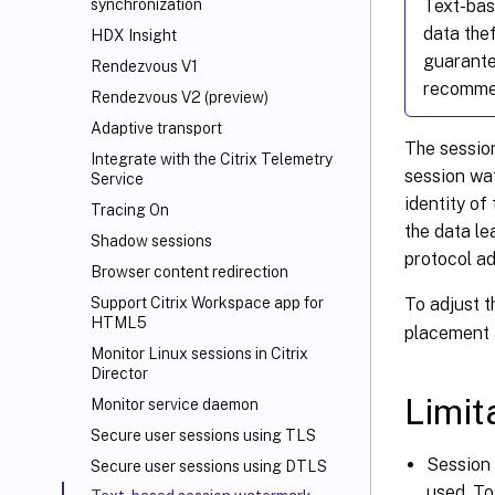
Text-bas
synchronization
data thef
HDX Insight
guarante
Rendezvous V1
recommen
Rendezvous V2 (preview)
Adaptive transport
The session
Integrate with the Citrix Telemetry
session wat
Service
identity of
Tracing On
the data le
Shadow sessions
protocol a
Browser content redirection
To adjust t
Support Citrix Workspace
app for
HTML5
placement 
Monitor Linux sessions in Citrix
Director
Limit
Monitor service daemon
Secure user sessions using TLS
Session 
Secure user sessions using DTLS
used. To