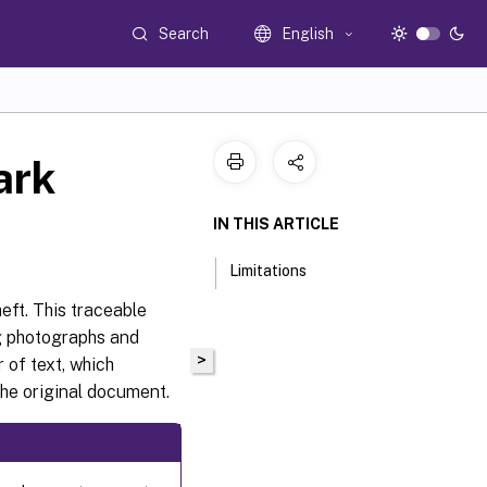
Search
English
ark
IN THIS ARTICLE
Limitations
eft. This traceable
ng photographs and
>
 of text, which
the original document.