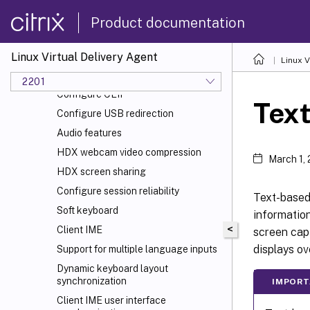
Non-GRID 3D graphics
Product documentation
Configure policies
Policy support list
Linux Virtual Delivery Agent
Linux V
Configure IPv6
2201
Configure CEIP
Tex
Configure USB redirection
Audio features
HDX
webcam video compression
March 1,
HDX screen sharing
Configure session reliability
Text-based 
Soft keyboard
informatio
<
Client IME
screen capt
displays ov
Support for multiple language inputs
Dynamic keyboard layout
synchronization
IMPORT
Client IME user interface