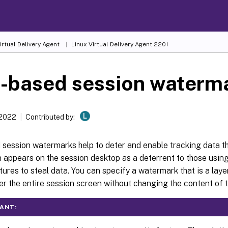
irtual Delivery Agent
Linux Virtual Delivery Agent 2201
t-based session waterm
L
 2022
Contributed by:
session watermarks help to deter and enable tracking data th
n appears on the session desktop as a deterrent to those usi
ures to steal data. You can specify a watermark that is a layer
er the entire session screen without changing the content of 
ANT: