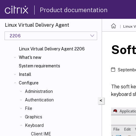
Product documentation
Linux Virtual Delivery Agent
Linux V
2206
Sof
Linux Virtual Delivery Agent 2206
What's new
System requirements
Septembe
Install
Configure
The soft ke
Administration
keyboard sh
Authentication
<
File
Graphics
Keyboard
Client IME