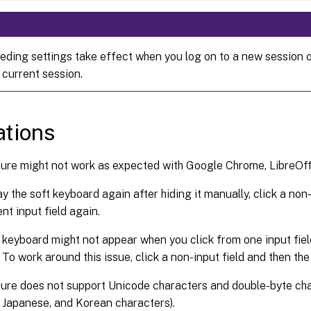
eding settings take effect when you log on to a new session o
 current session.
ations
ure might not work as expected with Google Chrome, LibreOffi
ay the soft keyboard again after hiding it manually, click a non
nt input field again.
 keyboard might not appear when you click from one input fiel
 To work around this issue, click a non-input field and then the 
ure does not support Unicode characters and double-byte cha
 Japanese, and Korean characters).