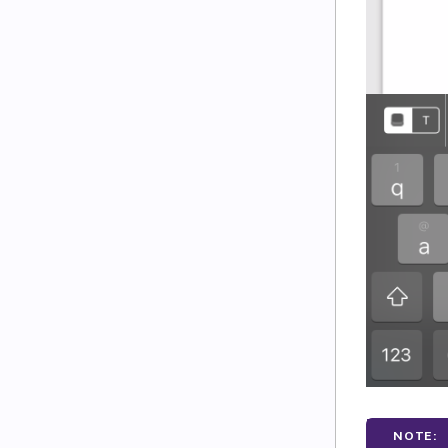
NOTE: