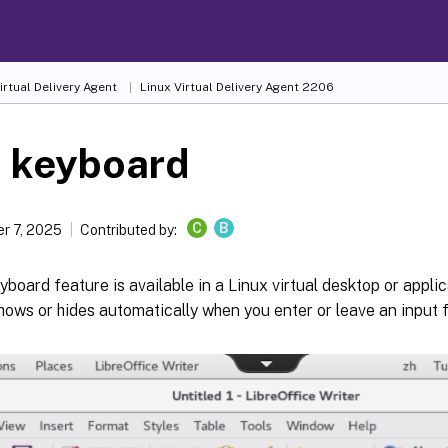
irtual Delivery Agent
Linux Virtual Delivery Agent 2206
t keyboard
C
B
r 7, 2025
Contributed by:
yboard feature is available in a Linux virtual desktop or appli
ows or hides automatically when you enter or leave an input fi