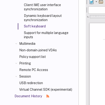
Client IME user interface
synchronization
Dynamic keyboard layout
synchronization
Soft keyboard
Support for multiple language
inputs
Multimedia
Non-domain-joined VDAs
Policy support list
Printing
Remote PC Access
Session
USB redirection
Virtual Channel SDK (experimental)
Document History