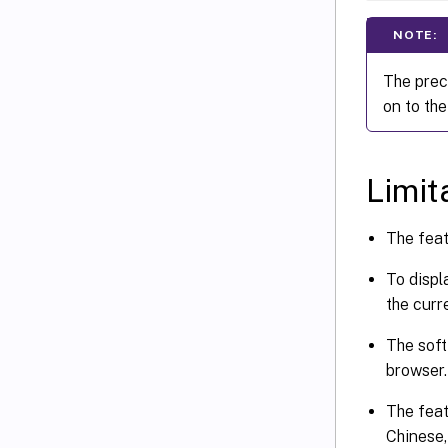
NOTE:
The prec
on to the
Limit
The feat
To displ
the curre
The soft
browser.
The feat
Chinese,