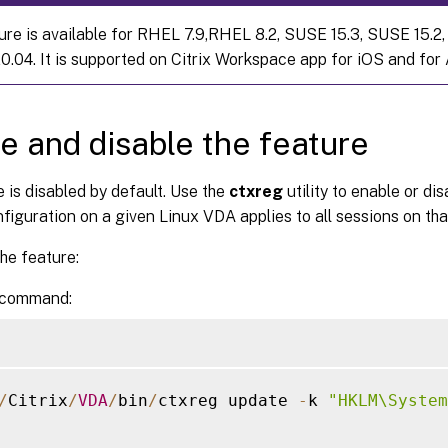
ure is available for RHEL 7.9,RHEL 8.2, SUSE 15.3, SUSE 15.2,
0.04. It is supported on Citrix Workspace app for iOS and for 
e and disable the feature
 is disabled by default. Use the
ctxreg
utility to enable or di
figuration on a given Linux VDA applies to all sessions on th
he feature:
 command:
/
Citrix
/
VDA
/
bin
/
ctxreg update 
-
k 
"HKLM\System