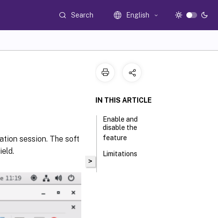
Search
English
IN THIS ARTICLE
Enable and
disable the
feature
cation session. The soft
eld.
Limitations
>