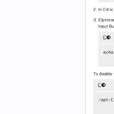
In Citrix
(Optiona
Input Bu
echo
To disable 
/
opt
/
C