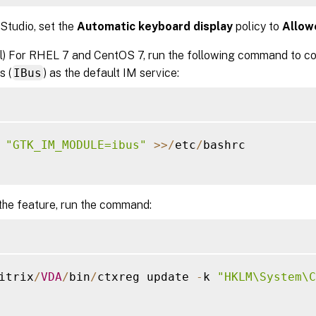
 Studio, set the
Automatic keyboard display
policy to
Allow
l) For RHEL 7 and CentOS 7, run the following command to con
s (
IBus
) as the default IM service:
 
"GTK_IM_MODULE=ibus"
>>
/
etc
/
bashrc

the feature, run the command:
itrix
/
VDA
/
bin
/
ctxreg update 
-
k 
"HKLM\System\C