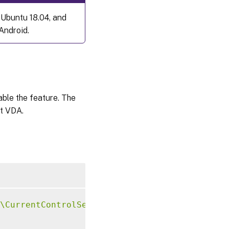
 Ubuntu 18.04, and
Android.
sable the feature. The
at VDA.
\CurrentControlSet\Control\Citrix\VirtualCha