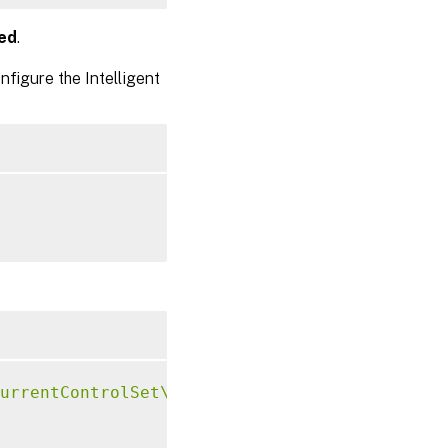
ed
.
figure the Intelligent
urrentControlSet\Control\Citrix\VirtualChann