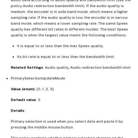
policy Audio redirection bandwidth limit). If the audio quality is
medium, the encoder is in wide band mode, which means a higher
sampling rate. If the audio quality is low, the encoder is in narrow
band mode, which means a lower sampling rate. The same Speex
quality has different bit rates in different modes. The best Speex
quality is when the largest value meets the following conditions:
It is equal to or less than the max Speex quality.
Its bit rate is equal to or less than the bandwidth limit.
Related Settings
: Audio quality, Audio redirection bandwidth limit
PrimarySelectionUpdateMode
Value (enum)
: [0, 1, 2, 3]
Default value
: 3
Details
:
Primary selection is used when you select data and paste it by
pressing the middle mouse button.
This policy controls whether primary selection changes on the