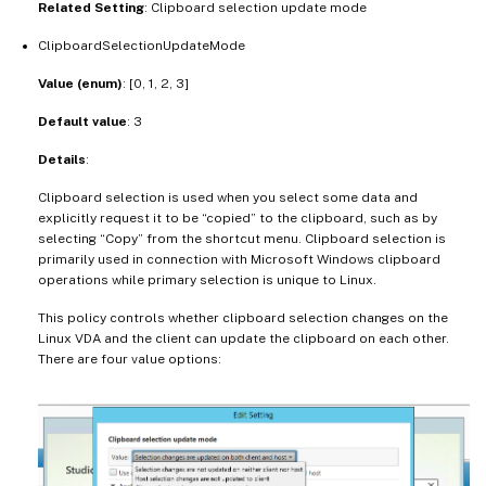
Related Setting
: Clipboard selection update mode
ClipboardSelectionUpdateMode
Value (enum)
: [0, 1, 2, 3]
Default value
: 3
Details
:
Clipboard selection is used when you select some data and
explicitly request it to be “copied” to the clipboard, such as by
selecting “Copy” from the shortcut menu. Clipboard selection is
primarily used in connection with Microsoft Windows clipboard
operations while primary selection is unique to Linux.
This policy controls whether clipboard selection changes on the
Linux VDA and the client can update the clipboard on each other.
There are four value options: