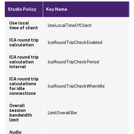
Studio Policy
Key Name
Use local
UseLocalTimeOfClient
time of client
ICA round trip
IcaRoundTripCheckEnabled
calculation
ICA round trip
calculation
IcaRoundTripCheckPeriod
interval
ICA round trip
calculations
IcaRoundTripCheckWhenIdle
for idle
connections
Overall
session
LimitOverallBw
bandwidth
limit
Audio