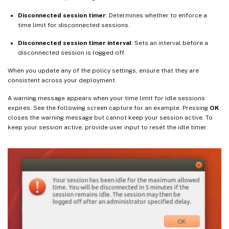
Disconnected session timer
: Determines whether to enforce a
time limit for disconnected sessions.
Disconnected session timer interval
: Sets an interval before a
disconnected session is logged off.
When you update any of the policy settings, ensure that they are
consistent across your deployment.
A warning message appears when your time limit for idle sessions
expires. See the following screen capture for an example. Pressing
OK
closes the warning message but cannot keep your session active. To
keep your session active, provide user input to reset the idle timer.