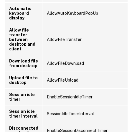
Automatic
keyboard
AllowAutoKeyboardPopUp
display
Allow file
transfer
between
AllowFileTransfer
desktop and
client
Download file
AllowFileDownload
from desktop
Upload file to
AllowFileUpload
desktop
Session idle
EnableSessionIdleTimer
timer
Session idle
SessionIdleTimerInterval
timer interval
Disconnected
EnableSessionDisconnectTimer