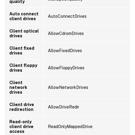
quality
Auto connect
AutoConnectDrives
client drives
Client optical
AllowCdromDrives
drives
Client fixed
AllowFixedDrives
drives
Client floppy
AllowFloppyDrives
drives
Client
network
AllowNetworkDrives
drives
Client drive
AllowDriveRedir
redirection
Read-only
client drive
ReadOnlyMappedDrive
access