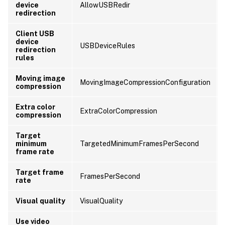
device
AllowUSBRedir
redirection
Client USB
device
USBDeviceRules
redirection
rules
Moving image
MovingImageCompressionConfiguration
compression
Extra color
ExtraColorCompression
compression
Target
minimum
TargetedMinimumFramesPerSecond
frame rate
Target frame
FramesPerSecond
rate
Visual quality
VisualQuality
Use video