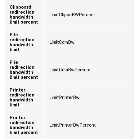
Clipboard
redirection
LimitClipbdBWPercent
bandwidth
limit percent
File
redirection
LimitCdmBw
bandwidth
limit
File
redirection
LimitCdmBwPercent
bandwidth
limit percent
Printer
redirection
LimitPrinterBw
bandwidth
limit
Printer
redirection
LimitPrinterBwPercent
bandwidth
limit percent