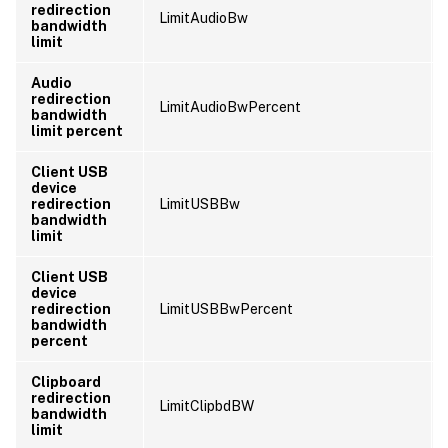
redirection
LimitAudioBw
bandwidth
limit
Audio
redirection
LimitAudioBwPercent
bandwidth
limit percent
Client USB
device
redirection
LimitUSBBw
bandwidth
limit
Client USB
device
redirection
LimitUSBBwPercent
bandwidth
percent
Clipboard
redirection
LimitClipbdBW
bandwidth
limit