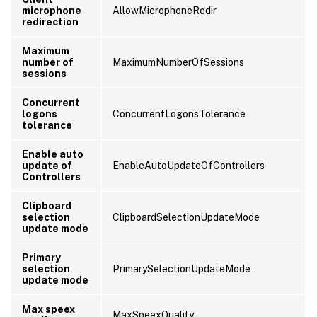
microphone
AllowMicrophoneRedir
redirection
Maximum
number of
MaximumNumberOfSessions
sessions
Concurrent
logons
ConcurrentLogonsTolerance
tolerance
Enable auto
update of
EnableAutoUpdateOfControllers
Controllers
Clipboard
selection
ClipboardSelectionUpdateMode
update mode
Primary
selection
PrimarySelectionUpdateMode
update mode
Max speex
MaxSpeexQuality