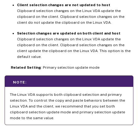
Client selection changes are not updated to host
Clipboard selection changes on the Linux VDA update the
clipboard on the client. Clipboard selection changes on the
client do not update the clipboard on the Linux VDA.
Selection changes are updated on both client and host
Clipboard selection changes on the Linux VDA update the
clipboard on the client. Clipboard selection changes on the
client update the clipboard on the Linux VDA. This option is the
default value.
Related Setting
: Primary selection update mode
NOTE:
The Linux VDA supports both clipboard selection and primary
selection. To control the copy and paste behaviors between the
Linux VDA and the client, we recommend that you set both
clipboard selection update mode and primary selection update
mode to the same value.