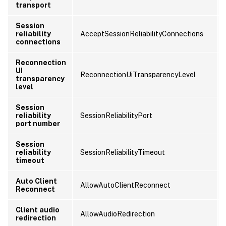
transport
Session
reliability
AcceptSessionReliabilityConnections
connections
Reconnection
UI
ReconnectionUiTransparencyLevel
transparency
level
Session
reliability
SessionReliabilityPort
port number
Session
reliability
SessionReliabilityTimeout
timeout
Auto Client
AllowAutoClientReconnect
Reconnect
Client audio
AllowAudioRedirection
redirection