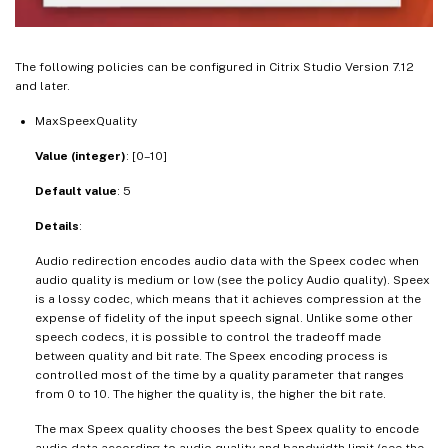
The following policies can be configured in Citrix Studio Version 7.12
and later.
MaxSpeexQuality
Value (integer)
: [0–10]
Default value
: 5
Details
:
Audio redirection encodes audio data with the Speex codec when
audio quality is medium or low (see the policy Audio quality). Speex
is a lossy codec, which means that it achieves compression at the
expense of fidelity of the input speech signal. Unlike some other
speech codecs, it is possible to control the tradeoff made
between quality and bit rate. The Speex encoding process is
controlled most of the time by a quality parameter that ranges
from 0 to 10. The higher the quality is, the higher the bit rate.
The max Speex quality chooses the best Speex quality to encode
audio data according to audio quality and bandwidth limit (see the