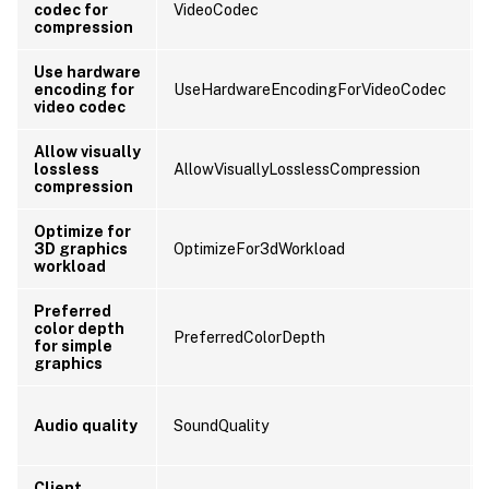
codec for
VideoCodec
compression
Use hardware
encoding for
UseHardwareEncodingForVideoCodec
video codec
Allow visually
lossless
AllowVisuallyLosslessCompression
compression
Optimize for
3D graphics
OptimizeFor3dWorkload
workload
Preferred
color depth
PreferredColorDepth
for simple
graphics
Audio quality
SoundQuality
Client