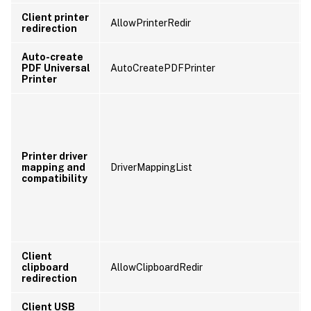
Client printer
AllowPrinterRedir
redirection
Auto-create
PDF Universal
AutoCreatePDFPrinter
Printer
Printer driver
mapping and
DriverMappingList
compatibility
Client
clipboard
AllowClipboardRedir
redirection
Client USB