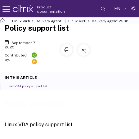
Product
EN
documentation
Linux Virtual Delivery Agent
Linux Virtual Delivery Agent 2206
Policy support list
September 7,
2025
C
Contributed
by:
B
IN THIS ARTICLE
Linux VDA policy support list
Policy support list
Linux VDA policy support list