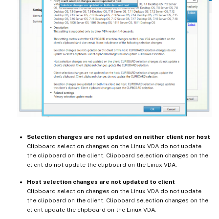
Selection changes are not updated on neither client nor host
Clipboard selection changes on the Linux VDA do not update
the clipboard on the client. Clipboard selection changes on the
client do not update the clipboard on the Linux VDA.
Host selection changes are not updated to client
Clipboard selection changes on the Linux VDA do not update
the clipboard on the client. Clipboard selection changes on the
client update the clipboard on the Linux VDA.