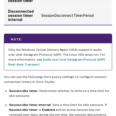
session timer
Disconnected
session timer
SessionDisconnectTimerPeriod
interval
NOTE:
Only the Windows Virtual Delivery Agent (VDA) supports audio
over User Datagram Protocol (UDP). The Linux VDA does not. For
more information, see
Audio over User Datagram Protocol (UDP)
Real-time Transport
.
You can use the following Citrix policy settings to configure session
connection timers in Citrix Studio:
Session idle timer
: Determines whether to enforce a time limit for
idle sessions.
Session idle timer interval
: Sets a time limit for idle sessions. If
Session idle timer
is
Enabled
and an active session has not
received user input during the set time, the session disconnects.