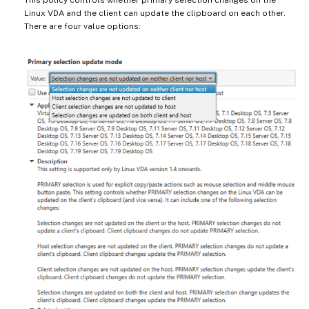
Linux VDA and the client can update the clipboard on each other.
There are four value options: