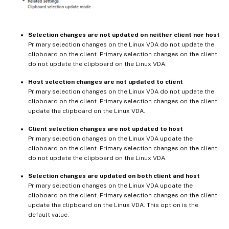
Selection changes are not updated on neither client nor host
Primary selection changes on the Linux VDA do not update the
clipboard on the client. Primary selection changes on the client
do not update the clipboard on the Linux VDA.
Host selection changes are not updated to client
Primary selection changes on the Linux VDA do not update the
clipboard on the client. Primary selection changes on the client
update the clipboard on the Linux VDA.
Client selection changes are not updated to host
Primary selection changes on the Linux VDA update the
clipboard on the client. Primary selection changes on the client
do not update the clipboard on the Linux VDA.
Selection changes are updated on both client and host
Primary selection changes on the Linux VDA update the
clipboard on the client. Primary selection changes on the client
update the clipboard on the Linux VDA. This option is the
default value.