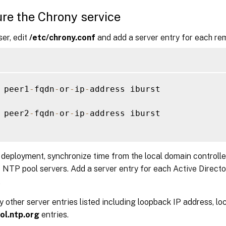
re the Chrony service
ser, edit
/etc/chrony.conf
and add a server entry for each rem
 peer1
-
fqdn
-
or
-
ip
-
address iburst

 peer2
-
fqdn
-
or
-
ip
-
address iburst

l deployment, synchronize time from the local domain controlle
 NTP pool servers. Add a server entry for each Active Directo
.
other server entries listed including loopback IP address, loc
ol.ntp.org
entries.