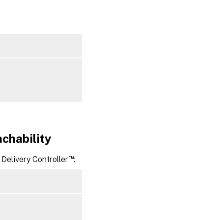
group in
Citrix
Virtual
™
Apps
or Citrix
Virtual
Desktops
achability
™
Delivery Controller
: