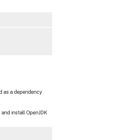
ed as a dependency
e and install OpenJDK