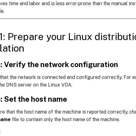
aves time and labor and is less error-prone than the manual inst
le.
1: Prepare your Linux distribut
lation
: Verify the network configuration
that the network is connected and configured correctly. For 
the DNS server on the Linux VDA.
: Set the host name
e that the host name of the machine is reported correctly, c
name
file to contain only the host name of the machine.
e