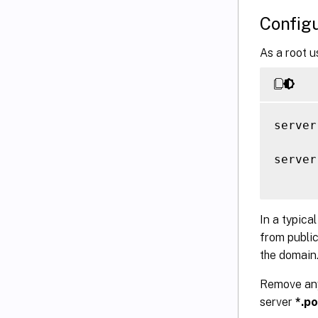
Configu
As a root u
server
server
In a typica
from public
the domain
Remove any 
server
*.po