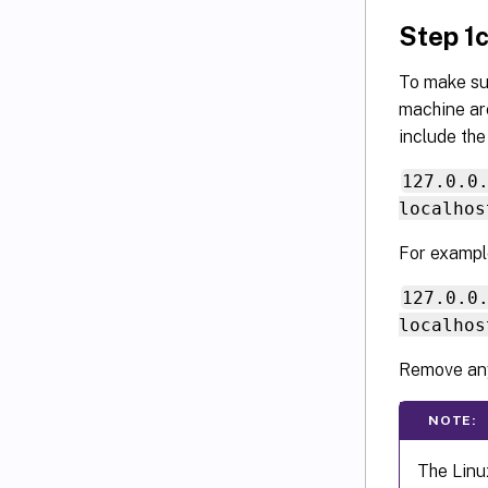
Step 1c
To make su
machine are
include the
127.0.0
localhos
For exampl
127.0.0
localhos
Remove any
NOTE:
The Linu