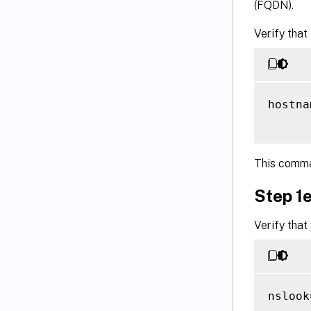
(FQDN).
Verify that
hostna
This comma
Step 1e
Verify that
nslook