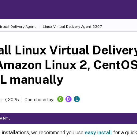
irtual Delivery Agent
Linux Virtual Delivery Agent 2207
all Linux Virtual Delive
Amazon Linux 2, CentOS
L manually
C
B
L
r 7, 2025
Contributed by:
ANT:
h installations, we recommend you use
easy install
for a quick