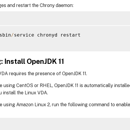
es and restart the Chrony daemon:
sbin
/
service chronyd restart

: Install OpenJDK 11
VDA requires the presence of OpenJDK 11.
re using CentOS or RHEL, OpenJDK 11 is automatically install
 install the Linux VDA.
re using Amazon Linux 2, run the following command to enabl