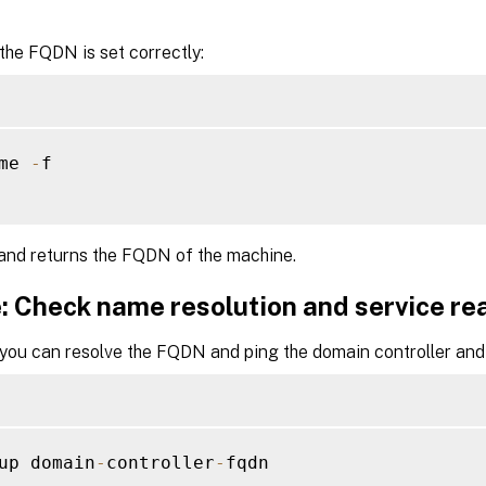
 the FQDN is set correctly:
me 
-
f

nd returns the FQDN of the machine.
: Check name resolution and service re
 you can resolve the FQDN and ping the domain controller and 
up domain
-
controller
-
fqdn
