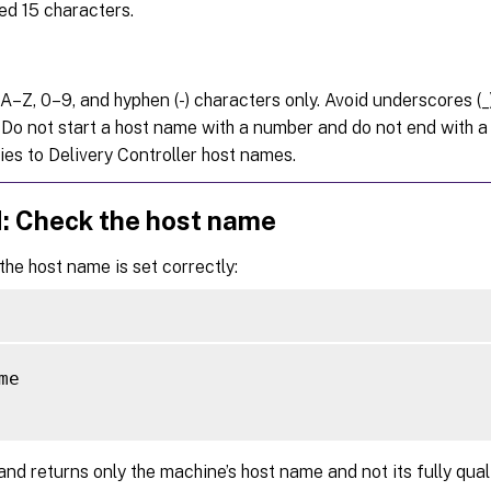
ed 15 characters.
A–Z, 0–9, and hyphen (-) characters only. Avoid underscores (_
 Do not start a host name with a number and do not end with a 
ies to Delivery Controller host names.
d: Check the host name
 the host name is set correctly:
me

d returns only the machine’s host name and not its fully qua