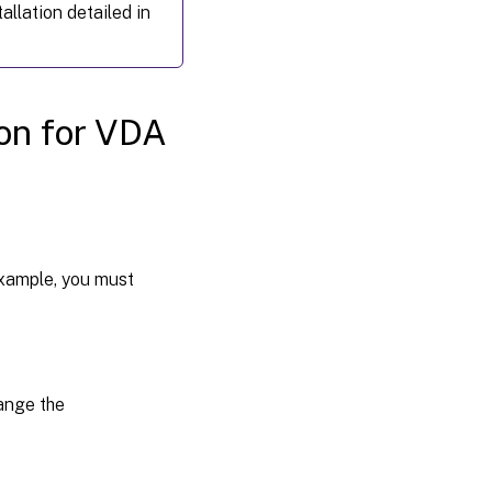
hypervisor
allation detailed in
Step 3:
Add the
Linux
virtual
ion for VDA
machine
(VM) to
the
Windows
domain
Step 4:
example, you must
Install .NET
Runtime
6.0 as a
prerequisite
hange the
Step 5:
Download
the Linux
VDA
package