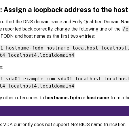
: Assign a loopback address to the hos
re that the DNS domain name and Fully Qualified Domain Na
 reported back correctly, change the following line of the
/e
 FQDN and host name as the first two entries:
.1 hostname-fqdn hostname localhost localhost
t4 localhost4.localdomain4
e:
.1 vda01.example.com vda01 localhost localhos
t4 localhost4.localdomain4
 other references to
hostname-fqdn
or
hostname
from other
x VDA currently does not support NetBIOS name truncation.