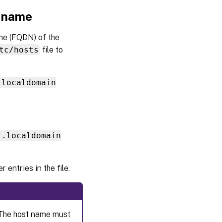
t name
Step
6:
me (FQDN) of the
Install
the
tc/hosts
file to
Linux
VDA
.localdomain
Step 7:
Install
NVIDIA
GRID
drivers
t.localdomain
Step 8:
Configure
 entries in the file.
the Linux
VDA
Step 9:
Run
XDPing
 The host name must