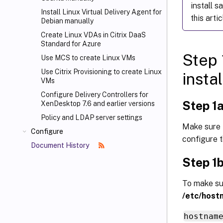
install s
Install Linux Virtual Delivery Agent for
this artic
Debian manually
Create Linux VDAs in Citrix DaaS
Standard for Azure
Step 
Use MCS to create Linux VMs
Use Citrix Provisioning
to create Linux
instal
VMs
Configure Delivery Controllers for
Step 1a
XenDesktop 7.6 and earlier versions
Policy and LDAP server settings
Make sure 
Configure
configure 
Document History
Step 1b
To make sur
/etc/host
hostnam