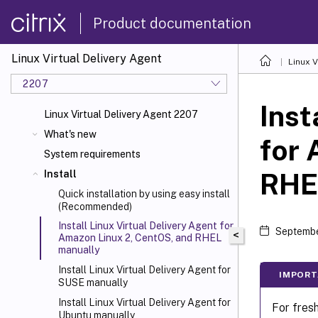
Product documentation
Linux Virtual Delivery Agent
Linux V
2207
Inst
Linux Virtual Delivery Agent 2207
What's new
for 
System requirements
RHE
Install
Quick installation by using easy install
(Recommended)
Install Linux Virtual Delivery Agent for
Septembe
<
Amazon Linux 2, CentOS, and RHEL
manually
Install Linux Virtual Delivery Agent for
IMPORT
SUSE manually
Install Linux Virtual Delivery Agent for
For fres
Ubuntu manually