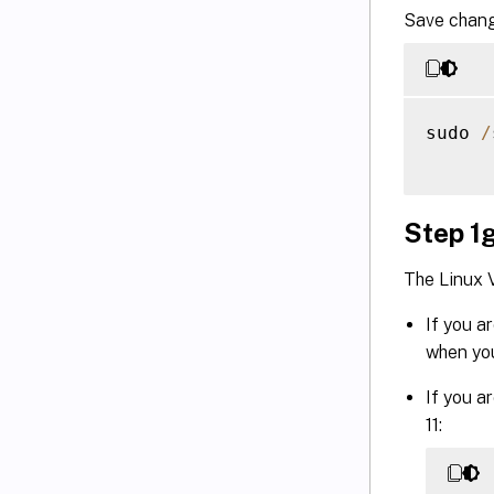
Save chang
sudo 
/
Step 1g
The Linux 
If you a
when you
If you a
11: