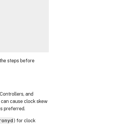
 the steps before
Controllers, and
ne can cause clock skew
is preferred.
ronyd
) for clock