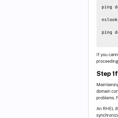
ping d
nslook
ping d
If you cann
proceeding
Step 1f
Maintainin
domain cont
problems. F
An RHEL 8 
synchroniza