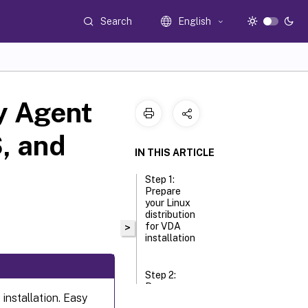
Search
English
ry Agent
, and
IN THIS ARTICLE
Step 1:
Prepare
your Linux
distribution
for VDA
>
installation
Step 2:
Prepare
 installation. Easy
the