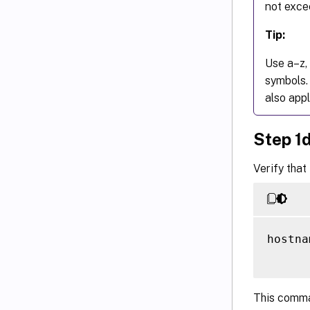
not exce
Tip:
Use a–z, 
symbols.
also appl
Step 1
Verify that
hostna
This comman