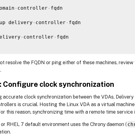
omain
-
controller
-
fqdn

up delivery
-
controller
-
fqdn

elivery
-
controller
-
fqdn

ot resolve the FQDN or ping either of these machines, review
.
: Configure clock synchronization
g accurate clock synchronization between the VDAs, Delivery 
rollers is crucial. Hosting the Linux VDA as a virtual machi
or this reason, synchronizing time with a remote time service 
or RHEL 7 default environment uses the Chrony daemon (
ch
tion.