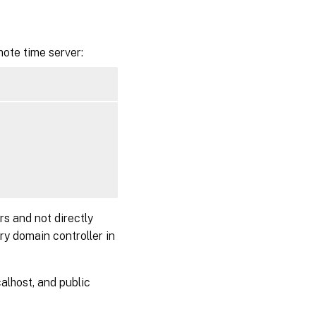
ote time server:
rs and not directly
ry domain controller in
alhost, and public