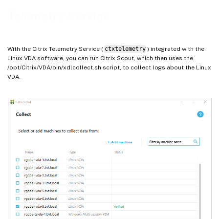
Telemetry Service
With the Citrix Telemetry Service (
ctxtelemetry
) integrated with the
Linux VDA software, you can run Citrix Scout, which then uses the
/opt/Citrix/VDA/bin/xdlcollect.sh script, to collect logs about the Linux
VDA.