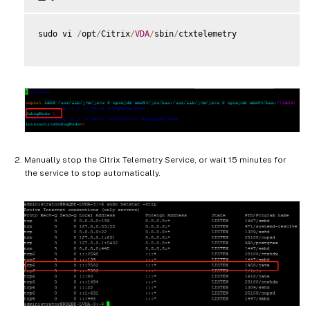
sudo vi 
/
opt
/
Citrix
/
VDA
/
sbin
/
ctxtelemetry

Manually stop the Citrix Telemetry Service, or wait 15 minutes for
the service to stop automatically.