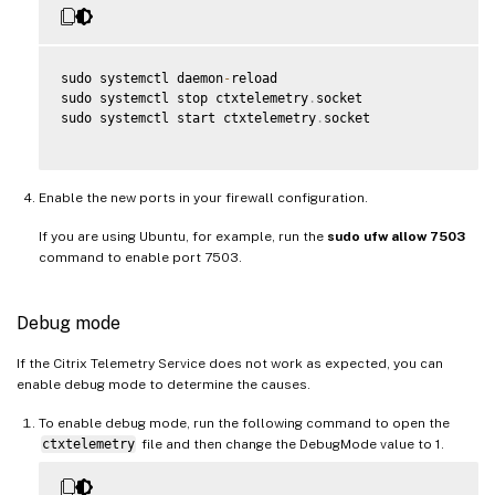
sudo systemctl daemon
-
reload

sudo systemctl stop ctxtelemetry
.
socket

sudo systemctl start ctxtelemetry
.
socket

Enable the new ports in your firewall configuration.
If you are using Ubuntu, for example, run the
sudo ufw allow 7503
command to enable port 7503.
Debug mode
If the Citrix Telemetry Service does not work as expected, you can
enable debug mode to determine the causes.
To enable debug mode, run the following command to open the
ctxtelemetry
file and then change the DebugMode value to 1.