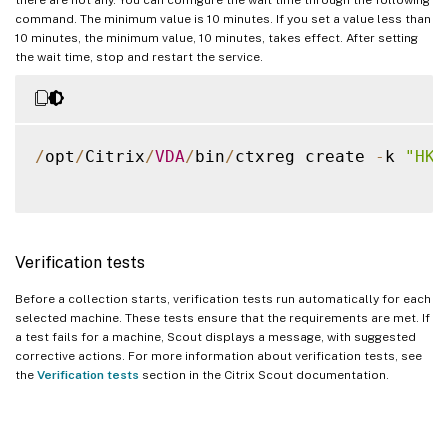
command. The minimum value is 10 minutes. If you set a value less than
10 minutes, the minimum value, 10 minutes, takes effect. After setting
the wait time, stop and restart the service.
/
opt
/
Citrix
/
VDA
/
bin
/
ctxreg create 
-
k 
"HKL
Verification tests
Before a collection starts, verification tests run automatically for each
selected machine. These tests ensure that the requirements are met. If
a test fails for a machine, Scout displays a message, with suggested
corrective actions. For more information about verification tests, see
the
Verification tests
section in the Citrix Scout documentation.