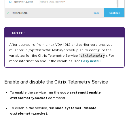
NOTE:
After upgrading from Linux VDA 1912 and earlier versions, you
must rerun /opt/Citrix/VDA/sbin/ctxsetup.sh to configure the
variables for the Citrix Telemetry Service (
ctxtelemetry
). For
more information about the variables, see
Easy install
.
Enable and disable the Citrix Telemetry Service
To enable the service, run the
sudo systemctl enable
ctxtelemetry.socket
command.
To disable the service, run
sudo systemctl disable
ctxtelemetry.socket
.