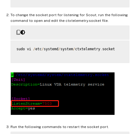
To change the socket port for listening for Scout, run the following
command to open and edit the ctxtelemetry.socket file.
sudo vi 
/
etc
/
systemd
/
system
/
ctxtelemetry
.
socket

Run the following commands to restart the socket port.