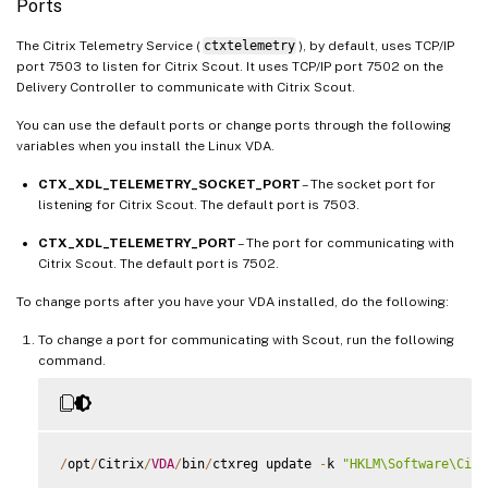
Ports
The Citrix Telemetry Service (
ctxtelemetry
), by default, uses TCP/IP
port 7503 to listen for Citrix Scout. It uses TCP/IP port 7502 on the
Delivery Controller to communicate with Citrix Scout.
You can use the default ports or change ports through the following
variables when you install the Linux VDA.
CTX_XDL_TELEMETRY_SOCKET_PORT
– The socket port for
listening for Citrix Scout. The default port is 7503.
CTX_XDL_TELEMETRY_PORT
– The port for communicating with
Citrix Scout. The default port is 7502.
To change ports after you have your VDA installed, do the following:
To change a port for communicating with Scout, run the following
command.
/
opt
/
Citrix
/
VDA
/
bin
/
ctxreg update 
-
k 
"HKLM\Software\Citr