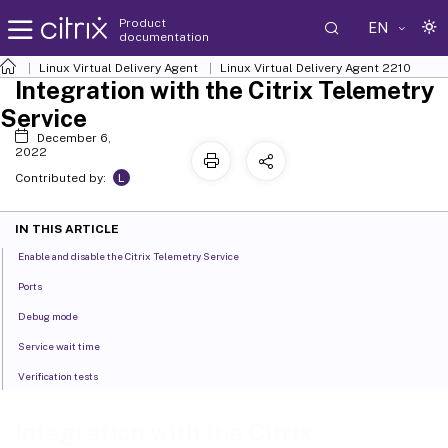
Product
EN
documentation
Linux Virtual Delivery Agent
Linux Virtual Delivery Agent 2210
Integration with the Citrix Telemetry
Service
December 6,
2022
L
Contributed by:
IN THIS ARTICLE
Enable and disable the Citrix Telemetry Service
Ports
Debug mode
Service wait time
Verification tests
Integration with the Citrix