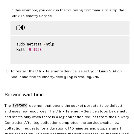
In this example, you can run the following commands to stop the
Citrix Telemetry Service.
sudo netstat 
-
ntlp

Kill 
-
9
1958
To restart the Citrix Telemetry Service, select your Linux VDA on
Scout and find telemetry-debug.log in /var/log/xdl/.
Service wait time
The
systemd
daemon that opens the socket port starts by default
and uses few resources. The Citrix Telemetry Service stops by default
and starts only when there is a log collection request from the Delivery
Controller. After log collection completes, the service awaits new
collection requests for a duration of 15 minutes and stops again if
there are not any. You can configure the wait time through the following