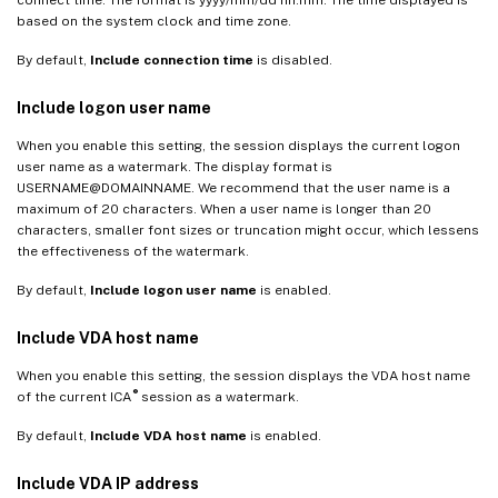
based on the system clock and time zone.
By default,
Include connection time
is disabled.
Include logon user name
When you enable this setting, the session displays the current logon
user name as a watermark. The display format is
USERNAME@DOMAINNAME. We recommend that the user name is a
maximum of 20 characters. When a user name is longer than 20
characters, smaller font sizes or truncation might occur, which lessens
the effectiveness of the watermark.
By default,
Include logon user name
is enabled.
Include VDA host name
When you enable this setting, the session displays the VDA host name
®
of the current ICA
session as a watermark.
By default,
Include VDA host name
is enabled.
Include VDA IP address