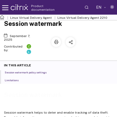
Product
EN
documentation
Linux Virtual Delivery Agent
Linux Virtual Delivery Agent 2210
Session watermark
September 7,
2025
C
Contributed
by:
L
IN THIS ARTICLE
Session watermark policy settings
Limitations
Session watermark
Session watermark helps to deter and enable tracking of data theft.