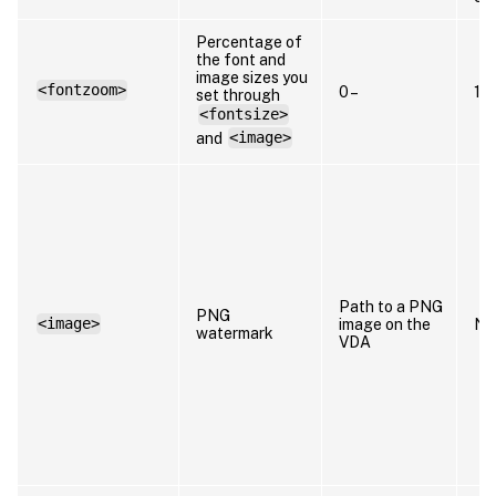
Percentage of
the font and
image sizes you
<fontzoom>
0 –
10
set through
<fontsize>
and
<image>
Path to a PNG
PNG
<image>
image on the
N/
watermark
VDA