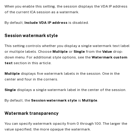
When you enable this setting, the session displays the VDA IP address
of the current ICA session as a watermark.
By default,
Include VDA IP address
is disabled.
Session watermark style
This setting controls whether you display a single watermark text label
or multiple labels. Choose
Multiple
or
Single
from the
Value
drop-
down menu. For additional style options, see the
Watermark custom
text
section in this article.
Multiple
displays five watermark labels in the session. One in the
center and four in the corners.
Single
displays a single watermark label in the center of the session.
By default, the
Session watermark style
is
Multiple
.
Watermark transparency
You can specify watermark opacity from 0 through 100. The larger the
value specified, the more opaque the watermark.