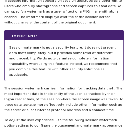
Traceable information appears on session desktops as a deterrent to
users who employ photographs and screen captures to steal data. You
can specify a watermark as a layer of text or a PNG image with alpha
channel. The watermark displays over the entire session screen
without changing the content of the original document.
IMPORTANT:
Session watermark is not a security feature. It does not prevent
data theft completely, but it provides some level of deterrent
and traceability. We do not guarantee complete information
traceability when using this feature. Instead, we recommend that
you combine this feature with other security solutions as
applicable.
The session watermark carries information for tracking data theft. The
most important data is the identity of the user, as tracked by their
logon credentials, of the session where the screen image was taken. To
trace data leakage more effectively, include other information such as
the server or client Internet protocol address and a connect time.
To adjust the user experience, use the following session watermark
policy settings to configure the placement and watermark appearance