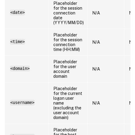
Placeholder
for the session
<date>
connection
N/A
N/
date
(YYYY/MM/DD)
Placeholder
for the session
<time>
N/A
N/
connection
time (HH:MM)
Placeholder
for the user
<domain>
N/A
N/
account
domain
Placeholder
for the current
logon user
<username>
name
N/A
N/
(excluding the
user account
domain)
Placeholder
for the host