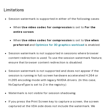
Limitations
Session watermark is supported in either of the following cases:
When
Use video codec for compression
is set to
For the
entire screen
.
When
Use video codec for compression
is set to
Use when
preferred
and
Optimize for 3D graphics workload
is enabled.
Session watermark is not supported in sessions where browser
content redirection is used. To use the session watermark feature,
ensure that browser content redirection is disabled.
Session watermark is not supported and does not appear if the
session is running in full-screen hardware accelerated H.264 or
H.265 encoding mode with legacy NVIDIA drivers. (In this case,
NvCaptureType is set to 2 in the registry.)
Watermark is not visible for session shadowing.
If you press the Print Screen key to capture a screen, the screen
captured at the VDA side does not include the watermark. We