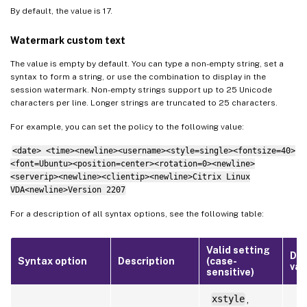
By default, the value is 17.
Watermark custom text
The value is empty by default. You can type a non-empty string, set a
syntax to form a string, or use the combination to display in the
session watermark. Non-empty strings support up to 25 Unicode
characters per line. Longer strings are truncated to 25 characters.
For example, you can set the policy to the following value:
<date> <time><newline><username><style=single><fontsize=40>
<font=Ubuntu><position=center><rotation=0><newline>
<serverip><newline><clientip><newline>Citrix Linux
VDA<newline>Version 2207
For a description of all syntax options, see the following table:
Valid setting
Def
Syntax option
Description
(case-
val
sensitive)
xstyle
,