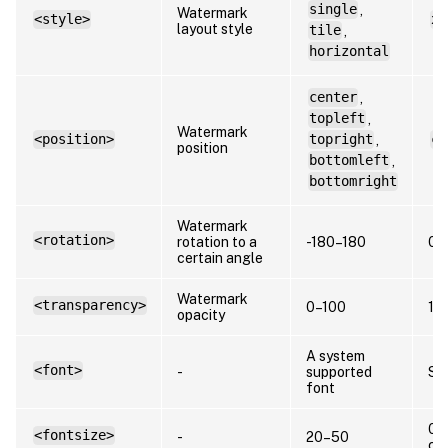
single
,
Watermark
<style>
xs
layout style
tile
,
horizontal
center
,
topleft
,
Watermark
<position>
topright
,
ce
position
bottomleft
,
bottomright
Watermark
<rotation>
rotation to a
-180–180
0
certain angle
Watermark
<transparency>
0–100
17
opacity
A system
<font>
-
supported
Sa
font
0 (
<fontsize>
-
20–50
ca