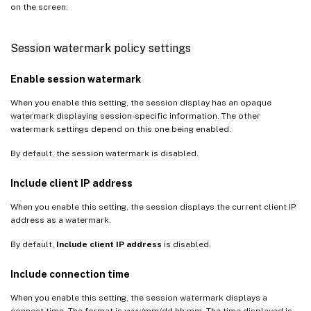
on the screen:
Session watermark policy settings
Enable session watermark
When you enable this setting, the session display has an opaque
watermark displaying session-specific information. The other
watermark settings depend on this one being enabled.
By default, the session watermark is disabled.
Include client IP address
When you enable this setting, the session displays the current client IP
address as a watermark.
By default,
Include client IP address
is disabled.
Include connection time
When you enable this setting, the session watermark displays a
connect time. The format is yyyy/mm/dd hh:mm. The time displayed is