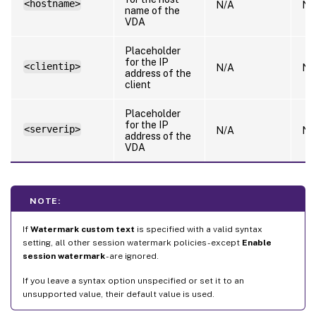
<hostname>
N/A
N/
name of the
VDA
Placeholder
for the IP
<clientip>
N/A
N/
address of the
client
Placeholder
for the IP
<serverip>
N/A
N/
address of the
VDA
NOTE:
If
Watermark custom text
is specified with a valid syntax
setting, all other session watermark policies - except
Enable
session watermark
- are ignored.
If you leave a syntax option unspecified or set it to an
unsupported value, their default value is used.