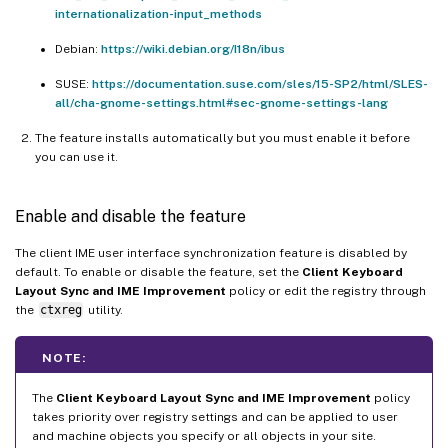
internationalization-input_methods
Debian:
https://wiki.debian.org/I18n/ibus
SUSE:
https://documentation.suse.com/sles/15-SP2/html/SLES-
all/cha-gnome-settings.html#sec-gnome-settings-lang
The feature installs automatically but you must enable it before
you can use it.
Enable and disable the feature
The client IME user interface synchronization feature is disabled by
default. To enable or disable the feature, set the
Client Keyboard
Layout Sync and IME Improvement
policy or edit the registry through
the
ctxreg
utility.
NOTE:
The
Client Keyboard Layout Sync and IME Improvement
policy
takes priority over registry settings and can be applied to user
and machine objects you specify or all objects in your site.