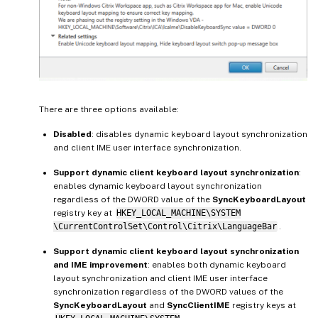
There are three options available:
Disabled
: disables dynamic keyboard layout synchronization
and client IME user interface synchronization.
Support dynamic client keyboard layout synchronization
:
enables dynamic keyboard layout synchronization
regardless of the DWORD value of the
SyncKeyboardLayout
registry key at
HKEY_LOCAL_MACHINE\SYSTEM
\CurrentControlSet\Control\Citrix\LanguageBar
.
Support dynamic client keyboard layout synchronization
and IME improvement
: enables both dynamic keyboard
layout synchronization and client IME user interface
synchronization regardless of the DWORD values of the
SyncKeyboardLayout
and
SyncClientIME
registry keys at