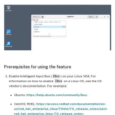
Prerequisites for using the feature
Enable Intelligent Input Bus (
IBus
) on your Linux VDA. For
information on how to enable
IBus
on a Linux OS, see the OS
vendor’s documentation. For example:
Ubuntu:
https://help.ubuntu.com/community/ibus
CentOS, RHEL:
https://access.redhat.com/documentation/en-
us/red_hat_enterprise_linux/7/html/7.0_release_notes/sect-
red_hat_enterprise_linux-7.0_release_notes-