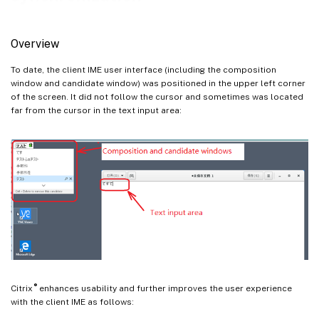
Overview
To date, the client IME user interface (including the composition
window and candidate window) was positioned in the upper left corner
of the screen. It did not follow the cursor and sometimes was located
far from the cursor in the text input area:
®
Citrix
enhances usability and further improves the user experience
with the client IME as follows: