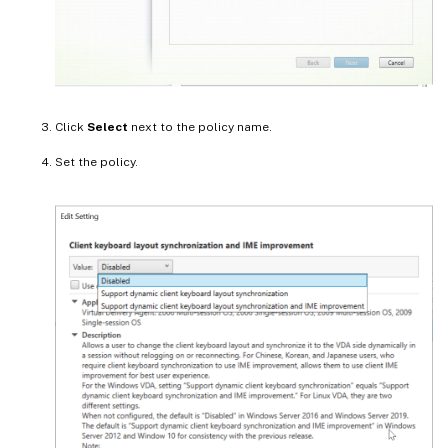
Click
Select
next to the policy name.
Set the policy.