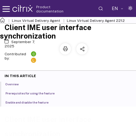
Product
EN
documentation
Linux Virtual Delivery Agent
Linux Virtual Delivery Agent 2212
Client IME user interface
synchronization
September 7,
2025
C
Contributed
by:
L
IN THIS ARTICLE
Overview
Prerequisites for using the feature
Enable and disable the feature
Client IME user interface
synchronization