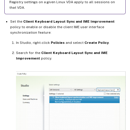
Registry settings on a given Linux VDA apply to all sessions on
that VDA.
Set the
Client Keyboard Layout Sync and IME Improvement
policy to enable or disable the client IME user interface
synchronization feature:
In Studio, right-click
Policies
and select
Create Policy
.
Search for the
Client Keyboard Layout Sync and IME
Improvement
policy.