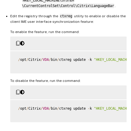
HKEY_LOCAL_MACHINE\SYSTEM
\CurrentControlSet\Control\Citrix\LanguageBar
.
Edit the registry through the
ctxreg
utility to enable or disable the
client IME user interface synchronization feature:
To enable the feature, run the command:
/
opt
/
Citrix
/
VDA
/
bin
/
ctxreg update 
-
k 
"HKEY_LOCAL_MACHIN
To disable the feature, run the command:
/
opt
/
Citrix
/
VDA
/
bin
/
ctxreg update 
-
k 
"HKEY_LOCAL_MACHIN