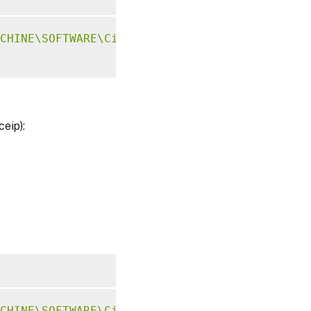
CHINE\SOFTWARE\Citrix\CEIP"
-
v 
"GASwitch"
-
d
ceip):
CHINE\SOFTWARE\Citrix\CEIP"
-
v 
"DataPersistP