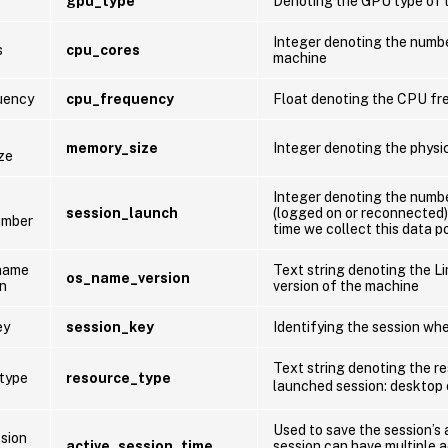
gpu_type
Denoting the GPU type of 
Integer denoting the numb
s
cpu_cores
machine
uency
cpu_frequency
Float denoting the CPU fr
memory_size
Integer denoting the physi
ze
Integer denoting the numb
session_launch
(logged on or reconnected)
umber
time we collect this data p
name
Text string denoting the 
os_name_version
on
version of the machine
ey
session_key
Identifying the session whe
Text string denoting the r
type
resource_type
launched session: desktop
Used to save the session’s 
ssion
active_session_time
session can have multiple 