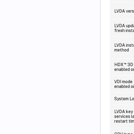
LVDA vers
LVDA upda
fresh insta
LVDA inst
method
™
HDX
3D 
enabled o
VDI mode
enabled o
System Lo
LVDA key
services l
restart ti