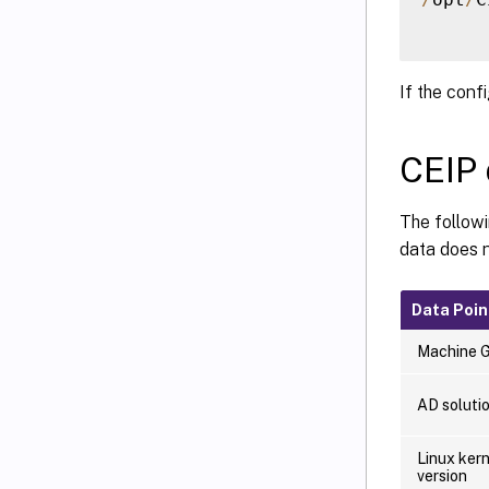
If the conf
CEIP 
The follow
data does n
Data Poin
Machine 
AD soluti
Linux kern
version