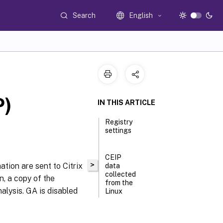
Search
English
P)
IN THIS ARTICLE
Registry
settings
CEIP
>
tion are sent to Citrix
data
collected
n, a copy of the
from the
alysis. GA is disabled
Linux
VDA