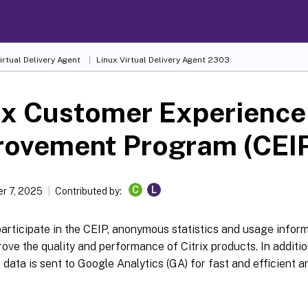
irtual Delivery Agent
Linux Virtual Delivery Agent 2303
ix Customer Experience
rovement Program (CEI
C
L
r 7, 2025
Contributed by:
rticipate in the CEIP, anonymous statistics and usage informa
rove the quality and performance of Citrix products. In additio
ata is sent to Google Analytics (GA) for fast and efficient an