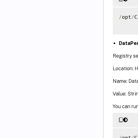
/
opt
/
C
DataPer
Registry se
Location:
Name: Data
Value: Stri
You can run
/
opt
/
C