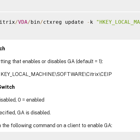
itrix
/
VDA
/
bin
/
ctxreg update 
-
k 
"HKEY_LOCAL_MA
ch
tting that enables or disables GA (default = 1):
 HKEY_LOCAL_MACHINE\SOFTWARE\Citrix\CEIP
witch
disabled, 0 = enabled
ified, GA is disabled.
n the following command on a client to enable GA: