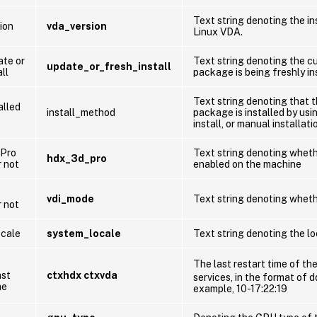
Text string denoting the in
ion
vda_version
Linux VDA.
te or
Text string denoting the c
update_or_fresh_install
ll
package is being freshly in
Text string denoting that 
alled
install_method
package is installed by us
install, or manual installati
Pro
Text string denoting whet
hdx_3d_pro
r not
enabled on the machine
vdi_mode
Text string denoting wheth
r not
cale
system_locale
Text string denoting the lo
The last restart time of th
ast
ctxhdx ctxvda
services, in the format of 
me
example, 10-17:22:19