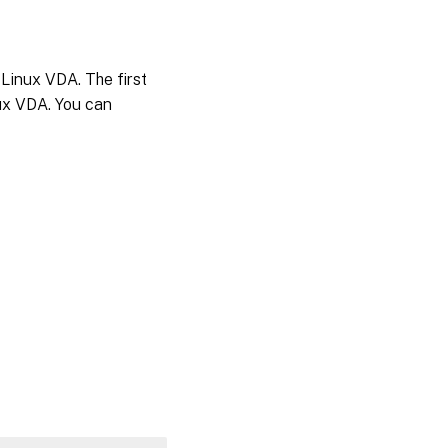
 Linux VDA. The first
nux VDA. You can