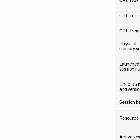
GPU type
CPU core
CPU freq
Physical
memory si
Launched
session n
Linux OS 
and versi
Session k
Resource 
Active se