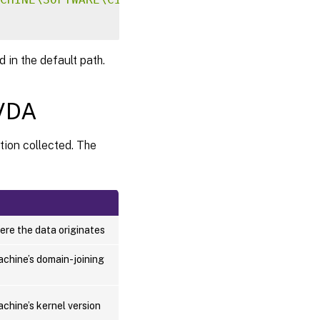
 in the default path.
 VDA
tion collected. The
ere the data originates
achine’s domain-joining
chine’s kernel version