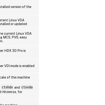
stalled version of the
urrent Linux VDA
stalled or updated
the current Linux VDA
ing MCS, PVS, easy
on.
her HDX 3D Pro is
er VDI mode is enabled
cale of this machine
e
ctxhdx
and
ctxvda
dd-hh:mm:ss, for