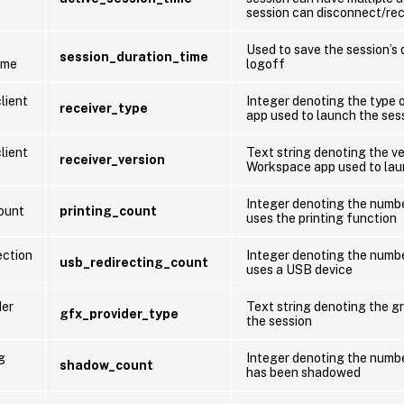
session can disconnect/re
Used to save the session’s 
session_duration_time
ime
logoff
lient
Integer denoting the type 
receiver_type
app used to launch the ses
lient
Text string denoting the ve
receiver_version
Workspace app used to lau
Integer denoting the numbe
count
printing_count
uses the printing function
ection
Integer denoting the numbe
usb_redirecting_count
uses a USB device
der
Text string denoting the gr
gfx_provider_type
the session
g
Integer denoting the numbe
shadow_count
has been shadowed