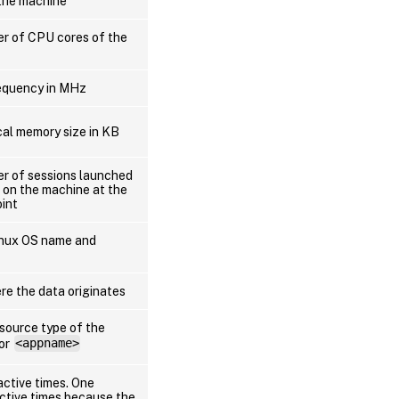
the machine
er of CPU cores of the
equency in MHz
cal memory size in KB
er of sessions launched
 on the machine at the
oint
Linux OS name and
re the data originates
esource type of the
 or
<appname>
active times. One
active times because the