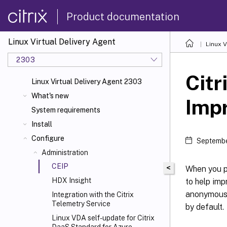
Product documentation
Linux Virtual Delivery Agent
Linux V
2303
Citr
Linux Virtual Delivery Agent 2303
What's new
Imp
System requirements
Install
Configure
Septembe
Administration
CEIP
<
When you pa
HDX
Insight
to help imp
anonymous d
Integration with the Citrix
Telemetry Service
by default.
Linux VDA self-update for Citrix