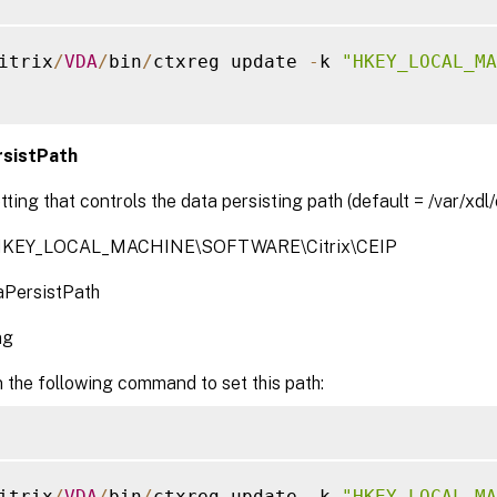
itrix
/
VDA
/
bin
/
ctxreg update 
-
k 
"HKEY_LOCAL_MA
sistPath
tting that controls the data persisting path (default = /var/xdl/
 HKEY_LOCAL_MACHINE\SOFTWARE\Citrix\CEIP
PersistPath
ng
 the following command to set this path:
itrix
/
VDA
/
bin
/
ctxreg update 
-
k 
"HKEY_LOCAL_MA