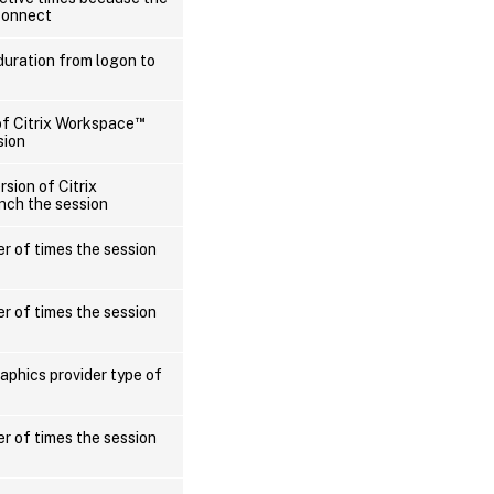
connect
duration from logon to
™
of Citrix Workspace
sion
rsion of Citrix
nch the session
r of times the session
r of times the session
aphics provider type of
r of times the session