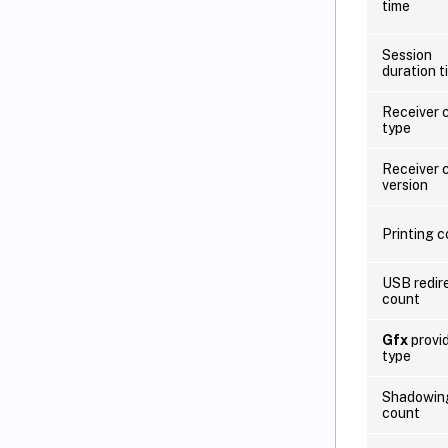
time
Session
duration t
Receiver c
type
Receiver c
version
Printing 
USB redir
count
Gfx
provi
type
Shadowin
count