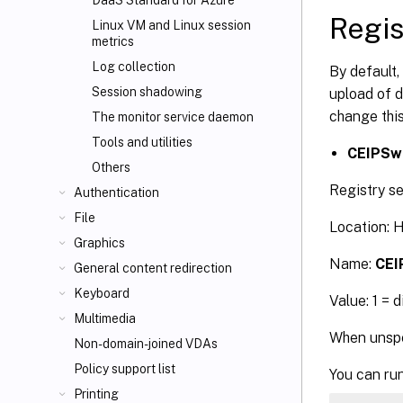
DaaS Standard for Azure
Regis
Linux VM and Linux session
metrics
Log collection
By default,
Session shadowing
upload of d
change this
The monitor service daemon
Tools and utilities
CEIPSw
Others
Registry se
Authentication
File
Location:
Graphics
Name:
CEI
General content redirection
Keyboard
Value: 1 = 
Multimedia
When unspec
Non-domain-joined VDAs
Policy support list
You can run
Printing