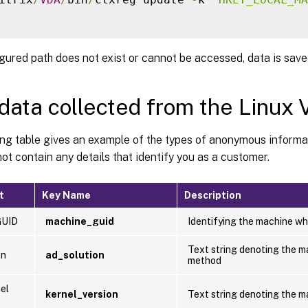
igured path does not exist or cannot be accessed, data is saved
data collected from the Linux
ing table gives an example of the types of anonymous informa
ot contain any details that identify you as a customer.
t
Key Name
Description
GUID
machine_guid
Identifying the machine wh
Text string denoting the m
on
ad_solution
method
el
kernel_version
Text string denoting the ma