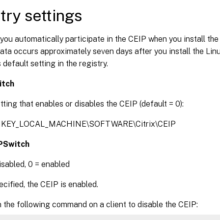
try settings
 you automatically participate in the CEIP when you install the
ata occurs approximately seven days after you install the Li
 default setting in the registry.
itch
tting that enables or disables the CEIP (default = 0):
 HKEY_LOCAL_MACHINE\SOFTWARE\Citrix\CEIP
PSwitch
disabled, 0 = enabled
ified, the CEIP is enabled.
 the following command on a client to disable the CEIP: