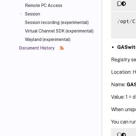
Remote PC Access
Session
/
opt
/
C
Session recording (experimental)
Virtual Channel SDK (experimental)
Wayland (experimental)
GASwit
Document History
Registry se
Location:
Name:
GAS
Value: 1 = 
When unspec
You can ru