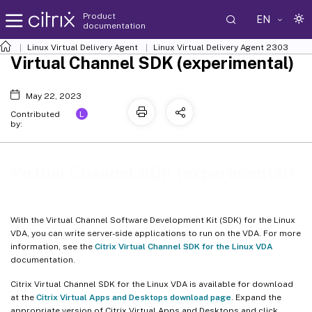
Product
EN
documentation
Linux Virtual Delivery Agent
Linux Virtual Delivery Agent 2303
Virtual Channel SDK (experimental)
May 22, 2023
L
Contributed
by:
Virtual Channel SDK (experimental)
With the Virtual Channel Software Development Kit (SDK) for the Linux
VDA, you can write server-side applications to run on the VDA. For more
information, see the
Citrix Virtual Channel SDK for the Linux VDA
documentation.
Citrix Virtual Channel SDK for the Linux VDA is available for download
at the
Citrix Virtual Apps and Desktops download page
. Expand the
appropriate version of Citrix Virtual Apps and Desktops and click