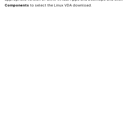
Components
to select the Linux VDA download.