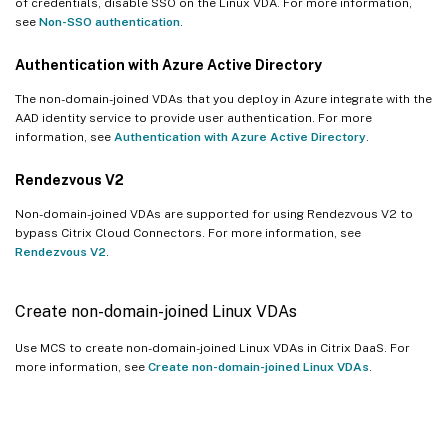
of credentials, disable SSO on the Linux VDA. For more information,
see
Non-SSO authentication
.
Authentication with Azure Active Directory
The non-domain-joined VDAs that you deploy in Azure integrate with the
AAD identity service to provide user authentication. For more
information, see
Authentication with Azure Active Directory
.
Rendezvous V2
Non-domain-joined VDAs are supported for using Rendezvous V2 to
bypass Citrix Cloud Connectors. For more information, see
Rendezvous V2
.
Create non-domain-joined Linux VDAs
Use MCS to create non-domain-joined Linux VDAs in Citrix DaaS. For
more information, see
Create non-domain-joined Linux VDAs
.