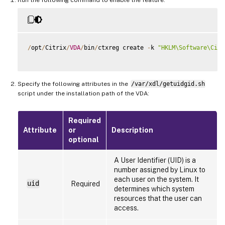
/
opt
/
Citrix
/
VDA
/
bin
/
ctxreg create 
-
k 
"HKLM\Software\Citr
Specify the following attributes in the
/var/xdl/getuidgid.sh
script under the installation path of the VDA:
Required
Attribute
or
Description
optional
A User Identifier (UID) is a
number assigned by Linux to
each user on the system. It
uid
Required
determines which system
resources that the user can
access.