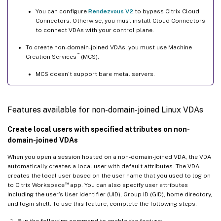
You can configure
Rendezvous V2
to bypass Citrix Cloud
Connectors. Otherwise, you must install Cloud Connectors
to connect VDAs with your control plane.
To create non-domain-joined VDAs, you must use Machine
™
Creation Services
(MCS).
MCS doesn’t support bare metal servers.
Features available for non-domain-joined Linux VDAs
Create local users with specified attributes on non-
domain-joined VDAs
When you open a session hosted on a non-domain-joined VDA, the VDA
automatically creates a local user with default attributes. The VDA
creates the local user based on the user name that you used to log on
™
to Citrix Workspace
app. You can also specify user attributes
including the user’s User Identifier (UID), Group ID (GID), home directory,
and login shell. To use this feature, complete the following steps:
Run the following command to enable the feature: