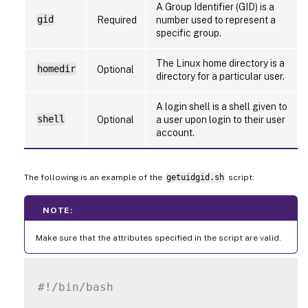
A Group Identifier (GID) is a
gid
Required
number used to represent a
specific group.
The Linux home directory is a
homedir
Optional
directory for a particular user.
A login shell is a shell given to
shell
Optional
a user upon login to their user
account.
The following is an example of the
getuidgid.sh
script:
NOTE:
Make sure that the attributes specified in the script are valid.
#!/bin/bash