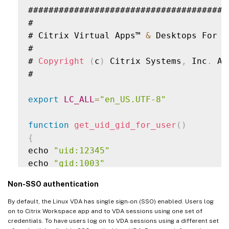
#######################################
#

# Citrix Virtual Apps™ 
&
 Desktops For L
#

# 
Copyright
(
c
)
 Citrix Systems
,
 Inc
.
 Al
#

export
LC_ALL
=
"en_US.UTF-8"
function
get_uid_gid_for_user
(
)
{
echo 
"uid:12345"
echo 
"gid:1003"
echo 
"homedir:/home/$1"
Non-SSO authentication
echo 
"shell:/bin/sh"
}
By default, the Linux VDA has single sign-on (SSO) enabled. Users log
on to Citrix Workspace app and to VDA sessions using one set of
credentials. To have users log on to VDA sessions using a different set
get_uid_gid_for_user $1
