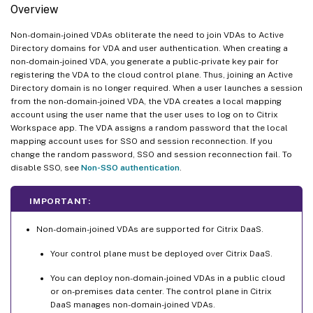
Overview
Non-domain-joined VDAs obliterate the need to join VDAs to Active
Directory domains for VDA and user authentication. When creating a
non-domain-joined VDA, you generate a public-private key pair for
registering the VDA to the cloud control plane. Thus, joining an Active
Directory domain is no longer required. When a user launches a session
from the non-domain-joined VDA, the VDA creates a local mapping
account using the user name that the user uses to log on to Citrix
Workspace app. The VDA assigns a random password that the local
mapping account uses for SSO and session reconnection. If you
change the random password, SSO and session reconnection fail. To
disable SSO, see
Non-SSO authentication
.
IMPORTANT:
Non-domain-joined VDAs are supported for Citrix DaaS.
Your control plane must be deployed over Citrix DaaS.
You can deploy non-domain-joined VDAs in a public cloud
or on-premises data center. The control plane in Citrix
DaaS manages non-domain-joined VDAs.