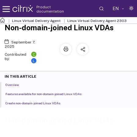
Product
EN
documentation
Linux Virtual Delivery Agent
Linux Virtual Delivery Agent 2303
Non-domain-joined Linux VDAs
September 7,
2025
C
Contributed
by:
L
IN THIS ARTICLE
Overview
Features available for non-domain-joined Linux VDAs
Create non-domain-joined Linux VDAs
Non-domain-joined Linux VDAs