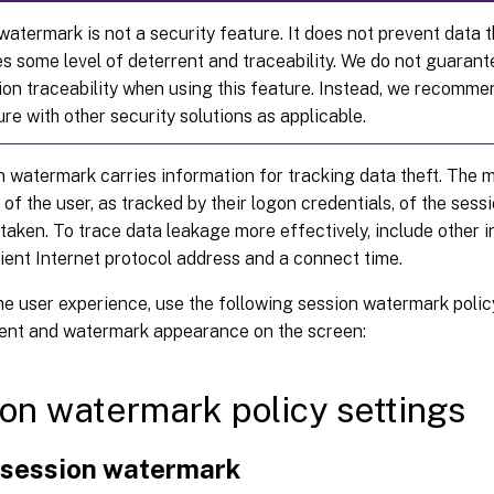
atermark is not a security feature. It does not prevent data t
des some level of deterrent and traceability. We do not guaran
ion traceability when using this feature. Instead, we recomm
ure with other security solutions as applicable.
 watermark carries information for tracking data theft. The m
y of the user, as tracked by their logon credentials, of the ses
aken. To trace data leakage more effectively, include other 
lient Internet protocol address and a connect time.
he user experience, use the following session watermark polic
ent and watermark appearance on the screen:
on watermark policy settings
 session watermark