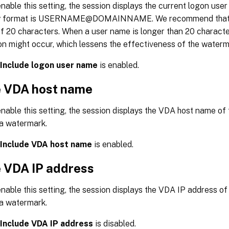
able this setting, the session displays the current logon use
ay format is USERNAME@DOMAINNAME. We recommend that t
 20 characters. When a user name is longer than 20 character
on might occur, which lessens the effectiveness of the waterm
Include logon user name
is enabled.
e VDA host name
able this setting, the session displays the VDA host name of 
 a watermark.
Include VDA host name
is enabled.
e VDA IP address
able this setting, the session displays the VDA IP address of
 a watermark.
Include VDA IP address
is disabled.