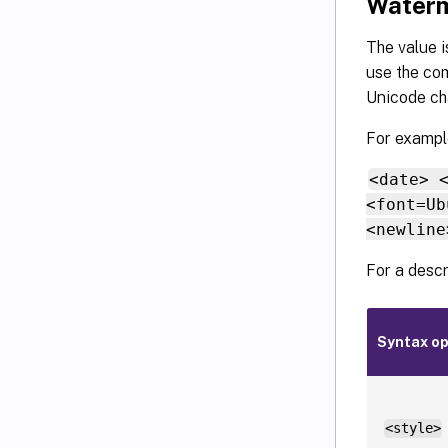
Waterm
The value i
use the com
Unicode cha
For example
<date> 
<font=Ub
<newline
For a descr
Syntax op
<style>