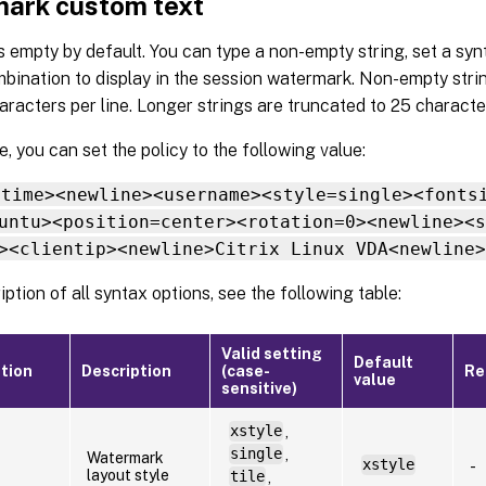
ark custom text
s empty by default. You can type a non-empty string, set a synt
bination to display in the session watermark. Non-empty stri
racters per line. Longer strings are truncated to 25 characte
, you can set the policy to the following value:
<time><newline><username><style=single><fonts
untu><position=center><rotation=0><newline><s
><clientip><newline>Citrix Linux VDA<newline>
iption of all syntax options, see the following table:
Valid setting
Default
tion
Description
(case-
Re
value
sensitive)
xstyle
,
single
,
Watermark
xstyle
-
layout style
tile
,