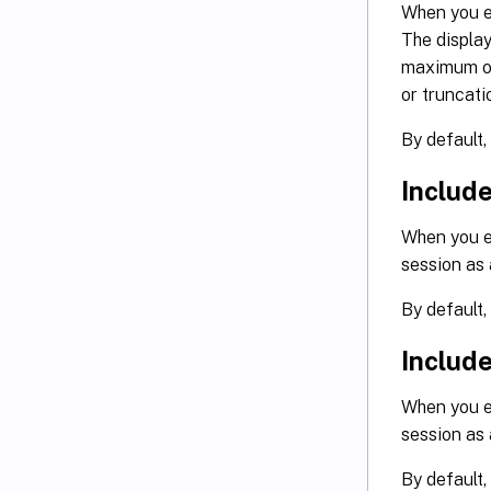
When you en
The displ
maximum of
or truncati
By default,
Includ
When you en
session as
By default,
Includ
When you en
session as
By default,