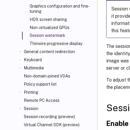
Graphics configuration and fine-
Session w
tuning
it provi
HDX screen sharing
informat
Non-virtualized GPUs
this feat
Session watermark
Thinwire progressive display
The session
General content redirection
the identit
Keyboard
image was t
server or c
Multimedia
Non-domain-joined VDAs
To adjust t
Policy support list
the placem
Printing
Remote PC Access
Sessi
Session
Session recording (preview)
Enable
Virtual Channel SDK (preview)