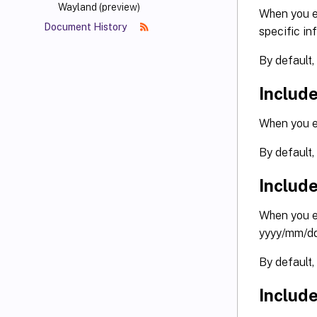
Wayland (preview)
When you en
Document History
specific in
By default,
Include
When you en
By default,
Includ
When you en
yyyy/mm/dd
By default,
Includ