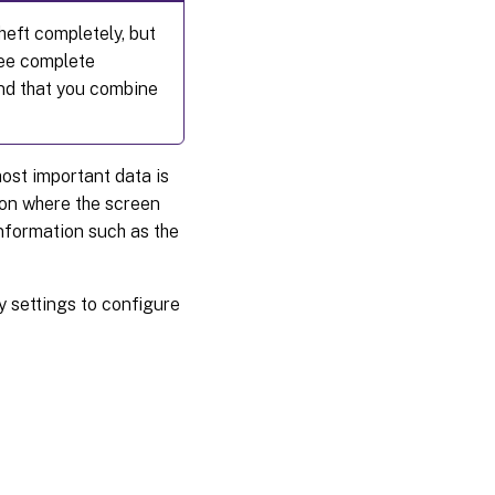
heft completely, but
tee complete
end that you combine
ost important data is
sion where the screen
information such as the
y settings to configure