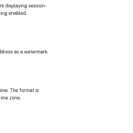
rk displaying session-
eing enabled.
address as a watermark.
ime. The format is
time zone.