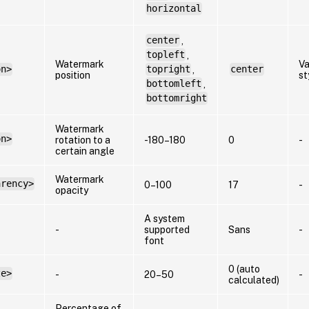
horizontal
center
,
topleft
,
Watermark
Va
on>
topright
,
center
position
st
bottomleft
,
bottomright
Watermark
on>
rotation to a
-180–180
0
-
certain angle
Watermark
arency>
0–100
17
-
opacity
A system
-
supported
Sans
-
font
0 (auto
ze>
-
20–50
-
calculated)
Percentage of