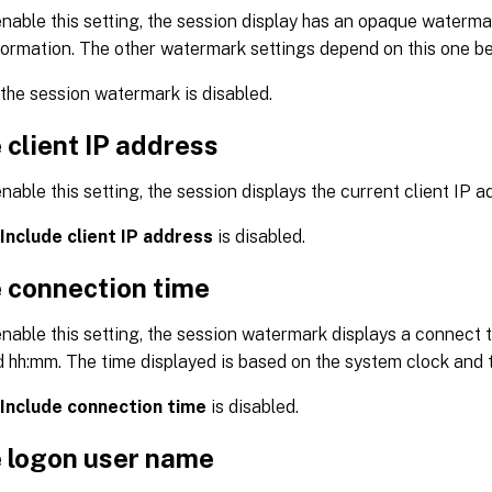
able this setting, the session display has an opaque waterma
formation. The other watermark settings depend on this one b
 the session watermark is disabled.
 client IP address
able this setting, the session displays the current client IP 
Include client IP address
is disabled.
e connection time
able this setting, the session watermark displays a connect t
 hh:mm. The time displayed is based on the system clock and 
Include connection time
is disabled.
e logon user name