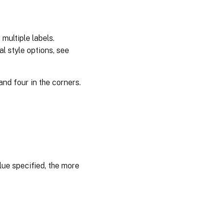
multiple labels.
l style options, see
and four in the corners.
lue specified, the more