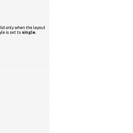
lid only when the layout
yle is set to
single
.