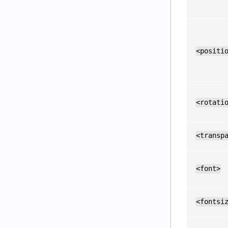
<positi
<rotati
<transp
<font>
<fontsi