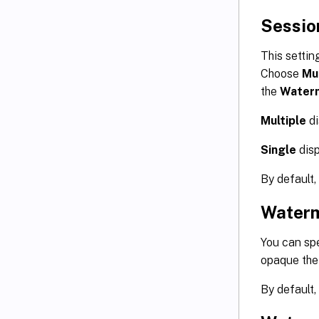
Sessio
This settin
Choose
Mul
the
Waterm
Multiple
di
Single
disp
By default,
Waterm
You can spe
opaque the
By default, 