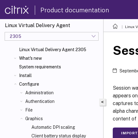
Product documentation
Linux Virtual Delivery Agent
Linux V
2305
Ses
Linux Virtual Delivery Agent 2305
What's new
System requirements
Septembe
Install
Configure
Session wat
Administration
appears on
Authentication
<
captures to
File
alpha chann
content of 
Graphics
Automatic DPI scaling
IMPORT
Client battery status display