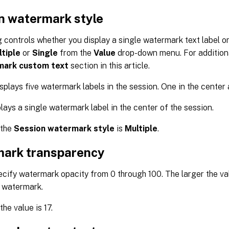
n watermark style
g controls whether you display a single watermark text label or 
tiple
or
Single
from the
Value
drop-down menu. For additiona
ark custom text
section in this article.
splays five watermark labels in the session. One in the center 
lays a single watermark label in the center of the session.
 the
Session watermark style
is
Multiple
.
ark transparency
cify watermark opacity from 0 through 100. The larger the va
 watermark.
the value is 17.