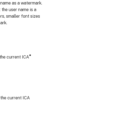
r name as a watermark.
he user name is a
s, smaller font sizes
ark.
®
the current ICA
 the current ICA