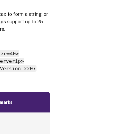
ax to form a string, or
ngs support up to 25
rs.
ize=40>
erverip>
Version 2207
marks