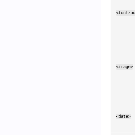
<fontzo
<image>
<date>