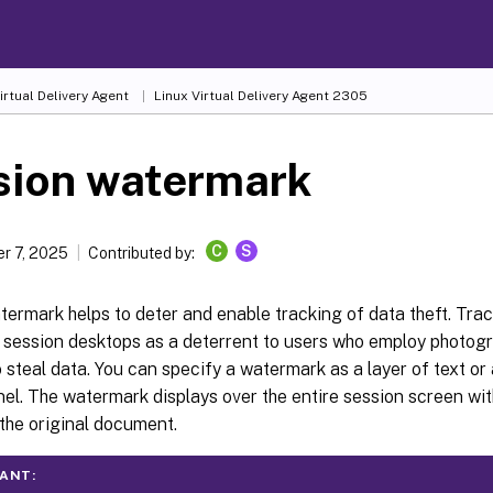
irtual Delivery Agent
Linux Virtual Delivery Agent 2305
sion watermark
C
S
r 7, 2025
Contributed by:
ermark helps to deter and enable tracking of data theft. Tra
 session desktops as a deterrent to users who employ photog
 steal data. You can specify a watermark as a layer of text o
el. The watermark displays over the entire session screen wi
the original document.
ANT: