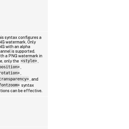
is syntax configures a
G watermark. Only
G with an alpha
annel is supported.
th a PNG watermark in
e, only the
<style>
,
position>
,
rotation>
,
transparency>
, and
fontzoom>
syntax
tions can be effective.