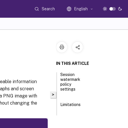
Search
English
IN THIS ARTICLE
Session
watermark
ceable information
policy
raphs and screen
settings
>
r a PNG image with
thout changing the
Limitations