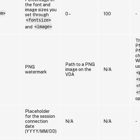
the font and
image sizes you
om>
0 –
100
-
set through
<fontsize>
and
<image>
Th
PN
PN
ch
Wi
Path to a PNG
us
PNG
image on the
N/A
watermark
<
VDA
<
<
<
op
Placeholder
for the session
connection
N/A
N/A
-
date
(YYYY/MM/DD)