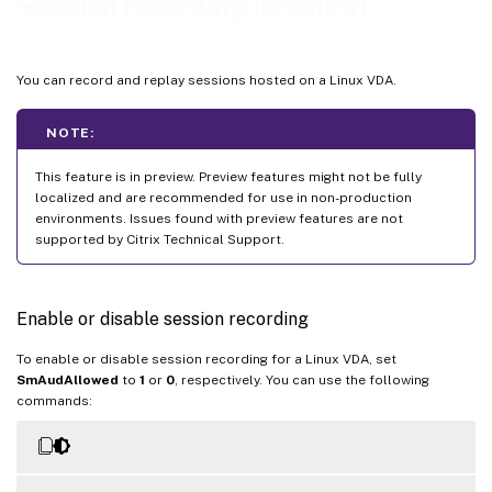
Session recording (preview)
You can record and replay sessions hosted on a Linux VDA.
NOTE:
This feature is in preview. Preview features might not be fully
localized and are recommended for use in non-production
environments. Issues found with preview features are not
supported by Citrix Technical Support.
Enable or disable session recording
To enable or disable session recording for a Linux VDA, set
SmAudAllowed
to
1
or
0
, respectively. You can use the following
commands: