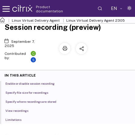
Product
EN
documentation
Linux Virtual Delivery Agent
Linux Virtual Delivery Agent 2305
Session recording (preview)
September 7,
2025
C
Contributed
by:
S
IN THIS ARTICLE
Enable or disable session recording
Specify file size for recordings
Specify where recordings are stored
View recordings
Limitations