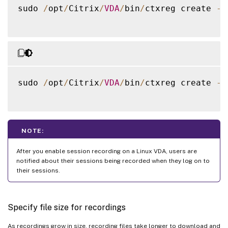
sudo 
/
opt
/
Citrix
/
VDA
/
bin
/
ctxreg create 
-
k
sudo 
/
opt
/
Citrix
/
VDA
/
bin
/
ctxreg create 
-
k
NOTE:
After you enable session recording on a Linux VDA, users are
notified about their sessions being recorded when they log on to
their sessions.
Specify file size for recordings
As recordings grow in size, recording files take longer to download and