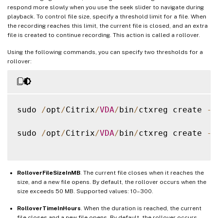
respond more slowly when you use the seek slider to navigate during
playback. To control file size, specify a threshold limit for a file. When
the recording reaches this limit, the current file is closed, and an extra
file is created to continue recording. This action is called a rollover.
Using the following commands, you can specify two thresholds for a
rollover:
sudo 
/
opt
/
Citrix
/
VDA
/
bin
/
ctxreg create 
-
k
sudo 
/
opt
/
Citrix
/
VDA
/
bin
/
ctxreg create 
-
k
RolloverFileSizeInMB
. The current file closes when it reaches the
size, and a new file opens. By default, the rollover occurs when the
size exceeds 50 MB. Supported values: 10–300.
RolloverTimeInHours
. When the duration is reached, the current
file closes and a new file opens. By default, the rollover occurs