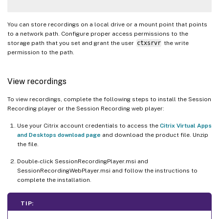
You can store recordings on a local drive or a mount point that points
to a network path. Configure proper access permissions to the
storage path that you set and grant the user
ctxsrvr
the write
permission to the path.
View recordings
To view recordings, complete the following steps to install the Session
Recording player or the Session Recording web player:
Use your Citrix account credentials to access the
Citrix Virtual Apps
and Desktops download page
and download the product file. Unzip
the file.
Double-click SessionRecordingPlayer.msi and
SessionRecordingWebPlayer.msi and follow the instructions to
complete the installation.
TIP: