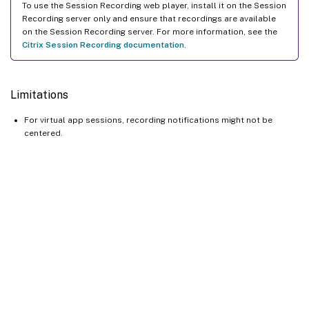
To use the Session Recording web player, install it on the Session
Recording server only and ensure that recordings are available
on the Session Recording server. For more information, see the
Citrix Session Recording documentation
.
Limitations
For virtual app sessions, recording notifications might not be
centered.