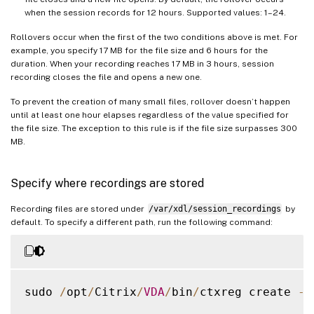
when the session records for 12 hours. Supported values: 1–24.
Rollovers occur when the first of the two conditions above is met. For
example, you specify 17 MB for the file size and 6 hours for the
duration. When your recording reaches 17 MB in 3 hours, session
recording closes the file and opens a new one.
To prevent the creation of many small files, rollover doesn’t happen
until at least one hour elapses regardless of the value specified for
the file size. The exception to this rule is if the file size surpasses 300
MB.
Specify where recordings are stored
Recording files are stored under
/var/xdl/session_recordings
by
default. To specify a different path, run the following command:
sudo 
/
opt
/
Citrix
/
VDA
/
bin
/
ctxreg create 
-
k