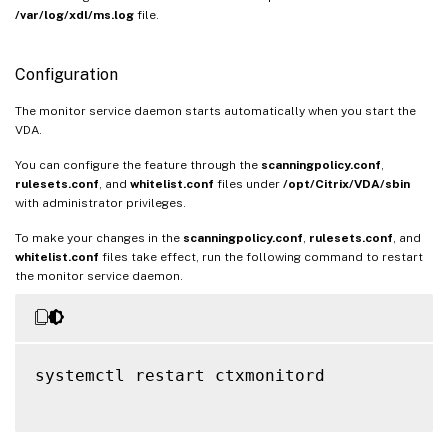
/var/log/xdl/ms.log
file.
Configuration
The monitor service daemon starts automatically when you start the
VDA.
You can configure the feature through the
scanningpolicy.conf
,
rulesets.conf
, and
whitelist.conf
files under
/opt/Citrix/VDA/sbin
with administrator privileges.
To make your changes in the
scanningpolicy.conf
,
rulesets.conf
, and
whitelist.conf
files take effect, run the following command to restart
the monitor service daemon.
systemctl restart ctxmonitord
