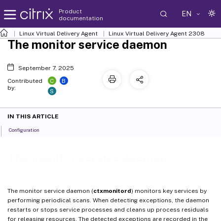
Product
EN
documentation
Linux Virtual Delivery Agent
Linux Virtual Delivery Agent 2308
The monitor service daemon
September 7, 2025
C
B
Contributed
by:
S
IN THIS ARTICLE
Configuration
The monitor service daemon
The monitor service daemon (
ctxmonitord
) monitors key services by
performing periodical scans. When detecting exceptions, the daemon
restarts or stops service processes and cleans up process residuals
for releasing resources. The detected exceptions are recorded in the