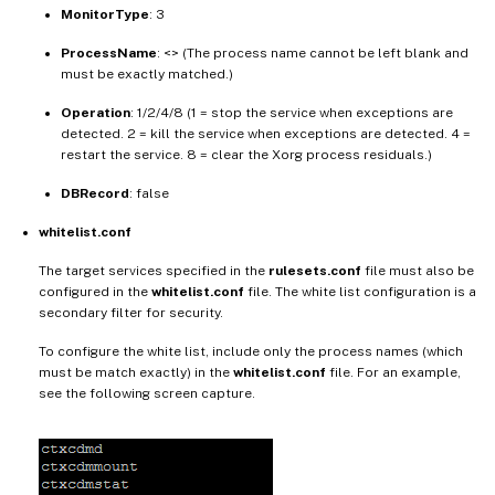
MonitorType
: 3
ProcessName
: <> (The process name cannot be left blank and
must be exactly matched.)
Operation
: 1/2/4/8 (1 = stop the service when exceptions are
detected. 2 = kill the service when exceptions are detected. 4 =
restart the service. 8 = clear the Xorg process residuals.)
DBRecord
: false
whitelist.conf
The target services specified in the
rulesets.conf
file must also be
configured in the
whitelist.conf
file. The white list configuration is a
secondary filter for security.
To configure the white list, include only the process names (which
must be match exactly) in the
whitelist.conf
file. For an example,
see the following screen capture.