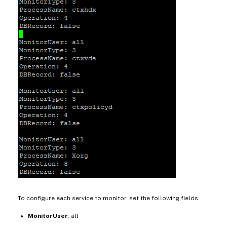
To configure each service to monitor, set the following fields.
MonitorUser
: all