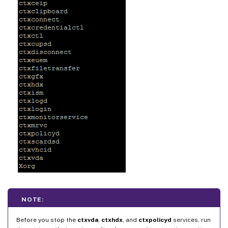
NOTE:
Before you stop the
ctxvda
,
ctxhdx
, and
ctxpolicyd
services, run