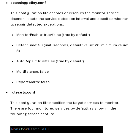
scanningpolicy.conf
This configuration file enables or disables the monitor service
daemon. It sets the service detection interval and specifies whether
to repair detected exceptions.
MonitorEnable: true/false (true by default)
DetectTime: 20 (unit: seconds, default value: 20, minimum value:
5)
AutoRepair: true/false (true by default)
MultBalance: false
ReportAlarm: false
rulesets.conf
This configuration file specifies the target services to monitor.
There are four monitored services by default as shown in the
following screen capture.