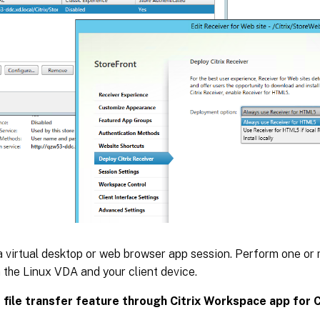
 virtual desktop or web browser app session. Perform one or m
the Linux VDA and your client device.
 file transfer feature through Citrix Workspace app for 