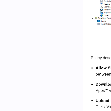
Policy desc
Allow f
between 
Downloa
™
Apps
a
Upload 
Citrix V