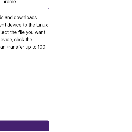
 Chrome.
oads and downloads
ent device to the Linux
lect the file you want
evice, click the
can transfer up to 100