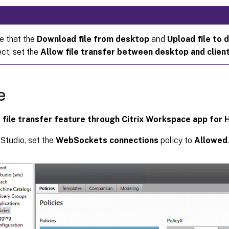
e that the
Download file from desktop
and
Upload file to 
ct, set the
Allow file transfer between desktop and clien
e
 file transfer feature through Citrix Workspace app for
 Studio, set the
WebSockets connections
policy to
Allowed
.