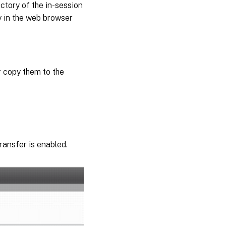
ctory of the in-session
y in the web browser
r copy them to the
transfer is enabled.