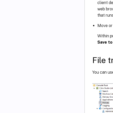
client d
web bro
that run
Move or 
Within p
Save to
File 
You can use 