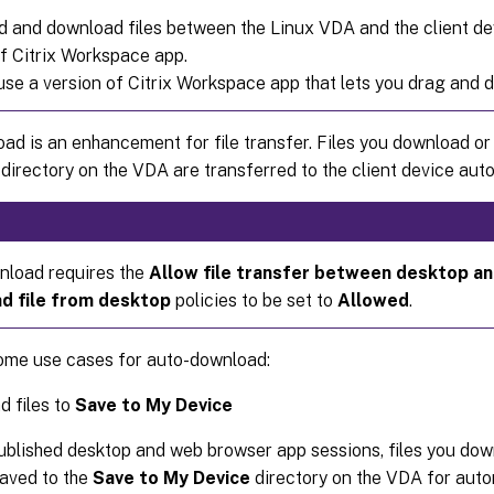
d and download files between the Linux VDA and the client de
of Citrix Workspace app.
se a version of Citrix Workspace app that lets you drag and dr
ad is an enhancement for file transfer. Files you download o
directory on the VDA are transferred to the client device auto
load requires the
Allow file transfer between desktop an
d file from desktop
policies to be set to
Allowed
.
ome use cases for auto-download:
 files to
Save to My Device
ublished desktop and web browser app sessions, files you do
aved to the
Save to My Device
directory on the VDA for auto