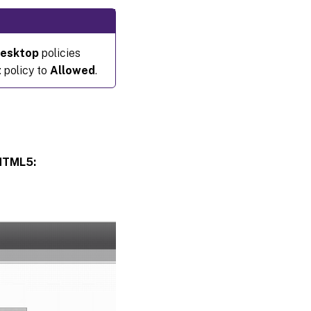
desktop
policies
t
policy to
Allowed
.
 HTML5: