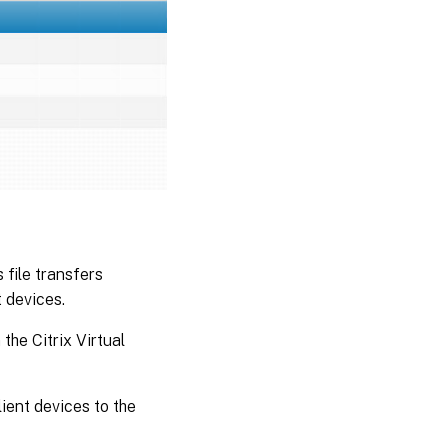
 file transfers
 devices.
the Citrix Virtual
ient devices to the