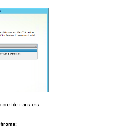
ore file transfers
Chrome: