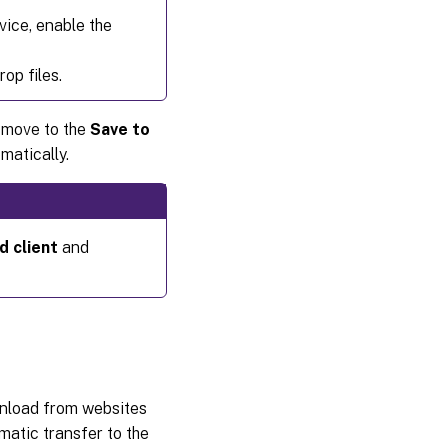
vice, enable the
op files.
r move to the
Save to
matically.
d client
and
wnload from websites
matic transfer to the