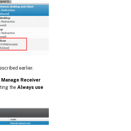
escribed earlier.
e
Manage Receiver
ting the
Always use