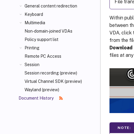
File tra
General content redirection
Keyboard
Within publ
Multimedia
between the
Non-domain-joined VDAs
VDA, click
Policy support list
from the fi
Download
Printing
files at any
Remote PC Access
Session
Session recording (preview)
Virtual Channel SDK (preview)
Wayland (preview)
Document History
NOTE: