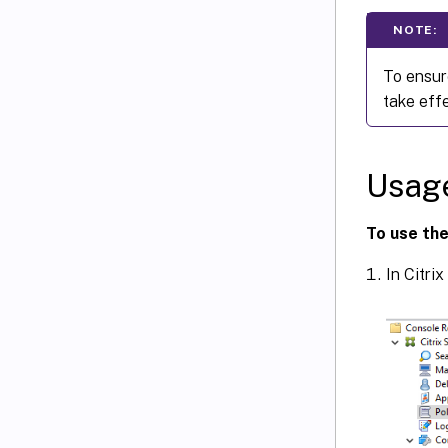
NOTE:
To ensur
take effe
Usag
To use the
In Citrix