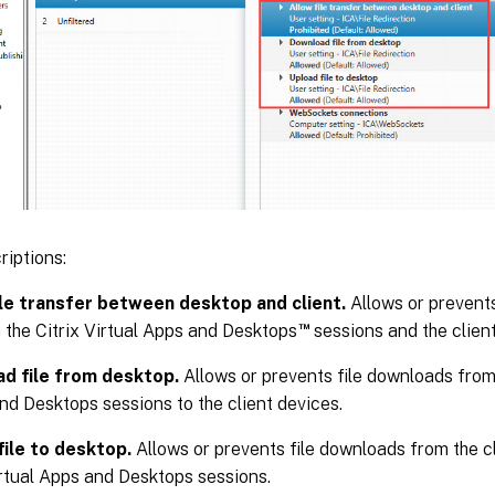
riptions:
ile transfer between desktop and client.
Allows or prevents
™
the Citrix Virtual Apps and Desktops
sessions and the client
d file from desktop.
Allows or prevents file downloads from 
nd Desktops sessions to the client devices.
file to desktop.
Allows or prevents file downloads from the cl
irtual Apps and Desktops sessions.