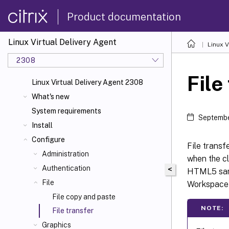
Product documentation
Linux Virtual Delivery Agent
Linux V
2308
File
Linux Virtual Delivery Agent 2308
What's new
System requirements
Septembe
Install
Configure
File transf
Administration
when the c
Authentication
<
HTML5 sand
File
Workspace
File copy and paste
NOTE:
File transfer
Graphics