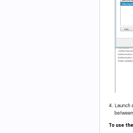
Launch a
between 
To use the