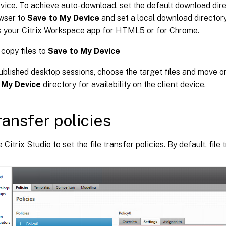
evice. To achieve auto-download, set the default download dire
wser to
Save to My Device
and set a local download director
s your Citrix Workspace app for HTML5 or for Chrome.
copy files to
Save to My Device
ublished desktop sessions, choose the target files and move o
 My Device
directory for availability on the client device.
transfer policies
Citrix Studio to set the file transfer policies. By default, file 