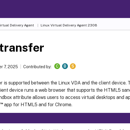
irtual Delivery Agent
Linux Virtual Delivery Agent 2308
 transfer
C
B
S
r 7, 2025
Contributed by:
er is supported between the Linux VDA and the client device. T
lient device runs a web browser that supports the HTML5 sand
box attribute allows users to access virtual desktops and ap
™
app for HTML5 and for Chrome.