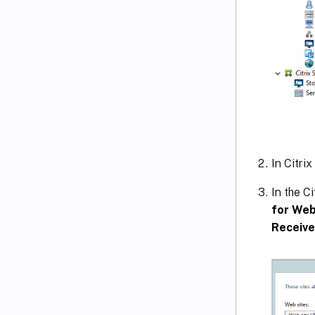
In Citrix
In the C
for Web
Receive