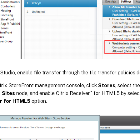
 Studio, enable file transfer through the file transfer policies d
itrix StoreFront management console, click
Stores
, select th
™
 Sites
node, and enable Citrix Receiver
for HTML5 by selec
r for HTML5
option.