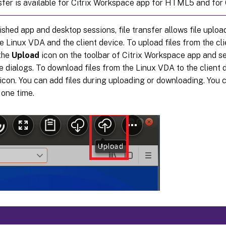
nsfer is available for Citrix Workspace app for HTML5 and for
ished app and desktop sessions, file transfer allows file upl
 Linux VDA and the client device. To upload files from the cli
 the
Upload
icon on the toolbar of Citrix Workspace app and se
le dialogs. To download files from the Linux VDA to the client d
icon. You can add files during uploading or downloading. You 
 one time.