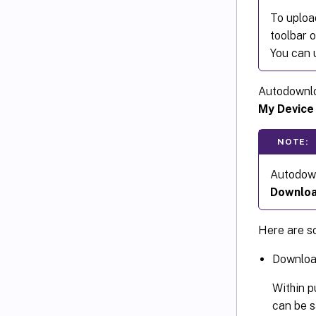
To uploa
toolbar 
You can u
Autodownlo
My Device
NOTE:
Autodown
Downloa
Here are s
Download
Within p
can be s