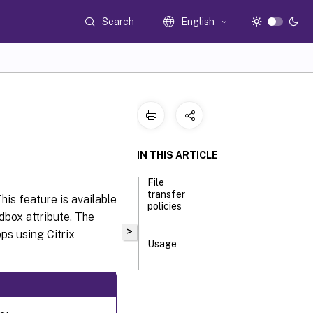
Search
English
IN THIS ARTICLE
File
transfer
his feature is available
policies
box attribute. The
>
ps using Citrix
Usage